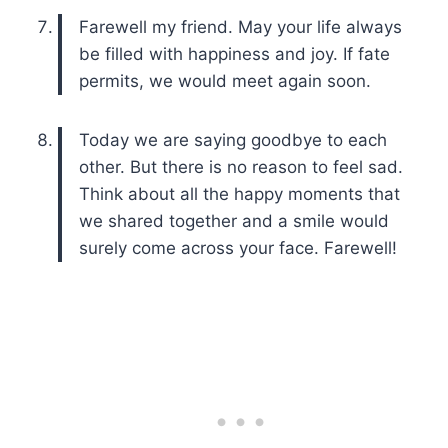
Farewell my friend. May your life always
be filled with happiness and joy. If fate
permits, we would meet again soon.
Today we are saying goodbye to each
other. But there is no reason to feel sad.
Think about all the happy moments that
we shared together and a smile would
surely come across your face. Farewell!