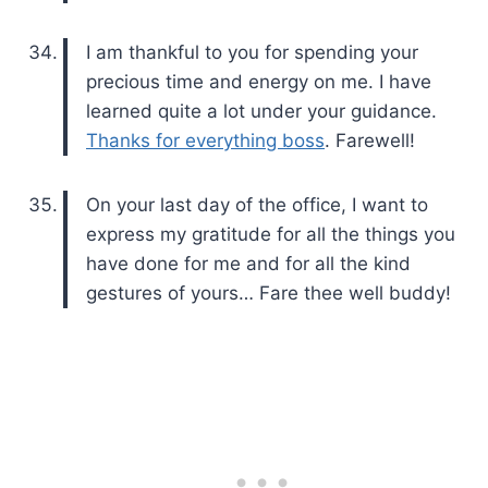
I am thankful to you for spending your
precious time and energy on me. I have
learned quite a lot under your guidance.
Thanks for everything boss
. Farewell!
On your last day of the office, I want to
express my gratitude for all the things you
have done for me and for all the kind
gestures of yours… Fare thee well buddy!