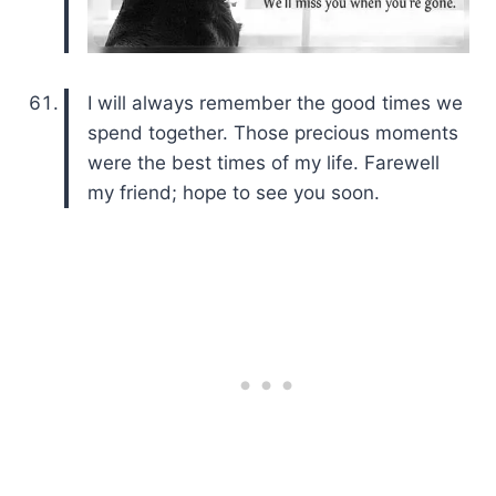
I will always remember the good times we
spend together. Those precious moments
were the best times of my life. Farewell
my friend; hope to see you soon.