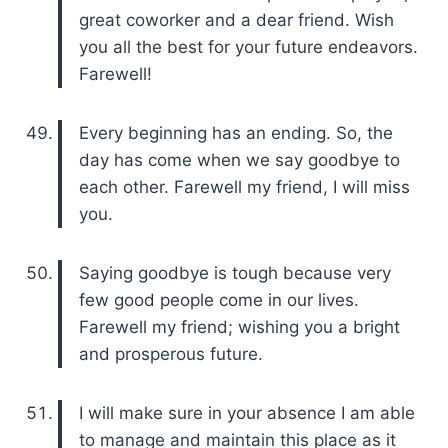
great coworker and a dear friend. Wish
you all the best for your future endeavors.
Farewell!
Every beginning has an ending. So, the
day has come when we say goodbye to
each other. Farewell my friend, I will miss
you.
Saying goodbye is tough because very
few good people come in our lives.
Farewell my friend; wishing you a bright
and prosperous future.
I will make sure in your absence I am able
to manage and maintain this place as it