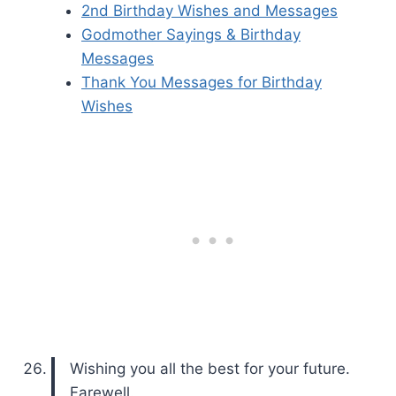
2nd Birthday Wishes and Messages
Godmother Sayings & Birthday
Messages
Thank You Messages for Birthday
Wishes
Wishing you all the best for your future.
Farewell.