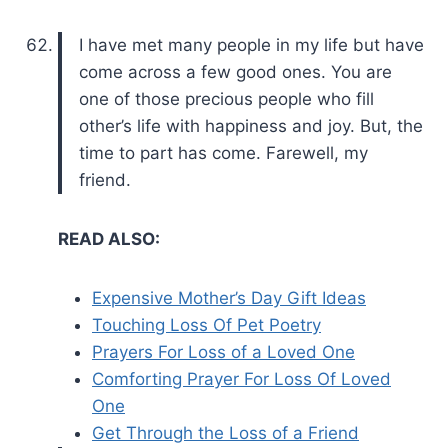
I have met many people in my life but have
come across a few good ones. You are
one of those precious people who fill
other’s life with happiness and joy. But, the
time to part has come. Farewell, my
friend.
READ ALSO:
Expensive Mother’s Day Gift Ideas
Touching Loss Of Pet Poetry
Prayers For Loss of a Loved One
Comforting Prayer For Loss Of Loved
One
Get Through the Loss of a Friend