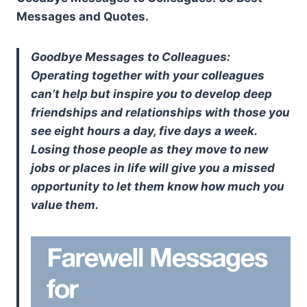
Messages and Quotes.
Goodbye Messages to Colleagues:
Operating together with your colleagues
can’t help but inspire you to develop deep
friendships and relationships with those you
see eight hours a day, five days a week.
Losing those people as they move to new
jobs or places in life will give you a missed
opportunity to let them know how much you
value them.