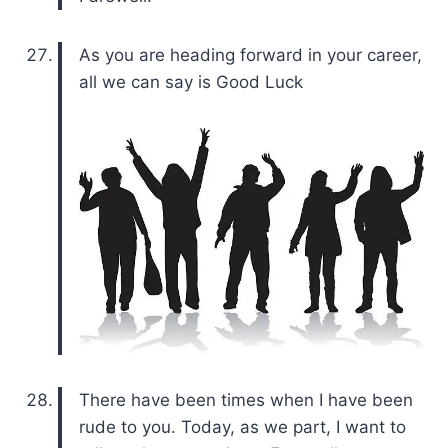
As you are heading forward in your career,
all we can say is Good Luck
There have been times when I have been
rude to you. Today, as we part, I want to