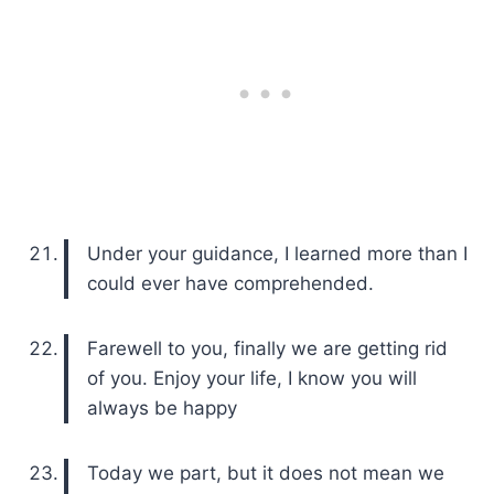
Under your guidance, I learned more than I
could ever have comprehended.
Farewell to you, finally we are getting rid
of you. Enjoy your life, I know you will
always be happy
Today we part, but it does not mean we