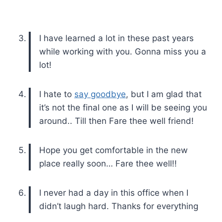
I have learned a lot in these past years
while working with you. Gonna miss you a
lot!
I hate to
say goodbye
, but I am glad that
it’s not the final one as I will be seeing you
around.. Till then Fare thee well friend!
Hope you get comfortable in the new
place really soon… Fare thee well!!
I never had a day in this office when I
didn’t laugh hard. Thanks for everything