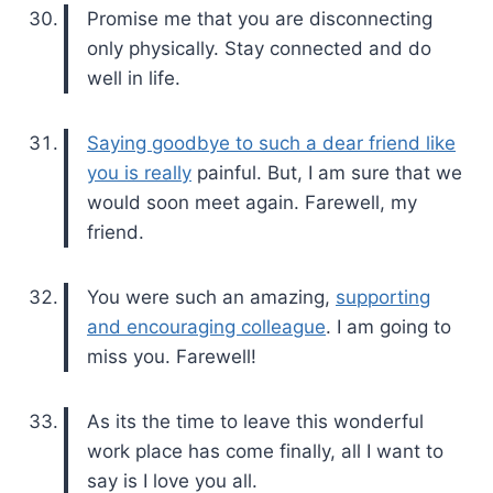
Promise me that you are disconnecting
only physically. Stay connected and do
well in life.
Saying goodbye to such a dear friend like
you is really
painful. But, I am sure that we
would soon meet again. Farewell, my
friend.
You were such an amazing,
supporting
and encouraging colleague
. I am going to
miss you. Farewell!
As its the time to leave this wonderful
work place has come finally, all I want to
say is I love you all.