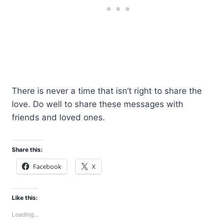
There is never a time that isn’t right to share the
love. Do well to share these messages with
friends and loved ones.
Share this:
Facebook
X
Like this:
Loading...