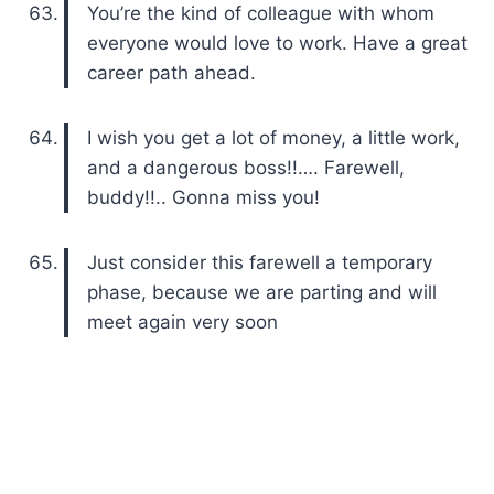
You’re the kind of colleague with whom
everyone would love to work. Have a great
career path ahead.
I wish you get a lot of money, a little work,
and a dangerous boss!!…. Farewell,
buddy!!.. Gonna miss you!
Just consider this farewell a temporary
phase, because we are parting and will
meet again very soon