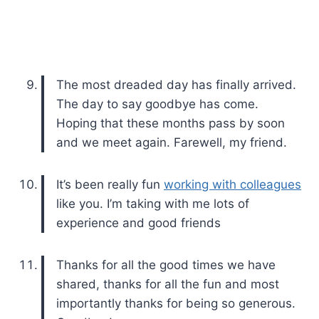
The most dreaded day has finally arrived.
The day to say goodbye has come.
Hoping that these months pass by soon
and we meet again. Farewell, my friend.
It’s been really fun
working with colleagues
like you. I’m taking with me lots of
experience and good friends
Thanks for all the good times we have
shared, thanks for all the fun and most
importantly thanks for being so generous.