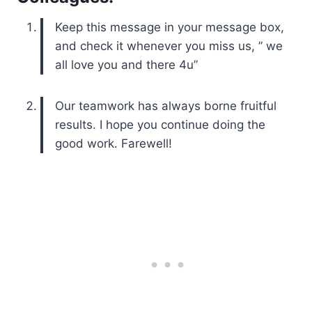
Keep this message in your message box,
and check it whenever you miss us, ” we
all love you and there 4u”
Our teamwork has always borne fruitful
results. I hope you continue doing the
good work. Farewell!