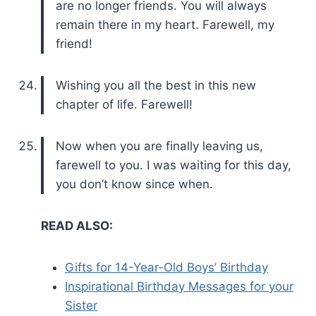
are no longer friends. You will always
remain there in my heart. Farewell, my
friend!
Wishing you all the best in this new
chapter of life. Farewell!
Now when you are finally leaving us,
farewell to you. I was waiting for this day,
you don’t know since when.
READ ALSO:
Gifts for 14-Year-Old Boys’ Birthday
Inspirational Birthday Messages for your
Sister