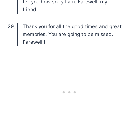
tell you how sorry I am. Farewell, my
friend.
Thank you for all the good times and great
memories. You are going to be missed.
Farewell!!