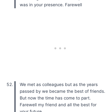
was in your presence. Farewell
We met as colleagues but as the years
passed by we became the best of friends.
But now the time has come to part.
Farewell my friend and all the best for
your future.