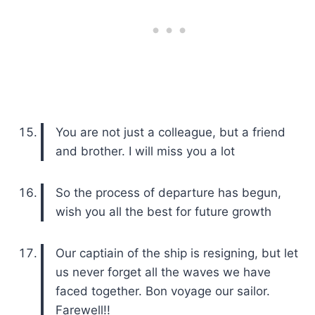
You are not just a colleague, but a friend
and brother. I will miss you a lot
So the process of departure has begun,
wish you all the best for future growth
Our captiain of the ship is resigning, but let
us never forget all the waves we have
faced together. Bon voyage our sailor.
Farewell!!