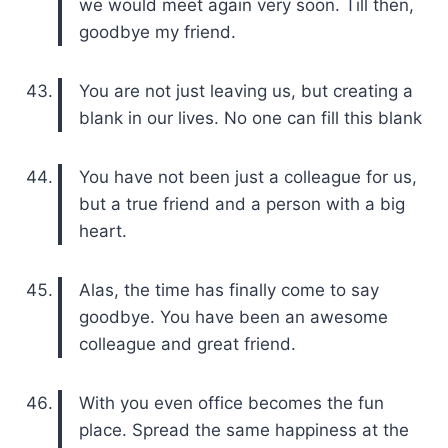
we would meet again very soon. Till then,
goodbye my friend.
You are not just leaving us, but creating a
blank in our lives. No one can fill this blank
You have not been just a colleague for us,
but a true friend and a person with a big
heart.
Alas, the time has finally come to say
goodbye. You have been an awesome
colleague and great friend.
With you even office becomes the fun
place. Spread the same happiness at the