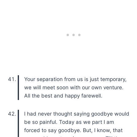
Your separation from us is just temporary,
we will meet soon with our own venture.
All the best and happy farewell.
I had never thought saying goodbye would
be so painful. Today as we part I am
forced to say goodbye. But, I know, that