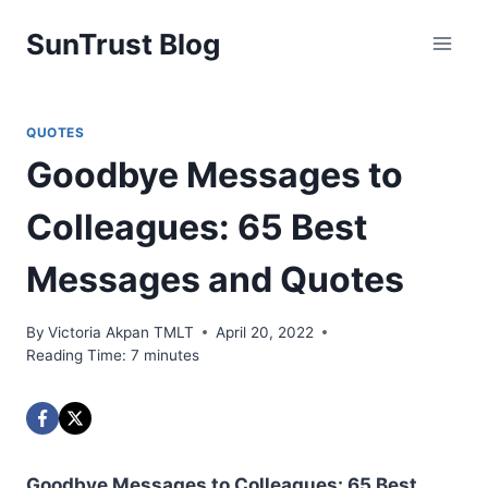
Skip
SunTrust Blog
to
content
QUOTES
Goodbye Messages to
Colleagues: 65 Best
Messages and Quotes
By
Victoria Akpan TMLT
April 20, 2022
Reading Time:
7
minutes
Goodbye Messages to Colleagues: 65 Best