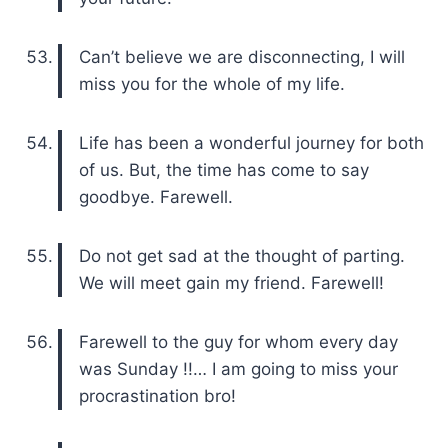
Can’t believe we are disconnecting, I will
miss you for the whole of my life.
Life has been a wonderful journey for both
of us. But, the time has come to say
goodbye. Farewell.
Do not get sad at the thought of parting.
We will meet gain my friend. Farewell!
Farewell to the guy for whom every day
was Sunday !!… I am going to miss your
procrastination bro!