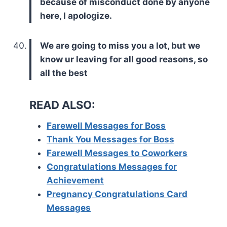
because of misconduct done by anyone
here, I apologize.
We are going to miss you a lot, but we
know ur leaving for all good reasons, so
all the best
READ ALSO:
Farewell Messages for Boss
Thank You Messages for Boss
Farewell Messages to Coworkers
Congratulations Messages for
Achievement
Pregnancy Congratulations Card
Messages