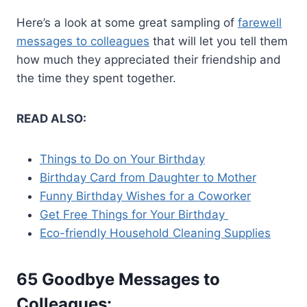
Here’s a look at some great sampling of
farewell
messages to colleagues
that will let you tell them
how much they appreciated their friendship and
the time they spent together.
READ ALSO:
Things to Do on Your Birthday
Birthday Card from Daughter to Mother
Funny Birthday Wishes for a Coworker
Get Free Things for Your Birthday
Eco-friendly Household Cleaning Supplies
65 Goodbye Messages to
Colleagues: