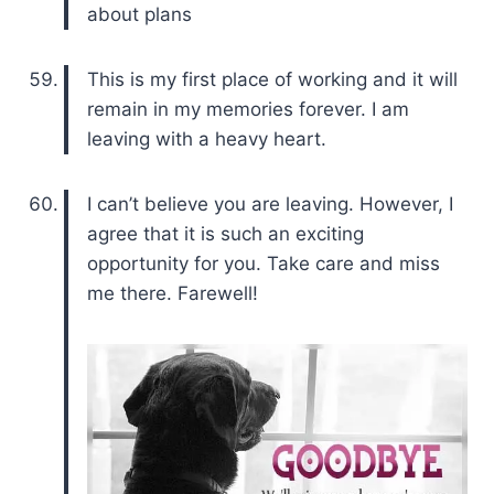
about plans
This is my first place of working and it will
remain in my memories forever. I am
leaving with a heavy heart.
I can’t believe you are leaving. However, I
agree that it is such an exciting
opportunity for you. Take care and miss
me there. Farewell!