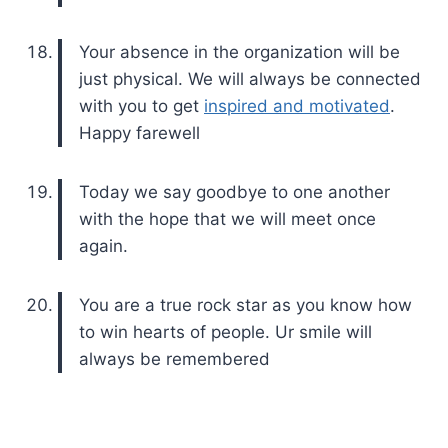
Your absence in the organization will be
just physical. We will always be connected
with you to get
inspired and motivated
.
Happy farewell
Today we say goodbye to one another
with the hope that we will meet once
again.
You are a true rock star as you know how
to win hearts of people. Ur smile will
always be remembered