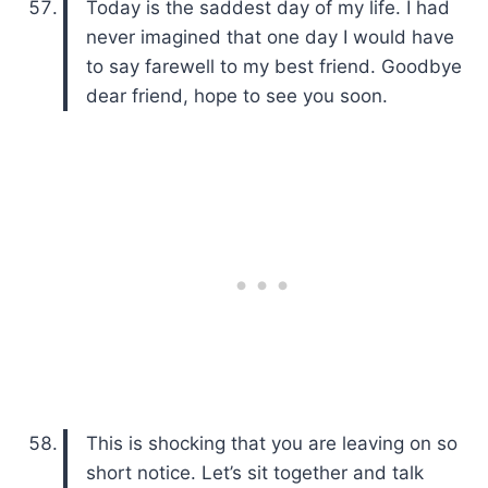
Today is the saddest day of my life. I had
never imagined that one day I would have
to say farewell to my best friend. Goodbye
dear friend, hope to see you soon.
This is shocking that you are leaving on so
short notice. Let’s sit together and talk