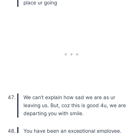
place ur going
We can’t explain how sad we are as ur
leaving us. But, coz this is good 4u, we are
departing you with smile.
You have been an exceptional employee,