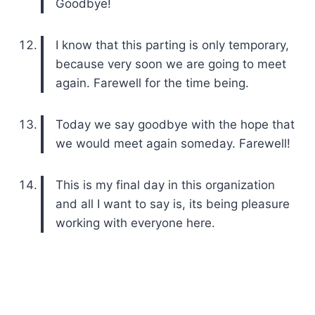
Goodbye!
I know that this parting is only temporary,
because very soon we are going to meet
again. Farewell for the time being.
Today we say goodbye with the hope that
we would meet again someday. Farewell!
This is my final day in this organization
and all I want to say is, its being pleasure
working with everyone here.