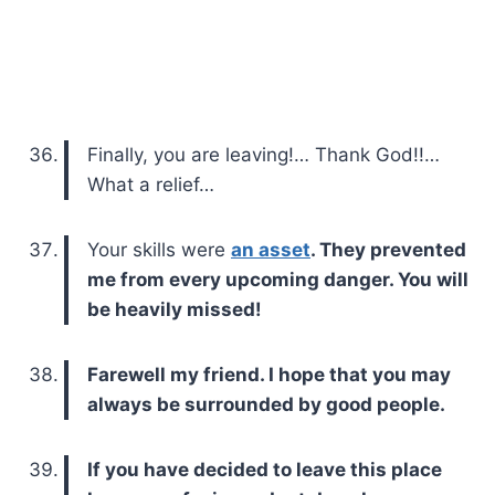
Finally, you are leaving!… Thank God!!…
What a relief…
Your skills were
an asset
. They prevented
me from every upcoming danger. You will
be heavily missed!
Farewell my friend. I hope that you may
always be surrounded by good people.
If you have decided to leave this place