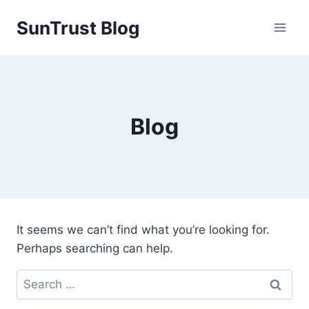
Skip
SunTrust Blog
to
content
Blog
It seems we can’t find what you’re looking for.
Perhaps searching can help.
Search
for: