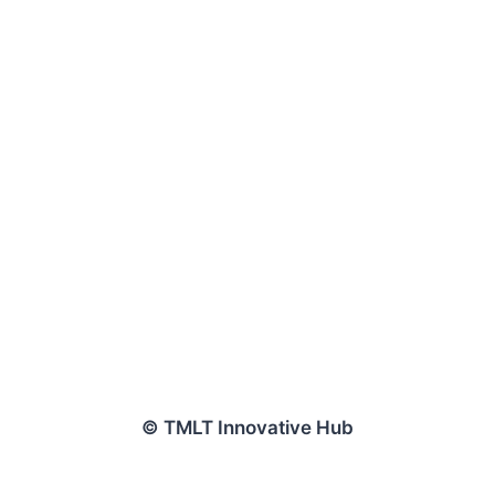
© TMLT Innovative Hub