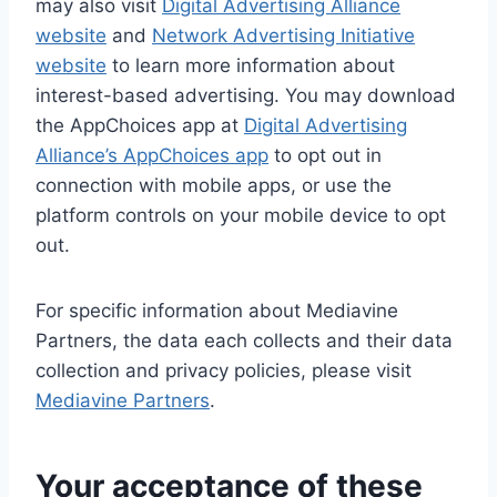
may also visit
Digital Advertising Alliance
website
and
Network Advertising Initiative
website
to learn more information about
interest-based advertising. You may download
the AppChoices app at
Digital Advertising
Alliance’s AppChoices app
to opt out in
connection with mobile apps, or use the
platform controls on your mobile device to opt
out.
For specific information about Mediavine
Partners, the data each collects and their data
collection and privacy policies, please visit
Mediavine Partners
.
Your acceptance of these