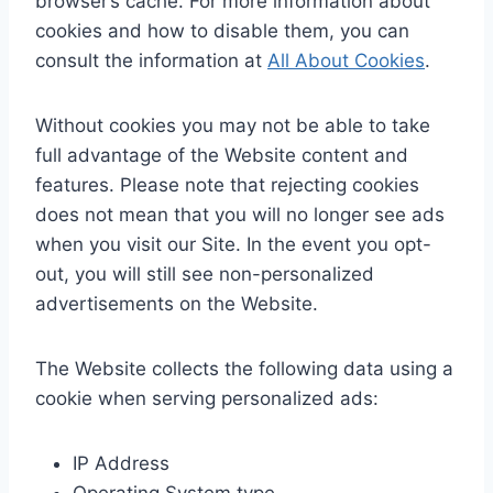
browser’s cache. For more information about
cookies and how to disable them, you can
consult the information at
All About Cookies
.
Without cookies you may not be able to take
full advantage of the Website content and
features. Please note that rejecting cookies
does not mean that you will no longer see ads
when you visit our Site. In the event you opt-
out, you will still see non-personalized
advertisements on the Website.
The Website collects the following data using a
cookie when serving personalized ads:
IP Address