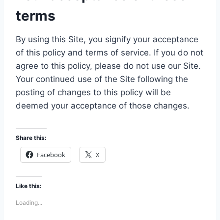
terms
By using this Site, you signify your acceptance
of this policy and terms of service. If you do not
agree to this policy, please do not use our Site.
Your continued use of the Site following the
posting of changes to this policy will be
deemed your acceptance of those changes.
Share this:
Facebook
X
Like this:
Loading...