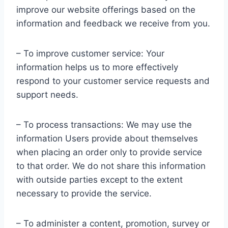
improve our website offerings based on the
information and feedback we receive from you.
– To improve customer service: Your
information helps us to more effectively
respond to your customer service requests and
support needs.
– To process transactions: We may use the
information Users provide about themselves
when placing an order only to provide service
to that order. We do not share this information
with outside parties except to the extent
necessary to provide the service.
– To administer a content, promotion, survey or