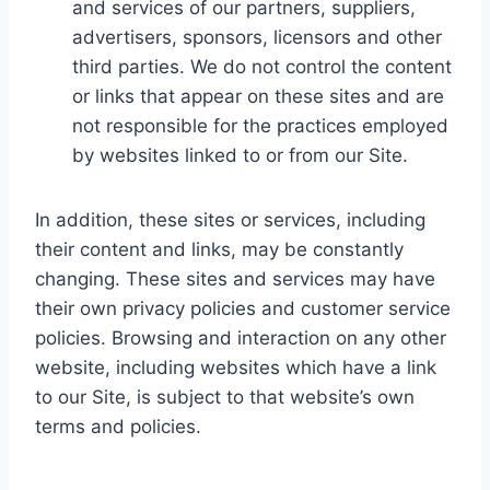
and services of our partners, suppliers,
advertisers, sponsors, licensors and other
third parties. We do not control the content
or links that appear on these sites and are
not responsible for the practices employed
by websites linked to or from our Site.
In addition, these sites or services, including
their content and links, may be constantly
changing. These sites and services may have
their own privacy policies and customer service
policies. Browsing and interaction on any other
website, including websites which have a link
to our Site, is subject to that website’s own
terms and policies.