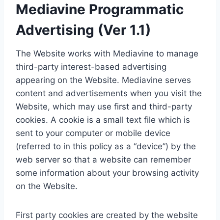
Mediavine Programmatic
Advertising (Ver 1.1)
The Website works with Mediavine to manage
third-party interest-based advertising
appearing on the Website. Mediavine serves
content and advertisements when you visit the
Website, which may use first and third-party
cookies. A cookie is a small text file which is
sent to your computer or mobile device
(referred to in this policy as a “device”) by the
web server so that a website can remember
some information about your browsing activity
on the Website.
First party cookies are created by the website