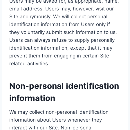
Users may be asked for, as appropriate, name,
email address. Users may, however, visit our
Site anonymously. We will collect personal
identification information from Users only if
they voluntarily submit such information to us.
Users can always refuse to supply personally
identification information, except that it may
prevent them from engaging in certain Site
related activities.
Non-personal identification
information
We may collect non-personal identification
information about Users whenever they
interact with our Site. Non-personal