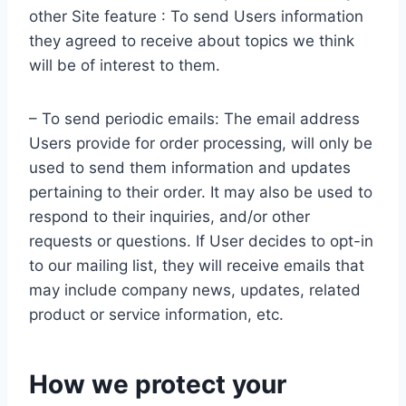
other Site feature : To send Users information
they agreed to receive about topics we think
will be of interest to them.
– To send periodic emails: The email address
Users provide for order processing, will only be
used to send them information and updates
pertaining to their order. It may also be used to
respond to their inquiries, and/or other
requests or questions. If User decides to opt-in
to our mailing list, they will receive emails that
may include company news, updates, related
product or service information, etc.
How we protect your