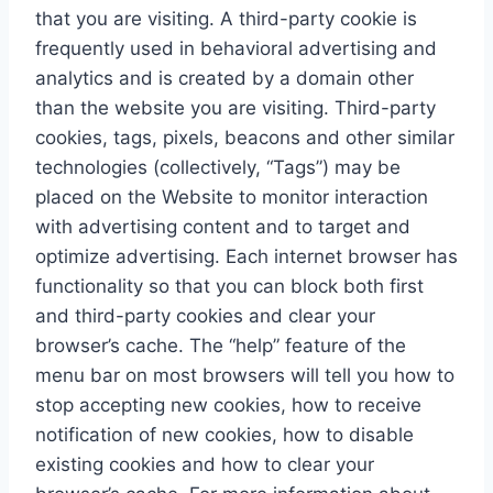
that you are visiting. A third-party cookie is
frequently used in behavioral advertising and
analytics and is created by a domain other
than the website you are visiting. Third-party
cookies, tags, pixels, beacons and other similar
technologies (collectively, “Tags”) may be
placed on the Website to monitor interaction
with advertising content and to target and
optimize advertising. Each internet browser has
functionality so that you can block both first
and third-party cookies and clear your
browser’s cache. The “help” feature of the
menu bar on most browsers will tell you how to
stop accepting new cookies, how to receive
notification of new cookies, how to disable
existing cookies and how to clear your