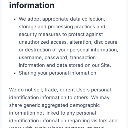
information
We adopt appropriate data collection,
storage and processing practices and
security measures to protect against
unauthorized access, alteration, disclosure
or destruction of your personal information,
username, password, transaction
information and data stored on our Site.
Sharing your personal information
We do not sell, trade, or rent Users personal
identification information to others. We may
share generic aggregated demographic
information not linked to any personal
identification information regarding visitors and