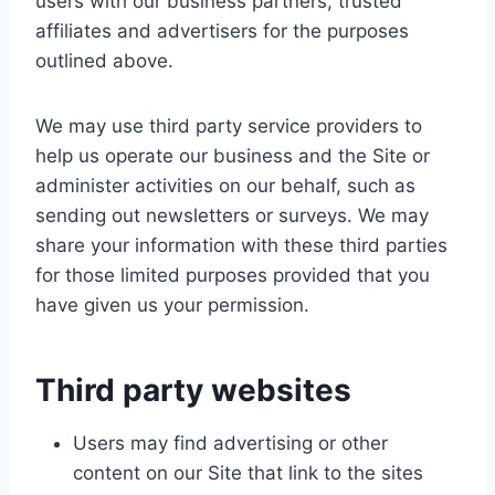
users with our business partners, trusted
affiliates and advertisers for the purposes
outlined above.
We may use third party service providers to
help us operate our business and the Site or
administer activities on our behalf, such as
sending out newsletters or surveys. We may
share your information with these third parties
for those limited purposes provided that you
have given us your permission.
Third party websites
Users may find advertising or other
content on our Site that link to the sites