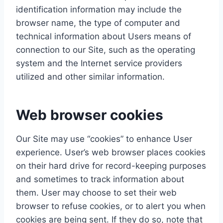
identification information may include the
browser name, the type of computer and
technical information about Users means of
connection to our Site, such as the operating
system and the Internet service providers
utilized and other similar information.
Web browser cookies
Our Site may use “cookies” to enhance User
experience. User’s web browser places cookies
on their hard drive for record-keeping purposes
and sometimes to track information about
them. User may choose to set their web
browser to refuse cookies, or to alert you when
cookies are being sent. If they do so, note that