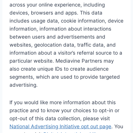
across your online experience, including
devices, browsers and apps. This data
includes usage data, cookie information, device
information, information about interactions
between users and advertisements and
websites, geolocation data, traffic data, and
information about a visitor’s referral source to a
particular website. Mediavine Partners may
also create unique IDs to create audience
segments, which are used to provide targeted
advertising.
If you would like more information about this
practice and to know your choices to opt-in or
opt-out of this data collection, please visit
National Advertising Initiative opt out page
. You