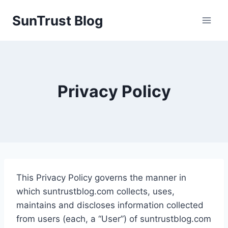
Skip
SunTrust Blog
to
content
Privacy Policy
This Privacy Policy governs the manner in
which suntrustblog.com collects, uses,
maintains and discloses information collected
from users (each, a “User”) of suntrustblog.com