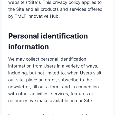
website (“Site”). This privacy policy applies to
the Site and all products and services offered
by TMLT Innovative Hub.
Personal identification
information
We may collect personal identification
information from Users in a variety of ways,
including, but not limited to, when Users visit
our site, place an order, subscribe to the
newsletter, fill out a form, and in connection
with other activities, services, features or
resources we make available on our Site.