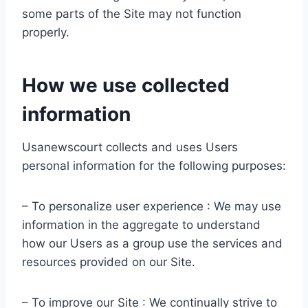
some parts of the Site may not function
properly.
How we use collected
information
Usanewscourt collects and uses Users
personal information for the following purposes:
– To personalize user experience : We may use
information in the aggregate to understand
how our Users as a group use the services and
resources provided on our Site.
– To improve our Site : We continually strive to