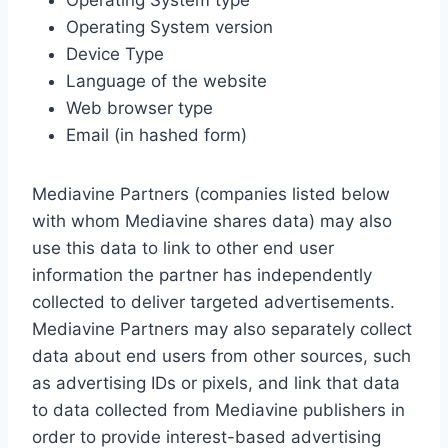
Operating System type
Operating System version
Device Type
Language of the website
Web browser type
Email (in hashed form)
Mediavine Partners (companies listed below
with whom Mediavine shares data) may also
use this data to link to other end user
information the partner has independently
collected to deliver targeted advertisements.
Mediavine Partners may also separately collect
data about end users from other sources, such
as advertising IDs or pixels, and link that data
to data collected from Mediavine publishers in
order to provide interest-based advertising