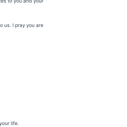
ces to you and your
o us. I pray you are
our life.