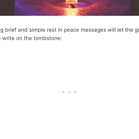
g brief and simple rest in peace messages will let the g
 write on the tombstone: