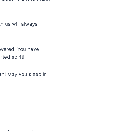
h us will always
covered. You have
ted spirit!
th! May you sleep in