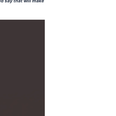
ld say that will make