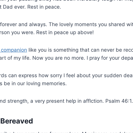
t Dad ever. Rest in peace.
 forever and always. The lovely moments you shared wit
rson you were. Rest in peace up above!
e companion
like you is something that can never be re
rt of my life. Now you are no more. I pray for your depar
rds can express how sorry I feel about your sudden dea
s be in our loving memories.
d strength, a very present help in afflction. Psalm 46:1.
e Bereaved