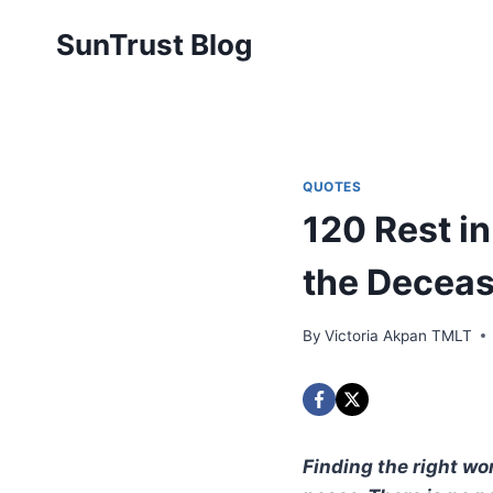
Skip
SunTrust Blog
to
content
QUOTES
120 Rest i
the Deceas
By
Victoria Akpan TMLT
Finding the right wor