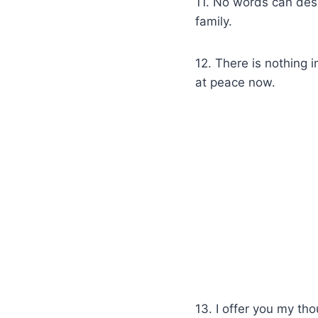
11. No words can desc
family.
12. There is nothing 
at peace now.
13. I offer you my tho