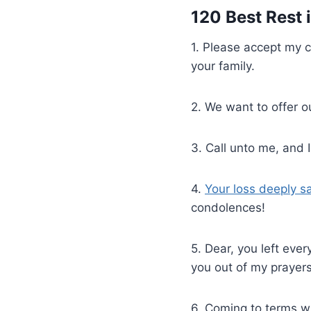
120 Best Rest
1. Please accept my c
your family.
2. We want to offer o
3. Call unto me, and
4.
Your loss deeply s
condolences!
5. Dear, you left ever
you out of my prayers
6. Coming to terms w