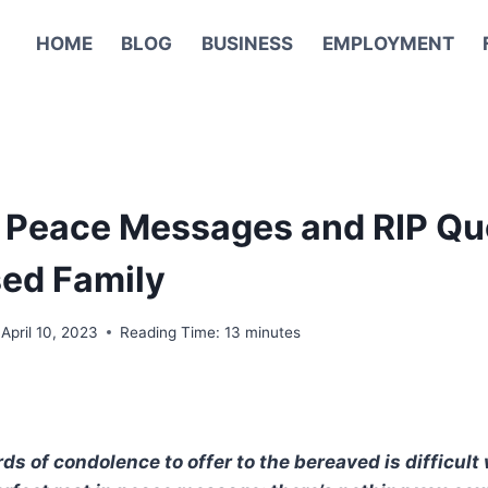
HOME
BLOG
BUSINESS
EMPLOYMENT
n Peace Messages and RIP Qu
ed Family
April 10, 2023
Reading Time:
13
minutes
ds of condolence to offer to the bereaved is difficult 