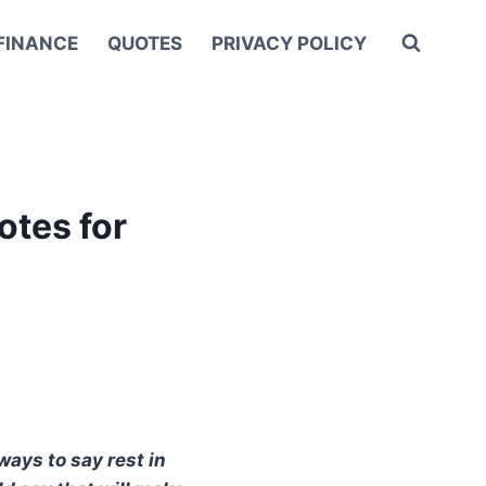
FINANCE
QUOTES
PRIVACY POLICY
otes for
ways to say rest in