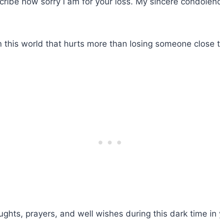
ribe how sorry I am for your loss. My sincere condolen
in this world that hurts more than losing someone close t
ughts, prayers, and well wishes during this dark time in y