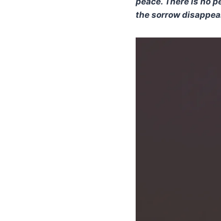
peace. There is no p
the sorrow disappea