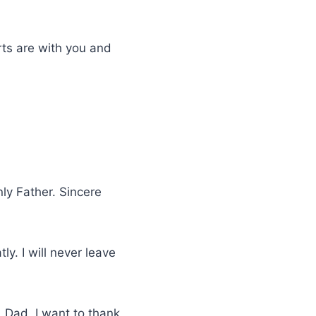
rts are with you and
ly Father. Sincere
ly. I will never leave
 Dad, I want to thank