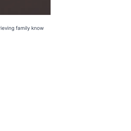
rieving family know