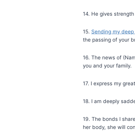
14. He gives strength
15.
Sending my deep 
the passing of your b
16. The news of (Nam
you and your family.
17. I express my grea
18. I am deeply sadde
19. The bonds I shar
her body, she will con