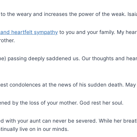
 to the weary and increases the power of the weak. Isa
and heartfelt sympathy
to you and your family. My hear
rother.
e) passing deeply saddened us. Our thoughts and heart
test condolences at the news of his sudden death. May 
ned by the loss of your mother. God rest her soul.
ed with your aunt can never be severed. While her bre
tinually live on in our minds.