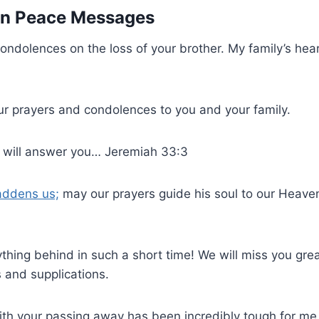
 in Peace Messages
ondolences on the loss of your brother. My family’s hea
ur prayers and condolences to you and your family.
 I will answer you… Jeremiah 33:3
addens us;
may our prayers guide his soul to our Heaven
ything behind in such a short time! We will miss you great
 and supplications.
ith your passing away has been incredibly tough for me,