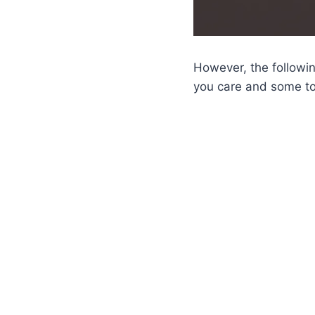
However, the followin
you care and some to