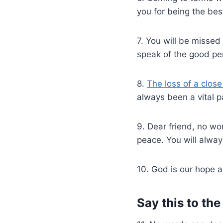
you for being the bes
7. You will be missed
speak of the good pe
8.
The loss of a clos
always been a vital pa
9. Dear friend, no wo
peace. You will alway
10. God is our hope an
Say this to th