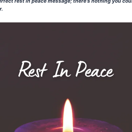
erfect rest in peace message; there’s nothing you cou
r.