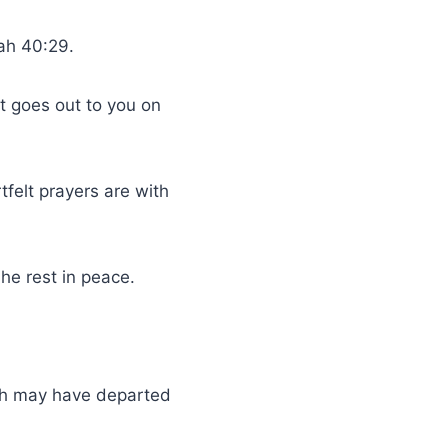
iah 40:29.
t goes out to you on
felt prayers are with
he rest in peace.
ath may have departed