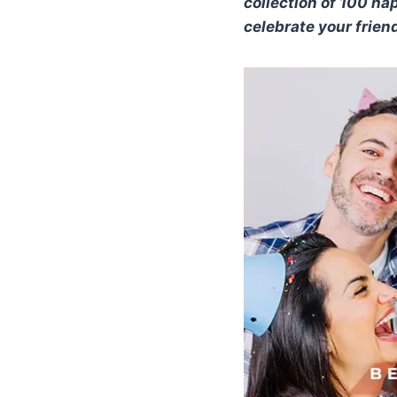
collection of 100 h
celebrate your frien