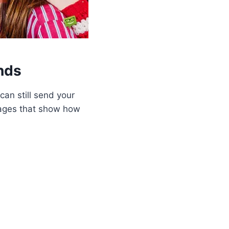
nds
can still send your
sages that show how