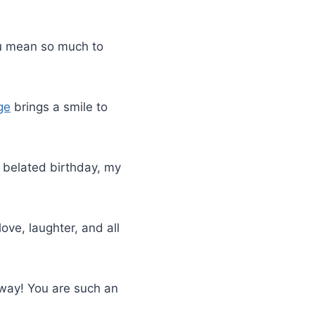
You mean so much to
ge
brings a smile to
y belated birthday, my
love, laughter, and all
 way! You are such an