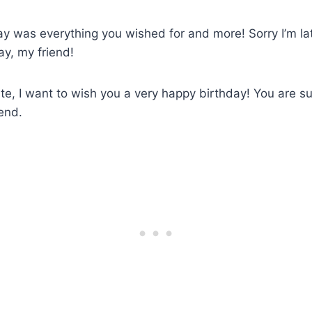
day was everything you wished for and more! Sorry I’m lat
y, my friend!
ate, I want to wish you a very happy birthday! You are s
iend.