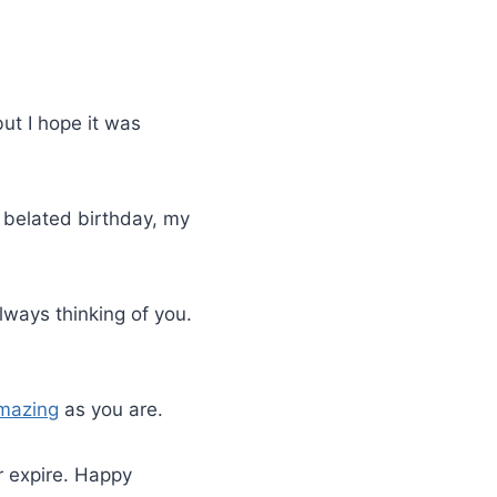
but I hope it was
 belated birthday, my
lways thinking of you.
mazing
as you are.
r expire. Happy