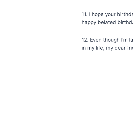
11. I hope your birth
happy belated birthda
12. Even though I’m l
in my life, my dear fr