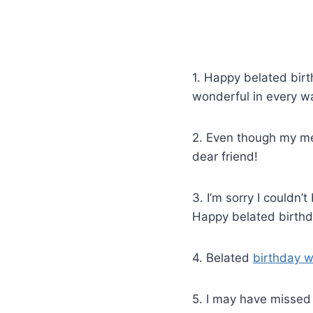
1. Happy belated birt
wonderful in every w
2. Even though my me
dear friend!
3. I’m sorry I couldn’
Happy belated birthd
4. Belated
birthday w
5. I may have missed 