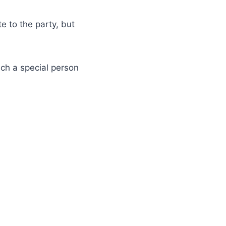
e to the party, but
uch a special person