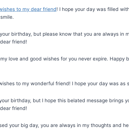
wishes to my dear friend
! I hope your day was filled with
smile.
d your birthday, but please know that you are always in
dear friend!
ut my love and good wishes for you never expire. Happy 
wishes to my wonderful friend! I hope your day was as s
d your birthday, but I hope this belated message brings 
dear friend!
ssed your big day, you are always in my thoughts and h