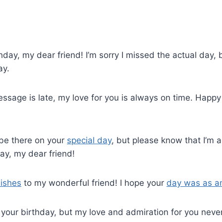
hday, my dear friend! I’m sorry I missed the actual day, 
ay.
ssage is late, my love for you is always on time. Happy
t be there on your
special day
, but please know that I’m a
ay, my dear friend!
ishes
to my wonderful friend! I hope your
day was as a
your birthday, but my love and admiration for you neve