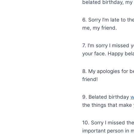
belated birthday, my 
6. Sorry I’m late to t
me, my friend.
7. I’m sorry I missed 
your face. Happy bela
8. My apologies for b
friend!
9. Belated birthday
w
the things that make
10. Sorry I missed th
important person in m