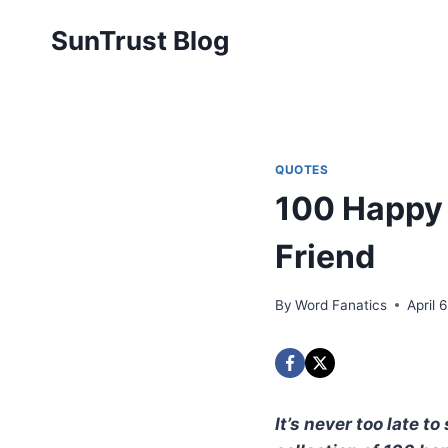
Skip
SunTrust Blog
to
content
QUOTES
100 Happy 
Friend
By
Word Fanatics
April 
It’s never too late 