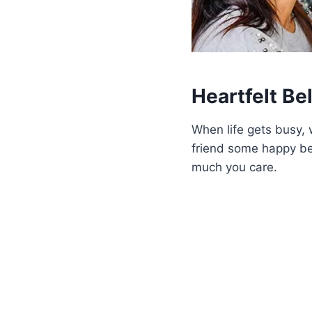
Heartfelt Be
When life gets busy, 
friend some happy be
much you care.