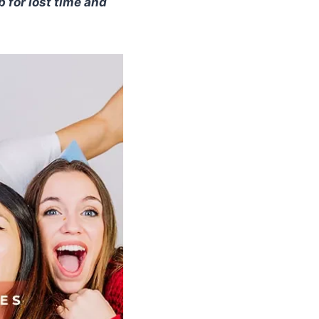
 for lost time and