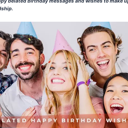
appy belated birthday messages and wishes to make up
dship.