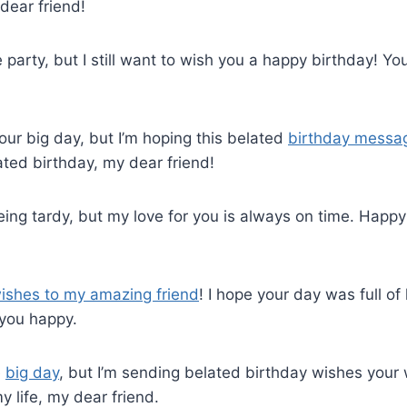
dear friend!
he party, but I still want to wish you a happy birthday! 
your big day, but I’m hoping this belated
birthday messa
ted birthday, my dear friend!
eing tardy, but my love for you is always on time. Happ
ishes to my amazing friend
! I hope your day was full of 
 you happy.
e
big day
, but I’m sending belated birthday wishes your
y life, my dear friend.