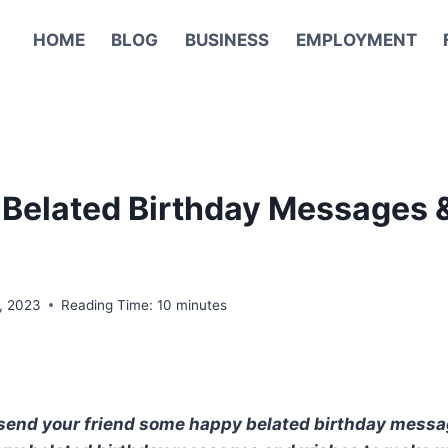
HOME
BLOG
BUSINESS
EMPLOYMENT
Belated Birthday Messages 
6, 2023
Reading Time:
10
minutes
to send your friend some happy belated birthday mess