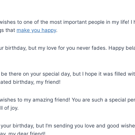
wishes to one of the most important people in my life! 
ngs that
make you happy
.
ur birthday, but my love for you never fades. Happy bel
’t be there on your special day, but I hope it was filled w
ated birthday, my friend!
wishes to my amazing friend! You are such a special pers
 of joy.
d your birthday, but I’m sending you love and good wishe
ay, my dear friend!