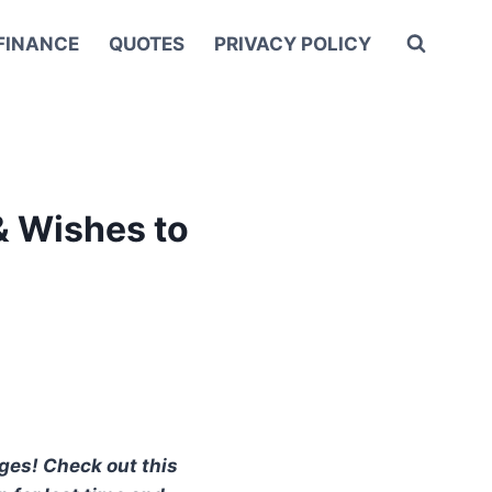
FINANCE
QUOTES
PRIVACY POLICY
& Wishes to
ages! Check out this