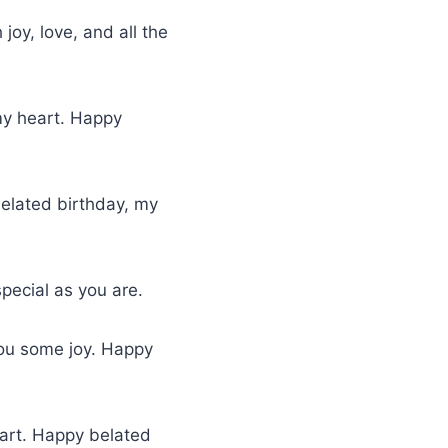
 joy, love, and all the
 my heart. Happy
belated birthday, my
pecial as you are.
you some joy. Happy
eart. Happy belated