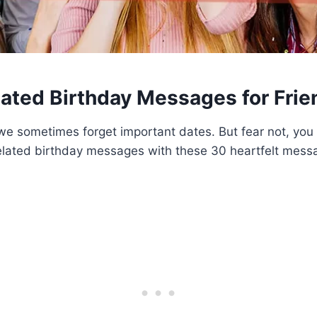
lated Birthday Messages for Frie
we sometimes forget important dates. But fear not, you 
lated birthday messages with these 30 heartfelt mes