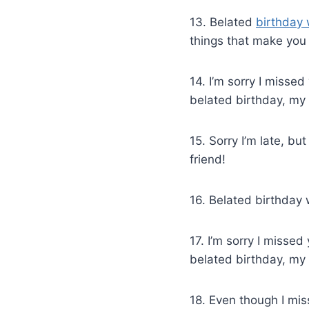
13. Belated
birthday 
things that make you 
14. I’m sorry I misse
belated birthday, my 
15. Sorry I’m late, b
friend!
16. Belated birthday 
17. I’m sorry I misse
belated birthday, my 
18. Even though I mi