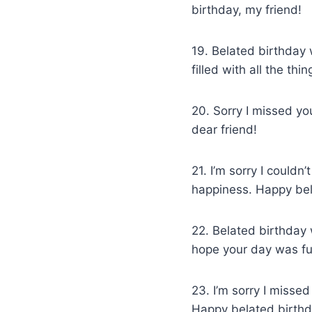
birthday, my friend!
19. Belated birthday 
filled with all the thi
20. Sorry I missed yo
dear friend!
21. I’m sorry I couldn
happiness. Happy bel
22. Belated birthday 
hope your day was full
23. I’m sorry I misse
Happy belated birthd