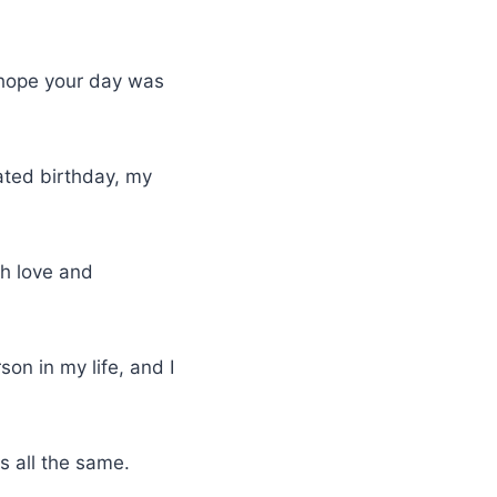
I hope your day was
ated birthday, my
ith love and
on in my life, and I
s all the same.