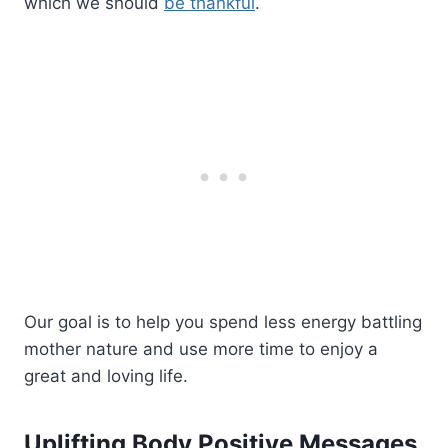
which we should
be thankful
.
Our goal is to help you spend less energy battling
mother nature and use more time to enjoy a
great and loving life.
Uplifting Body Positive Messages