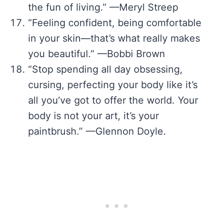
the fun of living.” —Meryl Streep
“Feeling confident, being comfortable
in your skin—that’s what really makes
you beautiful.” —Bobbi Brown
“Stop spending all day obsessing,
cursing, perfecting your body like it’s
all you’ve got to offer the world. Your
body is not your art, it’s your
paintbrush.” —Glennon Doyle.