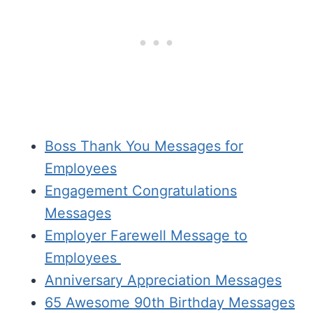
Boss Thank You Messages for
Employees
Engagement Congratulations
Messages
Employer Farewell Message to
Employees
Anniversary Appreciation Messages
65 Awesome 90th Birthday Messages