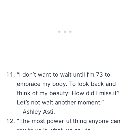
“I don’t want to wait until I’m 73 to
embrace my body. To look back and
think of my beauty: How did I miss it?
Let’s not wait another moment.”
―Ashley Asti.
“The most powerful thing anyone can