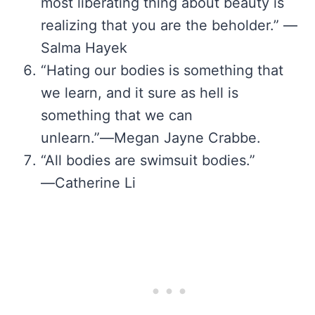
most liberating thing about beauty is
realizing that you are the beholder.” —
Salma Hayek
“Hating our bodies is something that
we learn, and it sure as hell is
something that we can
unlearn.”―Megan Jayne Crabbe.
“All bodies are swimsuit bodies.”
―Catherine Li