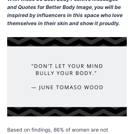
and Quotes for Better Body Image, you will be
inspired by influencers in this space who love
themselves in their skin and show it proudly.
Based on findings, 86% of women are not