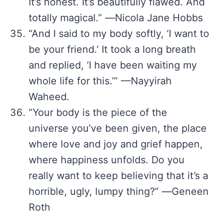
It’s honest. It’s beautifully flawed. And
totally magical.” ―Nicola Jane Hobbs
“And I said to my body softly, ‘I want to
be your friend.’ It took a long breath
and replied, ‘I have been waiting my
whole life for this.’” —Nayyirah
Waheed.
“Your body is the piece of the
universe you’ve been given, the place
where love and joy and grief happen,
where happiness unfolds. Do you
really want to keep believing that it’s a
horrible, ugly, lumpy thing?” ―Geneen
Roth