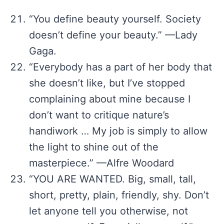
“You define beauty yourself. Society
doesn’t define your beauty.” —Lady
Gaga.
“Everybody has a part of her body that
she doesn’t like, but I’ve stopped
complaining about mine because I
don’t want to critique nature’s
handiwork … My job is simply to allow
the light to shine out of the
masterpiece.” —Alfre Woodard
“YOU ARE WANTED. Big, small, tall,
short, pretty, plain, friendly, shy. Don’t
let anyone tell you otherwise, not