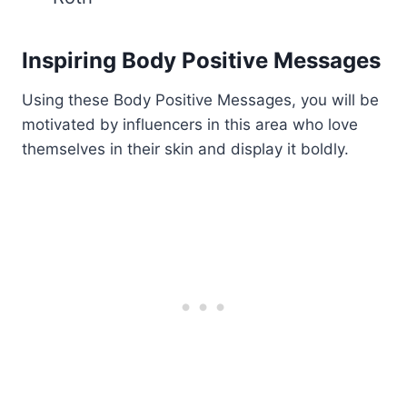
Inspiring Body Positive Messages
Using these Body Positive Messages, you will be
motivated by influencers in this area who love
themselves in their skin and display it boldly.