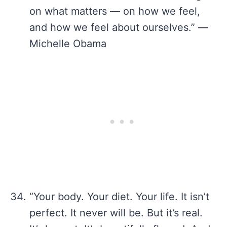
on what matters — on how we feel,
and how we feel about ourselves.” —
Michelle Obama
“Your body. Your diet. Your life. It isn’t
perfect. It never will be. But it’s real.