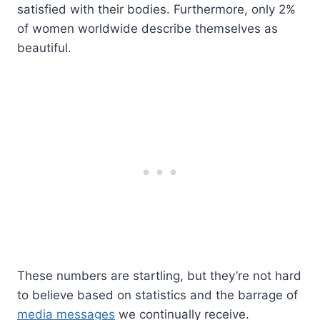
satisfied with their bodies. Furthermore, only 2%
of women worldwide describe themselves as
beautiful.
These numbers are startling, but they’re not hard
to believe based on statistics and the barrage of
media messages
we continually receive.