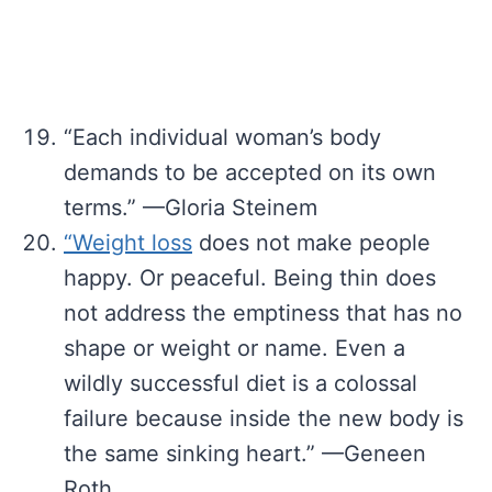
“Each individual woman’s body
demands to be accepted on its own
terms.” —Gloria Steinem
“Weight loss
does not make people
happy. Or peaceful. Being thin does
not address the emptiness that has no
shape or weight or name. Even a
wildly successful diet is a colossal
failure because inside the new body is
the same sinking heart.” —Geneen
Roth