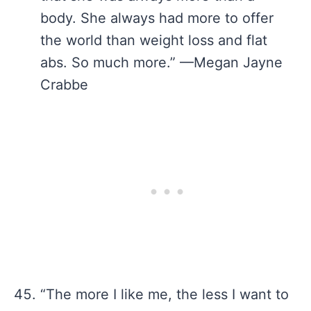
body. She always had more to offer
the world than weight loss and flat
abs. So much more.” —Megan Jayne
Crabbe
“The more I like me, the less I want to