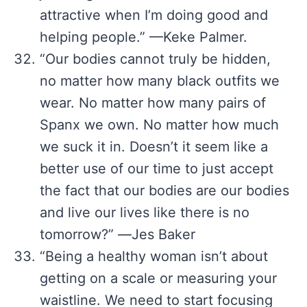
attractive when I’m doing good and
helping people.” —Keke Palmer.
“Our bodies cannot truly be hidden,
no matter how many black outfits we
wear. No matter how many pairs of
Spanx we own. No matter how much
we suck it in. Doesn’t it seem like a
better use of our time to just accept
the fact that our bodies are our bodies
and live our lives like there is no
tomorrow?” ―Jes Baker
“Being a healthy woman isn’t about
getting on a scale or measuring your
waistline. We need to start focusing