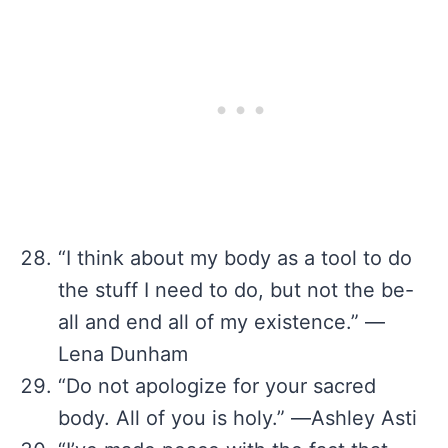
“I think about my body as a tool to do
the stuff I need to do, but not the be-
all and end all of my existence.” —
Lena Dunham
“Do not apologize for your sacred
body. All of you is holy.” ―Ashley Asti