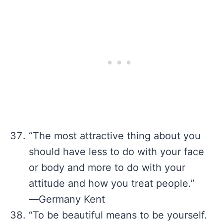
“The most attractive thing about you
should have less to do with your face
or body and more to do with your
attitude and how you treat people.”
―Germany Kent
“To be beautiful means to be yourself.