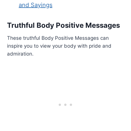
and Sayings
Truthful Body Positive Messages
These truthful Body Positive Messages can
inspire you to view your body with pride and
admiration.