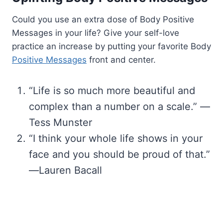
Could you use an extra dose of Body Positive
Messages in your life? Give your self-love
practice an increase by putting your favorite Body
Positive Messages
front and center.
“Life is so much more beautiful and
complex than a number on a scale.” —
Tess Munster
“I think your whole life shows in your
face and you should be proud of that.”
―Lauren Bacall