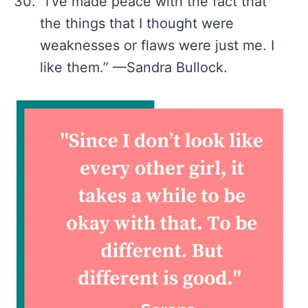
“I’ve made peace with the fact that
the things that I thought were
weaknesses or flaws were just me. I
like them.” —Sandra Bullock.