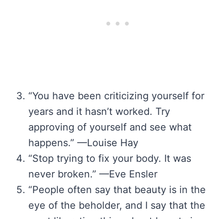
“You have been criticizing yourself for
years and it hasn’t worked. Try
approving of yourself and see what
happens.” —Louise Hay
“Stop trying to fix your body. It was
never broken.” —Eve Ensler
“People often say that beauty is in the
eye of the beholder, and I say that the