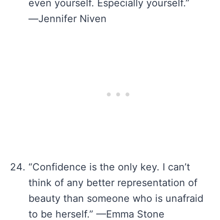
even yourself. Especially yourself.”
―Jennifer Niven
“Confidence is the only key. I can’t
think of any better representation of
beauty than someone who is unafraid
to be herself.” —Emma Stone