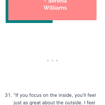
“If you focus on the inside, you’ll feel
just as great about the outside. I feel