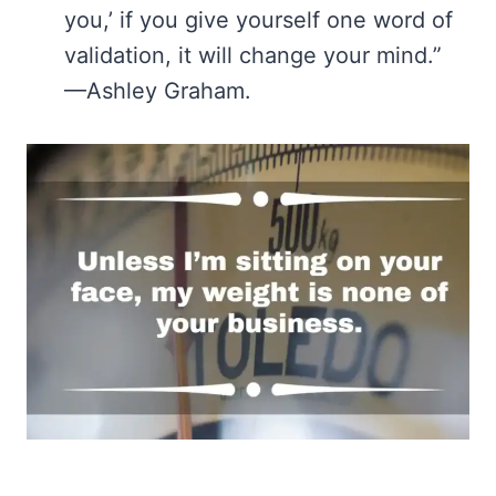
you,’ if you give yourself one word of
validation, it will change your mind.”
—Ashley Graham.