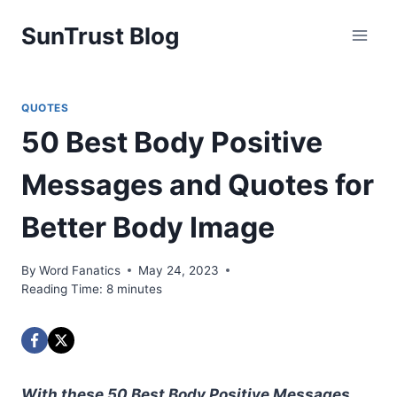
Skip
SunTrust Blog
to
content
QUOTES
50 Best Body Positive
Messages and Quotes for
Better Body Image
By
Word Fanatics
May 24, 2023
Reading Time:
8
minutes
With these 50 Best Body Positive Messages