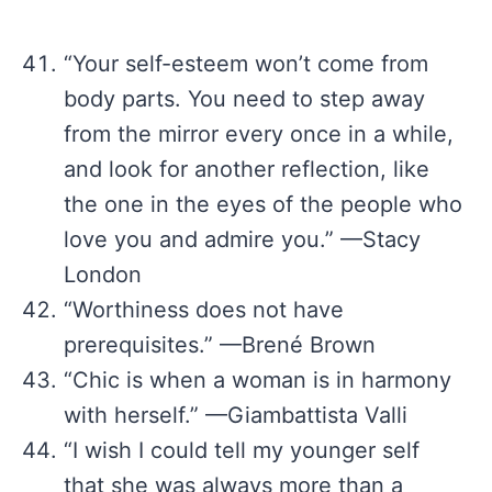
“Your self-esteem won’t come from
body parts. You need to step away
from the mirror every once in a while,
and look for another reflection, like
the one in the eyes of the people who
love you and admire you.” —Stacy
London
“Worthiness does not have
prerequisites.” —Brené Brown
“Chic is when a woman is in harmony
with herself.” —Giambattista Valli
“I wish I could tell my younger self
that she was always more than a