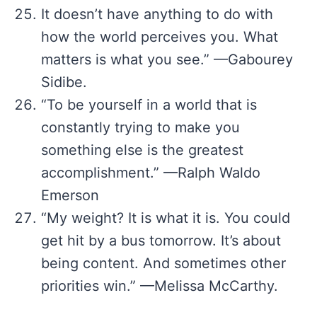
It doesn’t have anything to do with
how the world perceives you. What
matters is what you see.” —Gabourey
Sidibe.
“To be yourself in a world that is
constantly trying to make you
something else is the greatest
accomplishment.” —Ralph Waldo
Emerson
“My weight? It is what it is. You could
get hit by a bus tomorrow. It’s about
being content. And sometimes other
priorities win.” —Melissa McCarthy.