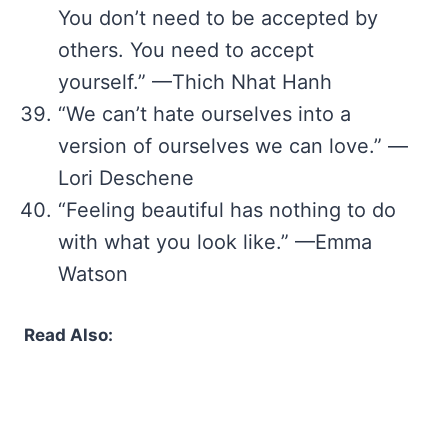
You don’t need to be accepted by
others. You need to accept
yourself.” —Thich Nhat Hanh
“We can’t hate ourselves into a
version of ourselves we can love.” —
Lori Deschene
“Feeling beautiful has nothing to do
with what you look like.” —Emma
Watson
Read Also: