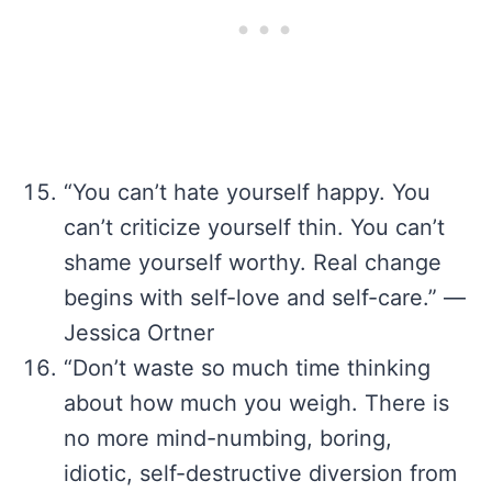
“You can’t hate yourself happy. You
can’t criticize yourself thin. You can’t
shame yourself worthy. Real change
begins with self-love and self-care.” —
Jessica Ortner
“Don’t waste so much time thinking
about how much you weigh. There is
no more mind-numbing, boring,
idiotic, self-destructive diversion from