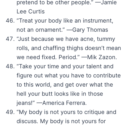
pretend to be other people.” —Jamie
Lee Curtis
“Treat your body like an instrument,
not an ornament.” ―Gary Thomas
“Just because we have acne, tummy
rolls, and chaffing thighs doesn’t mean
we need fixed. Period.” —Mik Zazon.
“Take your time and your talent and
figure out what you have to contribute
to this world, and get over what the
hell your butt looks like in those
jeans!” —America Ferrera.
“My body is not yours to critique and
discuss. My body is not yours for