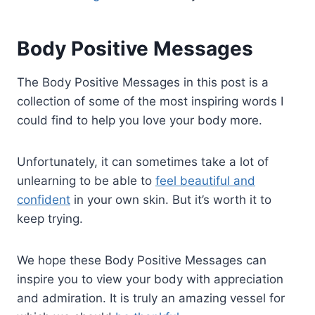
Body Positive Messages
The Body Positive Messages in this post is a
collection of some of the most inspiring words I
could find to help you love your body more.
Unfortunately, it can sometimes take a lot of
unlearning to be able to
feel beautiful and
confident
in your own skin. But it’s worth it to
keep trying.
We hope these Body Positive Messages can
inspire you to view your body with appreciation
and admiration. It is truly an amazing vessel for