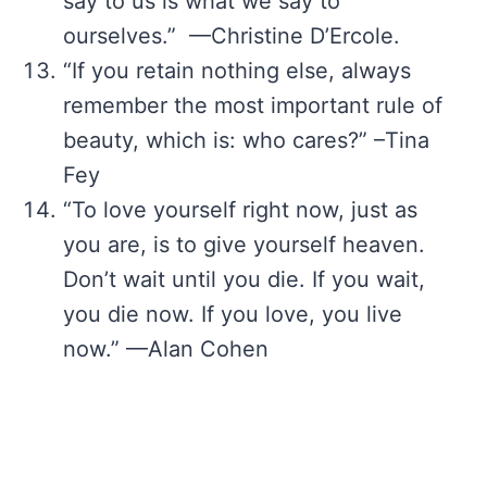
say to us is what we say to
ourselves.” —Christine D’Ercole.
“If you retain nothing else, always
remember the most important rule of
beauty, which is: who cares?” –Tina
Fey
“To love yourself right now, just as
you are, is to give yourself heaven.
Don’t wait until you die. If you wait,
you die now. If you love, you live
now.” —Alan Cohen