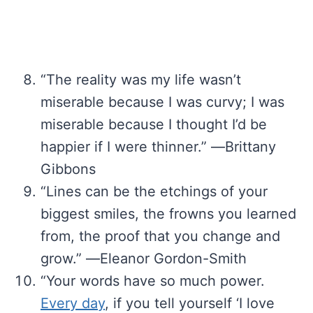
“The reality was my life wasn’t
miserable because I was curvy; I was
miserable because I thought I’d be
happier if I were thinner.” ―Brittany
Gibbons
“Lines can be the etchings of your
biggest smiles, the frowns you learned
from, the proof that you change and
grow.” ―Eleanor Gordon-Smith
“Your words have so much power.
Every day
, if you tell yourself ‘I love