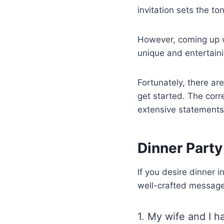
invitation sets the t
However, coming up wi
unique and entertainin
Fortunately, there ar
get started. The corr
extensive statements
Dinner Party
If you desire dinner 
well-crafted messages
1. My wife and I h