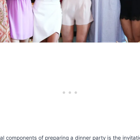
al components of preparing a dinner party is the invitati