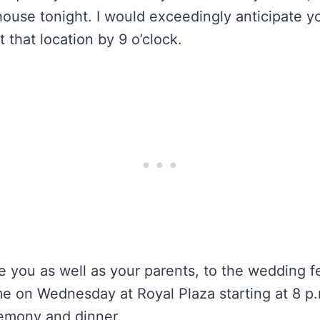
ouse tonight. I would exceedingly anticipate you
t that location by 9 o’clock.
e you as well as your parents, to the wedding fea
e on Wednesday at Royal Plaza starting at 8 p.
remony and dinner.