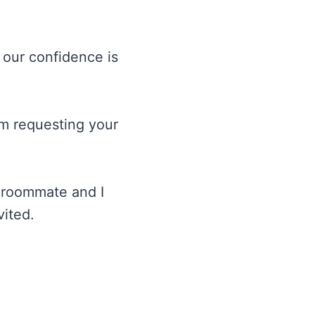
 our confidence is
am requesting your
y roommate and I
vited.