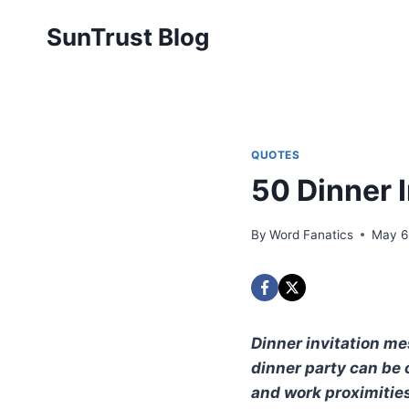
Skip
SunTrust Blog
to
content
QUOTES
50 Dinner 
By
Word Fanatics
May 6
Dinner invitation me
dinner party can be 
and work proximities