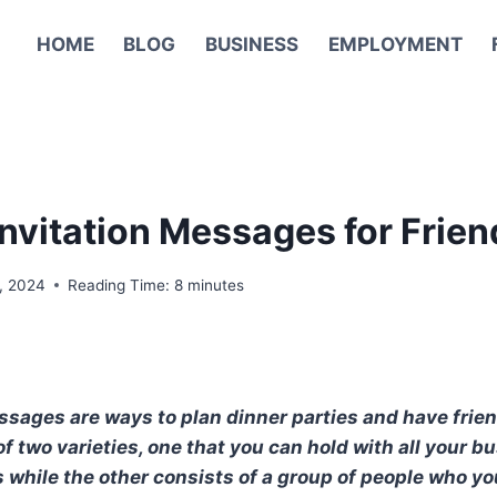
HOME
BLOG
BUSINESS
EMPLOYMENT
Invitation Messages for Frien
, 2024
Reading Time:
8
minutes
ssages are ways to plan dinner parties and have fri
of two varieties, one that you can hold with all your 
 while the other consists of a group of people who yo