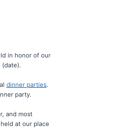
ld in honor of our
 (date).
mal
dinner parties
.
inner party.
er, and most
 held at our place