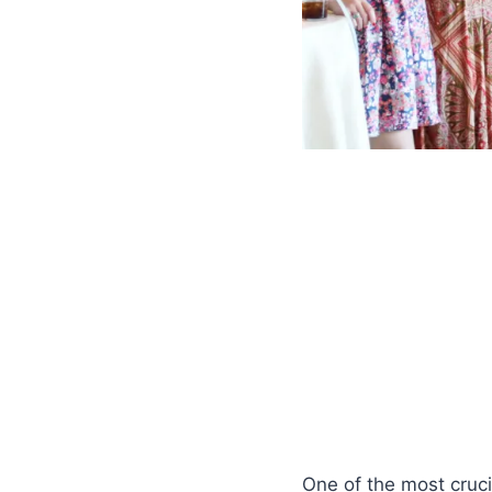
One of the most cruci