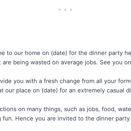
 to our home on (date) for the dinner party he
t are being wasted on average jobs. See you on
ovide you with a fresh change from all your for
at our place on (date) for an extremely casual d
nctions on many things, such as jobs, food, wat
 fun. Hence you are invited to the dinner party