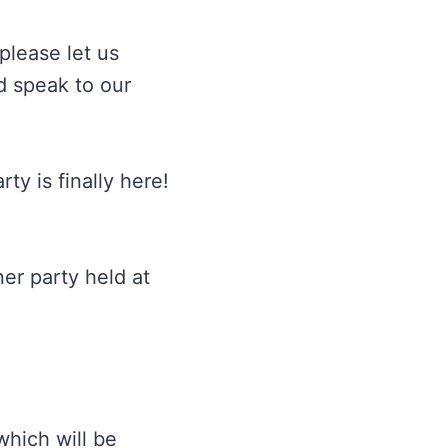
please let us
d speak to our
ty is finally here!
er party held at
which will be