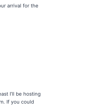
r arrival for the
st I’ll be hosting
m. If you could