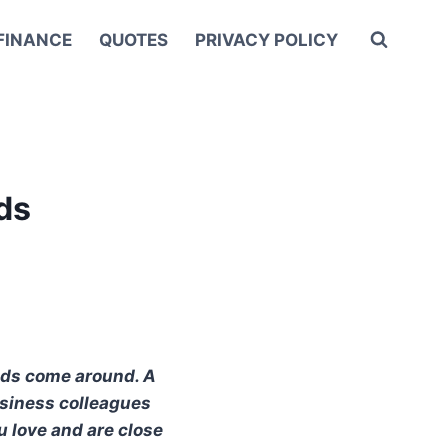
FINANCE
QUOTES
PRIVACY POLICY
ds
ends come around. A
business colleagues
u love and are close