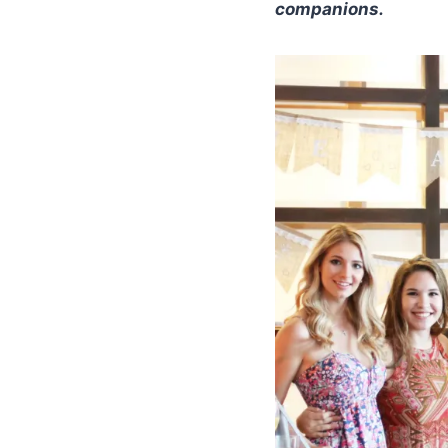
companions.