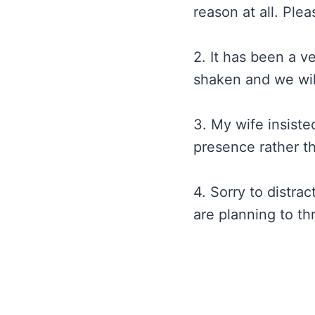
reason at all. Plea
2. It has been a v
shaken and we will
3. My wife insiste
presence rather th
4. Sorry to distra
are planning to th