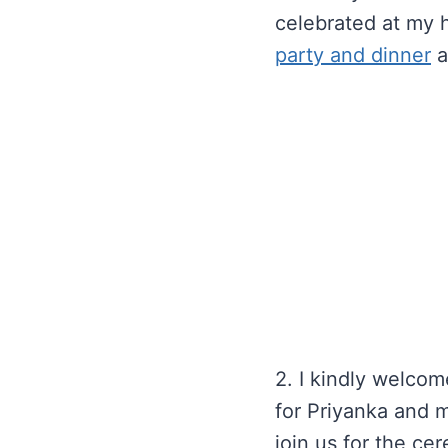
celebrated at my h
party and dinner
a
2. I kindly welcom
for Priyanka and m
join us for the ce