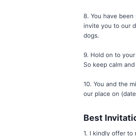
8. You have been s
invite you to our 
dogs.
9. Hold on to your
So keep calm and j
10. You and the mi
our place on (date
Best Invitat
1. I kindly offer t