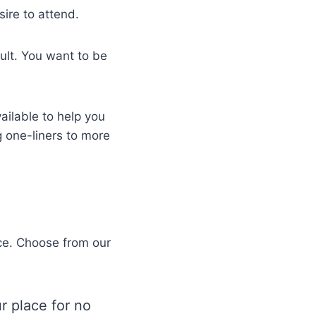
sire to attend.
ult. You want to be
ailable to help you
g one-liners to more
ace. Choose from our
r place for no