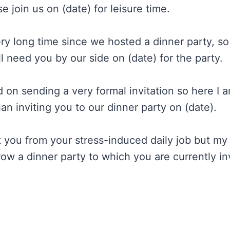
se join us on (date) for leisure time.
ery long time since we hosted a dinner party, so
 need you by our side on (date) for the party.
d on sending a very formal invitation so here I 
an inviting you to our dinner party on (date).
ct you from your stress-induced daily job but m
row a dinner party to which you are currently in