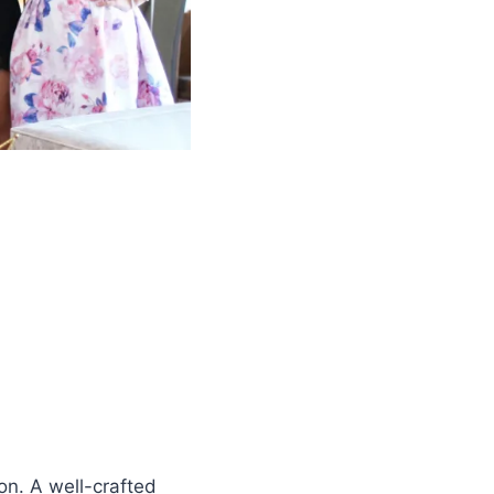
on. A well-crafted