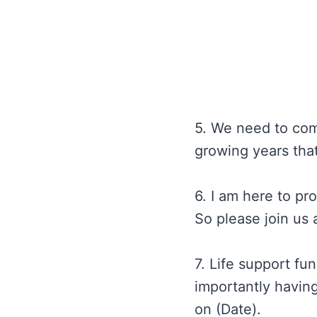
5. We need to come
growing years tha
6. I am here to pr
So please join us 
7. Life support fu
importantly having
on (Date).