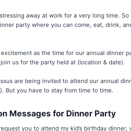
tressing away at work for a very long time. So 
dinner party where you can come, eat, drink, an
 excitement as the time for our annual dinner par
oin us for the party held at (location & date).
ssus are being invited to attend our annual dinn
). But you have to stay from time to time.
ion Messages for Dinner Party
o request you to attend my kid’s birthday dinner, 