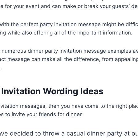
one for your event and can make or break your guests’ de
th the perfect party invitation message might be diffic
g while also offering all of the important information.
e numerous dinner party invitation message examples av
ect message can make all the difference, from appealin
.
 Invitation Wording Ideas
invitation messages, then you have come to the right pl
 to invite your friends for dinner
ave decided to throw a casual dinner party at ou