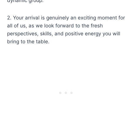
dynamic group.
2. Your arrival is genuinely an exciting moment for
all of us, as we look forward to the fresh
perspectives, skills, and positive energy you will
bring to the table.