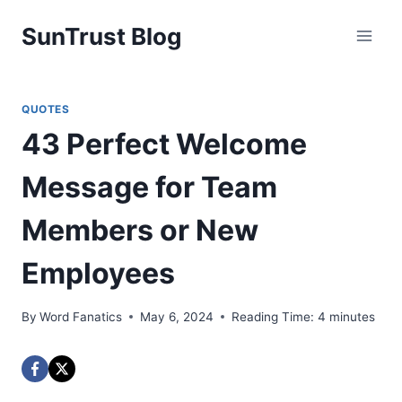
Skip
SunTrust Blog
to
content
QUOTES
43 Perfect Welcome
Message for Team
Members or New
Employees
By
Word Fanatics
May 6, 2024
Reading Time:
4
minutes