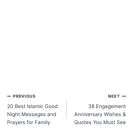
Post
PREVIOUS
NEXT
20 Best Islamic Good
38 Engagement
navigation
Night Messages and
Anniversary Wishes &
Prayers for Family
Quotes You Must See