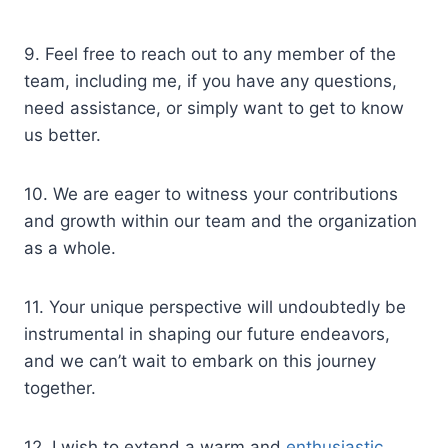
9. Feel free to reach out to any member of the
team, including me, if you have any questions,
need assistance, or simply want to get to know
us better.
10. We are eager to witness your contributions
and growth within our team and the organization
as a whole.
11. Your unique perspective will undoubtedly be
instrumental in shaping our future endeavors,
and we can’t wait to embark on this journey
together.
12. I wish to extend a warm and
enthusiastic