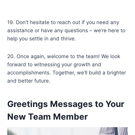
19. Don’t hesitate to reach out if you need any
assistance or have any questions – we’re here to
help you settle in and thrive.
20. Once again, welcome to the team! We look
forward to witnessing your growth and
accomplishments. Together, we’ll build a brighter
and better future.
Greetings Messages to Your
New Team Member