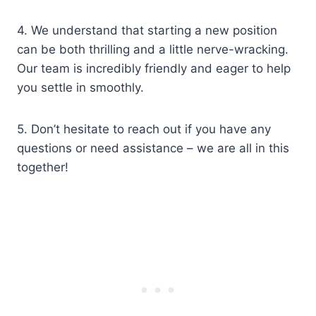
4. We understand that starting a new position
can be both thrilling and a little nerve-wracking.
Our team is incredibly friendly and eager to help
you settle in smoothly.
5. Don’t hesitate to reach out if you have any
questions or need assistance – we are all in this
together!