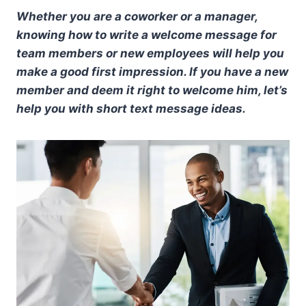
Whether you are a coworker or a manager,
knowing how to write a welcome message for
team members or new employees will help you
make a good first impression. If you have a new
member and deem it right to welcome him, let’s
help you with short text message ideas.