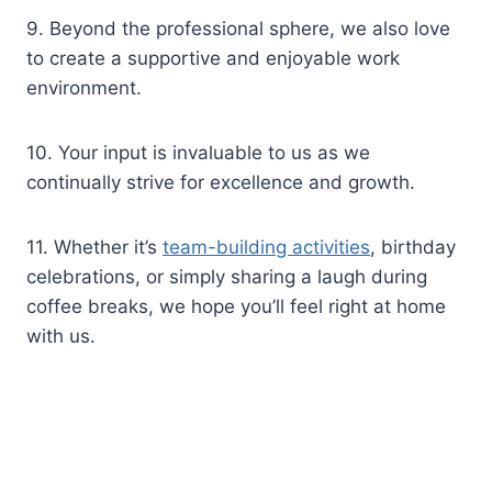
9. Beyond the professional sphere, we also love
to create a supportive and enjoyable work
environment.
10. Your input is invaluable to us as we
continually strive for excellence and growth.
11. Whether it’s
team-building activities
, birthday
celebrations, or simply sharing a laugh during
coffee breaks, we hope you’ll feel right at home
with us.