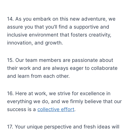
14. As you embark on this new adventure, we
assure you that you’ll find a supportive and
inclusive environment that fosters creativity,
innovation, and growth.
15. Our team members are passionate about
their work and are always eager to collaborate
and learn from each other.
16. Here at work, we strive for excellence in
everything we do, and we firmly believe that our
success is a
collective effort
.
17. Your unique perspective and fresh ideas will