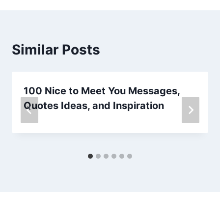
Similar Posts
100 Nice to Meet You Messages,
Quotes Ideas, and Inspiration