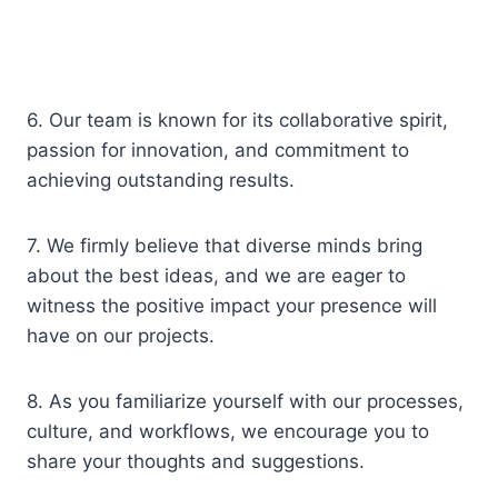
6. Our team is known for its collaborative spirit,
passion for innovation, and commitment to
achieving outstanding results.
7. We firmly believe that diverse minds bring
about the best ideas, and we are eager to
witness the positive impact your presence will
have on our projects.
8. As you familiarize yourself with our processes,
culture, and workflows, we encourage you to
share your thoughts and suggestions.