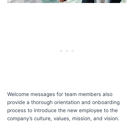
Welcome messages for team members also
provide a thorough orientation and onboarding
process to introduce the new employee to the
company’s culture, values, mission, and vision.