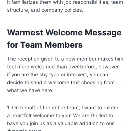
It familiarizes them with job responsibilities, team
structure, and company policies.
Warmest Welcome Message
for Team Members
The reception given to a new member makes him
feel more welcomed than ever before, however,
if you are the shy type or introvert, you can
decide to send a welcome text choosing from
what we have here.
1. On behalf of the entire team, I want to extend
a heartfelt welcome to you! We are thrilled to
have you join us as a valuable addition to our