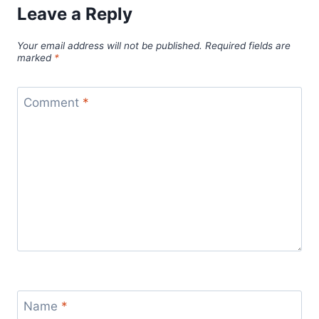
Leave a Reply
Your email address will not be published.
Required fields are
marked
*
Comment
*
Name
*