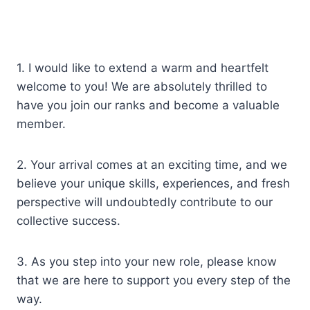
1. I would like to extend a warm and heartfelt
welcome to you! We are absolutely thrilled to
have you join our ranks and become a valuable
member.
2. Your arrival comes at an exciting time, and we
believe your unique skills, experiences, and fresh
perspective will undoubtedly contribute to our
collective success.
3. As you step into your new role, please know
that we are here to support you every step of the
way.