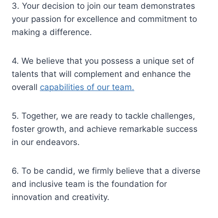
3. Your decision to join our team demonstrates
your passion for excellence and commitment to
making a difference.
4. We believe that you possess a unique set of
talents that will complement and enhance the
overall
capabilities of our team.
5. Together, we are ready to tackle challenges,
foster growth, and achieve remarkable success
in our endeavors.
6. To be candid, we firmly believe that a diverse
and inclusive team is the foundation for
innovation and creativity.