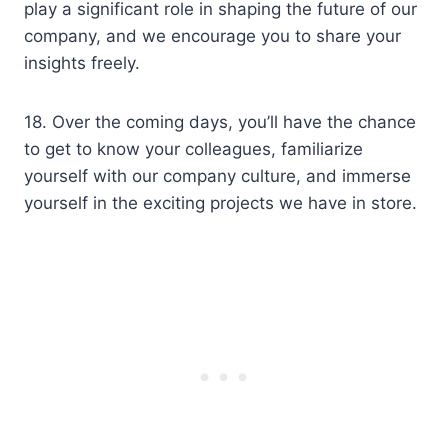
play a significant role in shaping the future of our
company, and we encourage you to share your
insights freely.
18. Over the coming days, you’ll have the chance
to get to know your colleagues, familiarize
yourself with our company culture, and immerse
yourself in the exciting projects we have in store.