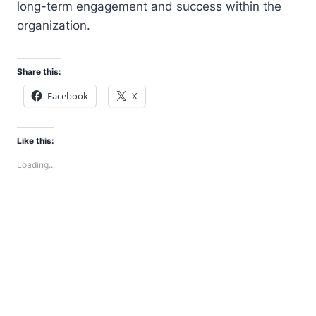
long-term engagement and success within the
organization.
Share this:
Facebook
X
Like this:
Loading...