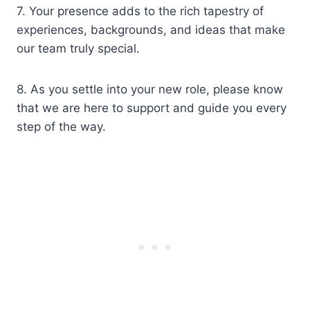
7. Your presence adds to the rich tapestry of
experiences, backgrounds, and ideas that make
our team truly special.
8. As you settle into your new role, please know
that we are here to support and guide you every
step of the way.