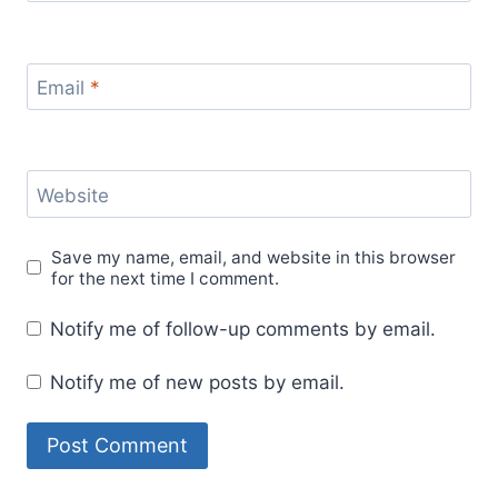
Email
*
Website
Save my name, email, and website in this browser
for the next time I comment.
Notify me of follow-up comments by email.
Notify me of new posts by email.