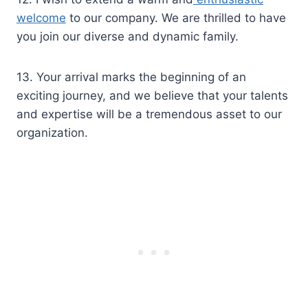
welcome
to our company. We are thrilled to have
you join our diverse and dynamic family.
13. Your arrival marks the beginning of an
exciting journey, and we believe that your talents
and expertise will be a tremendous asset to our
organization.