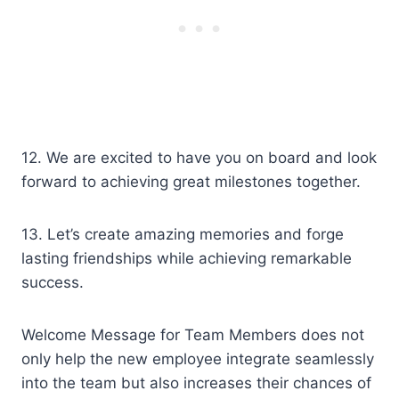
12. We are excited to have you on board and look
forward to achieving great milestones together.
13. Let’s create amazing memories and forge
lasting friendships while achieving remarkable
success.
Welcome Message for Team Members does not
only help the new employee integrate seamlessly
into the team but also increases their chances of