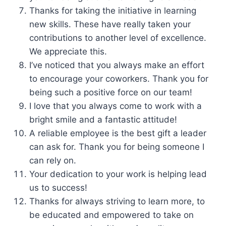
Thanks for taking the initiative in learning
new skills. These have really taken your
contributions to another level of excellence.
We appreciate this.
I’ve noticed that you always make an effort
to encourage your coworkers. Thank you for
being such a positive force on our team!
I love that you always come to work with a
bright smile and a fantastic attitude!
A reliable employee is the best gift a leader
can ask for. Thank you for being someone I
can rely on.
Your dedication to your work is helping lead
us to success!
Thanks for always striving to learn more, to
be educated and empowered to take on