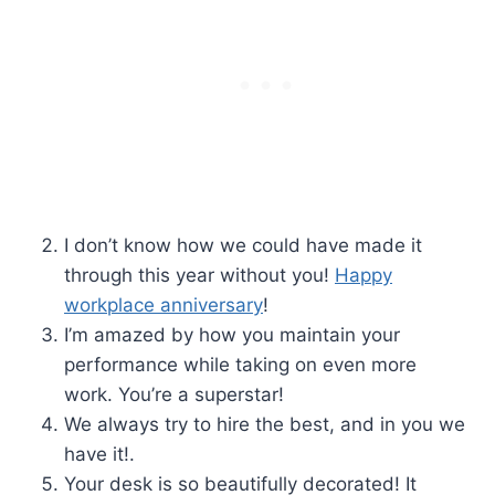
I don’t know how we could have made it
through this year without you!
Happy
workplace anniversary
!
I’m amazed by how you maintain your
performance while taking on even more
work. You’re a superstar!
We always try to hire the best, and in you we
have it!.
Your desk is so beautifully decorated! It