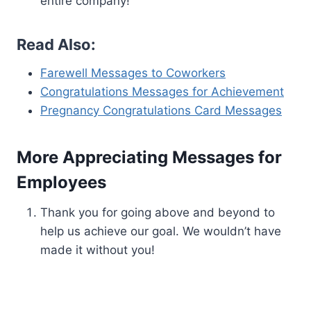
entire company!
Read Also:
Farewell Messages to Coworkers
Congratulations Messages for Achievement
Pregnancy Congratulations Card Messages
More Appreciating Messages for
Employees
Thank you for going above and beyond to
help us achieve our goal. We wouldn’t have
made it without you!