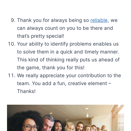
Thank you for always being so
reliable,
we
can always count on you to be there and
that’s pretty special!
Your ability to identify problems enables us
to solve them in a quick and timely manner.
This kind of thinking really puts us ahead of
the game, thank you for this!
We really appreciate your contribution to the
team. You add a fun, creative element –
Thanks!