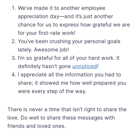
We’ve made it to another employee
appreciation day—and it’s just another
chance for us to express how grateful we are
for your first-rate work!
You’ve been crushing your personal goals
lately. Awesome job!
I’m so grateful for all of your hard work. It
definitely hasn’t gone
unnoticed
!
I appreciate all the information you had to
share; it showed me how well prepared you
were every step of the way.
There is never a time that isn’t right to share the
love. Do well to share these messages with
friends and loved ones.