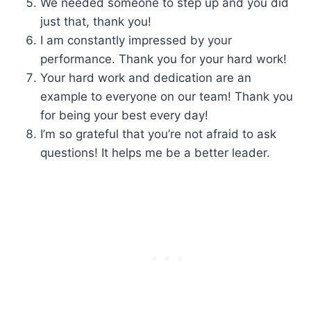
We needed someone to step up and you did
just that, thank you!
I am constantly impressed by your
performance. Thank you for your hard work!
Your hard work and dedication are an
example to everyone on our team! Thank you
for being your best every day!
I’m so grateful that you’re not afraid to ask
questions! It helps me be a better leader.