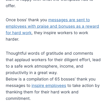
offer.
Once boss’ thank you
messages are sent to
employees with praise and bonuses as a reward
for hard work
, they inspire workers to work
harder.
Thoughtful words of gratitude and comments
that applaud workers for their diligent effort, lead
to a safe work atmosphere, income, and
productivity in a great way.
Below is a compilation of 65 bosses’ thank you
messages to
inspire employees
to take action by
thanking them for their hard work and
commitment.