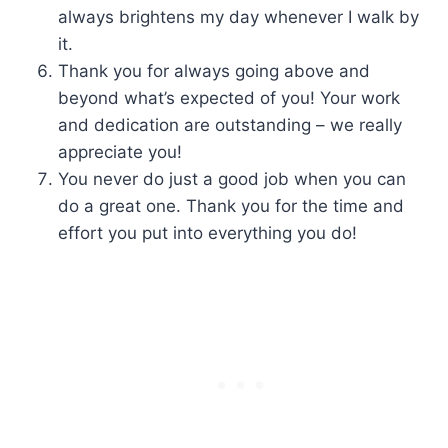
always brightens my day whenever I walk by
it.
Thank you for always going above and
beyond what’s expected of you! Your work
and dedication are outstanding – we really
appreciate you!
You never do just a good job when you can
do a great one. Thank you for the time and
effort you put into everything you do!