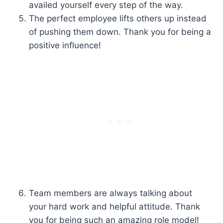
availed yourself every step of the way.
The perfect employee lifts others up instead
of pushing them down. Thank you for being a
positive influence!
Team members are always talking about
your hard work and helpful attitude. Thank
you for being such an amazing role model!