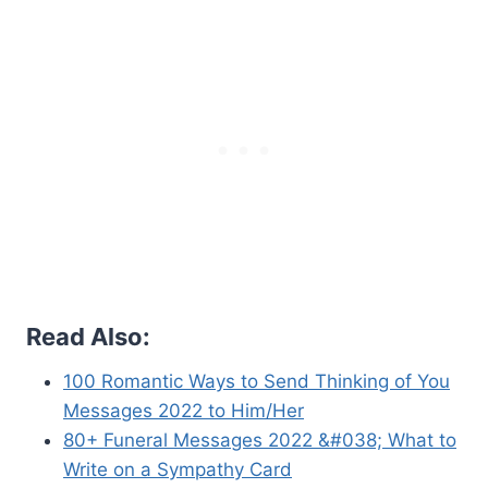
Read Also:
100 Romantic Ways to Send Thinking of You
Messages 2022 to Him/Her
80+ Funeral Messages 2022 &#038; What to
Write on a Sympathy Card