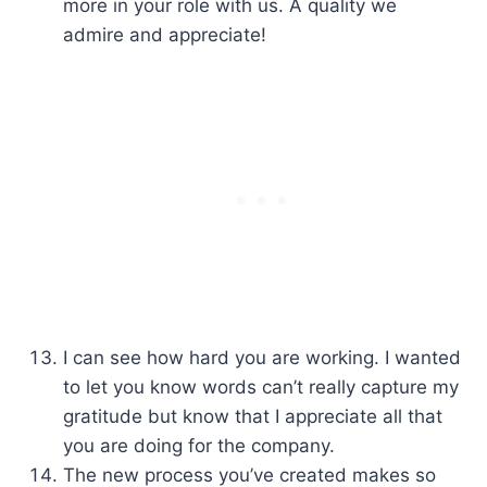
more in your role with us. A quality we
admire and appreciate!
I can see how hard you are working. I wanted
to let you know words can’t really capture my
gratitude but know that I appreciate all that
you are doing for the company.
The new process you’ve created makes so