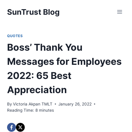
Skip
SunTrust Blog
to
content
QUOTES
Boss’ Thank You
Messages for Employees
2022: 65 Best
Appreciation
By
Victoria Akpan TMLT
January 26, 2022
Reading Time:
8
minutes