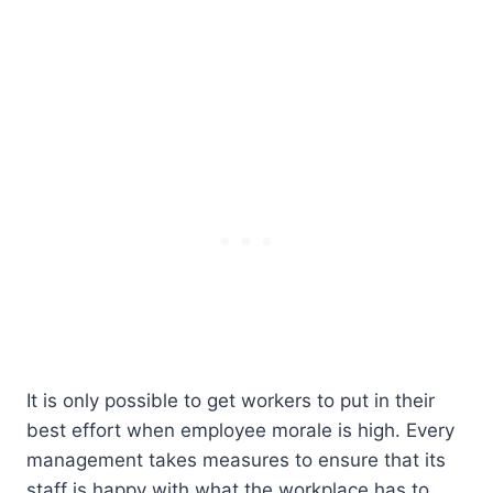
It is only possible to get workers to put in their
best effort when employee morale is high. Every
management takes measures to ensure that its
staff is happy with what the workplace has to