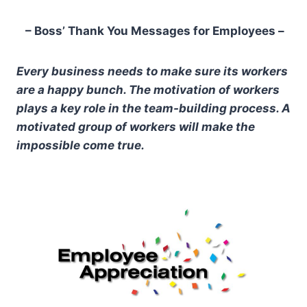
– Boss’ Thank You Messages for Employees –
Every business needs to make sure its workers
are a happy bunch. The motivation of workers
plays a key role in the team-building process. A
motivated group of workers will make the
impossible come true.