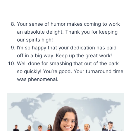
Your sense of humor makes coming to work
an absolute delight. Thank you for keeping
our spirits high!
I’m so happy that your dedication has paid
off in a big way. Keep up the great work!
Well done for smashing that out of the park
so quickly! You’re good. Your turnaround time
was phenomenal.