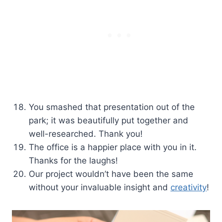
You smashed that presentation out of the
park; it was beautifully put together and
well-researched. Thank you!
The office is a happier place with you in it.
Thanks for the laughs!
Our project wouldn’t have been the same
without your invaluable insight and
creativity
!