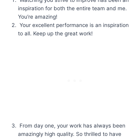
Watching you strive to improve has been an
inspiration for both the entire team and me.
You’re amazing!
Your excellent performance is an inspiration
to all. Keep up the great work!
From day one, your work has always been
amazingly high quality. So thrilled to have