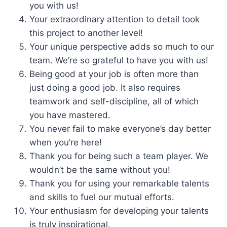
you with us!
Your extraordinary attention to detail took
this project to another level!
Your unique perspective adds so much to our
team. We’re so grateful to have you with us!
Being good at your job is often more than
just doing a good job. It also requires
teamwork and self-discipline, all of which
you have mastered.
You never fail to make everyone’s day better
when you’re here!
Thank you for being such a team player. We
wouldn’t be the same without you!
Thank you for using your remarkable talents
and skills to fuel our mutual efforts.
Your enthusiasm for developing your talents
is truly inspirational.