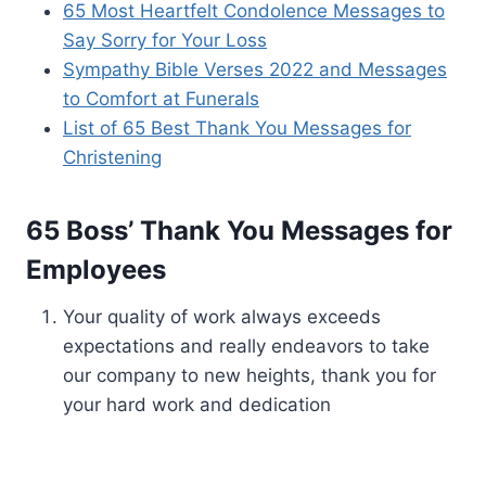
65 Most Heartfelt Condolence Messages to
Say Sorry for Your Loss
Sympathy Bible Verses 2022 and Messages
to Comfort at Funerals
List of 65 Best Thank You Messages for
Christening
65 Boss’ Thank You Messages for
Employees
Your quality of work always exceeds
expectations and really endeavors to take
our company to new heights, thank you for
your hard work and dedication