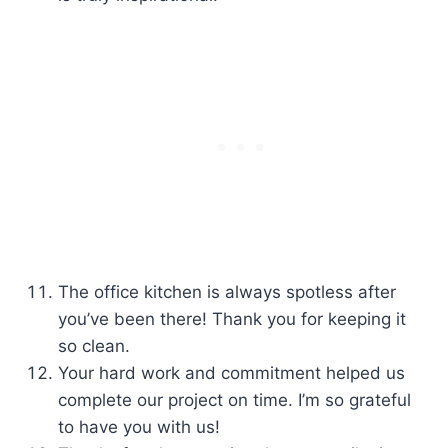
The office kitchen is always spotless after
you’ve been there! Thank you for keeping it
so clean.
Your hard work and commitment helped us
complete our project on time. I’m so grateful
to have you with us!