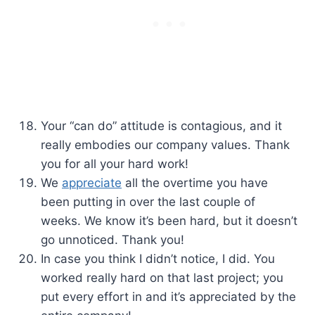
Your “can do” attitude is contagious, and it
really embodies our company values. Thank
you for all your hard work!
We
appreciate
all the overtime you have
been putting in over the last couple of
weeks. We know it’s been hard, but it doesn’t
go unnoticed. Thank you!
In case you think I didn’t notice, I did. You
worked really hard on that last project; you
put every effort in and it’s appreciated by the