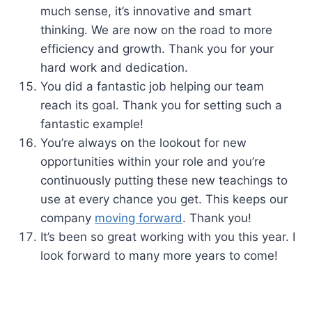
much sense, it’s innovative and smart
thinking. We are now on the road to more
efficiency and growth. Thank you for your
hard work and dedication.
You did a fantastic job helping our team
reach its goal. Thank you for setting such a
fantastic example!
You’re always on the lookout for new
opportunities within your role and you’re
continuously putting these new teachings to
use at every chance you get. This keeps our
company
moving forward
. Thank you!
It’s been so great working with you this year. I
look forward to many more years to come!