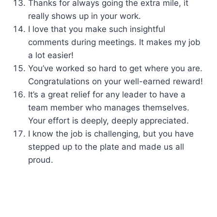
Thanks for always going the extra mile, it
really shows up in your work.
I love that you make such insightful
comments during meetings. It makes my job
a lot easier!
You’ve worked so hard to get where you are.
Congratulations on your well-earned reward!
It’s a great relief for any leader to have a
team member who manages themselves.
Your effort is deeply, deeply appreciated.
I know the job is challenging, but you have
stepped up to the plate and made us all
proud.