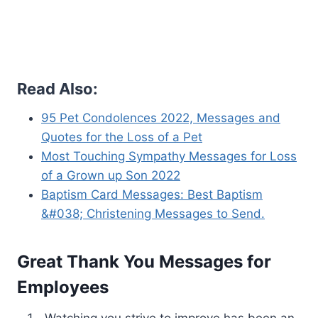
Read Also:
95 Pet Condolences 2022, Messages and
Quotes for the Loss of a Pet
Most Touching Sympathy Messages for Loss
of a Grown up Son 2022
Baptism Card Messages: Best Baptism
&#038; Christening Messages to Send.
Great Thank You Messages for
Employees