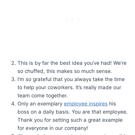
This is by far the best idea you’ve had! We’re
so chuffed, this makes so much sense.
I’m so grateful that you always take the time
to help your coworkers. It’s really made our
team come together.
Only an exemplary
employee inspires
his
boss on a daily basis. You are that employee.
Thank you for setting such a great example
for everyone in our company!