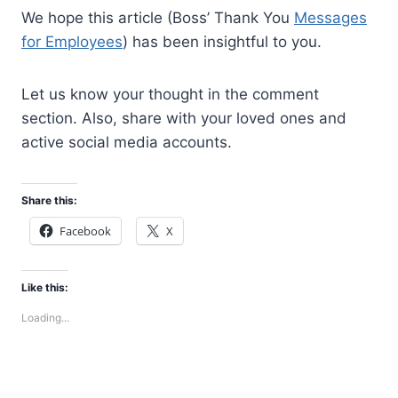
We hope this article (Boss’ Thank You
Messages
for Employees
) has been insightful to you.
Let us know your thought in the comment
section. Also, share with your loved ones and
active social media accounts.
Share this:
Facebook
X
Like this:
Loading...