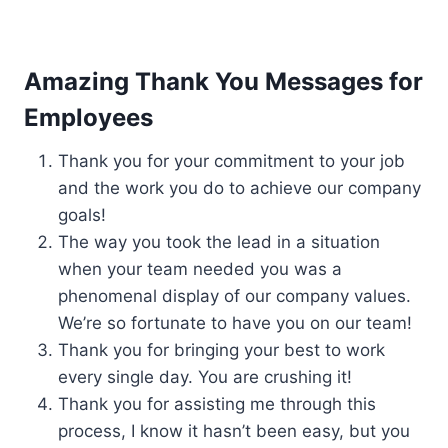
Amazing Thank You Messages for
Employees
Thank you for your commitment to your job
and the work you do to achieve our company
goals!
The way you took the lead in a situation
when your team needed you was a
phenomenal display of our company values.
We’re so fortunate to have you on our team!
Thank you for bringing your best to work
every single day. You are crushing it!
Thank you for assisting me through this
process, I know it hasn’t been easy, but you