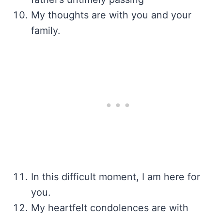
My thoughts are with you and your
family.
In this difficult moment, I am here for
you.
My heartfelt condolences are with