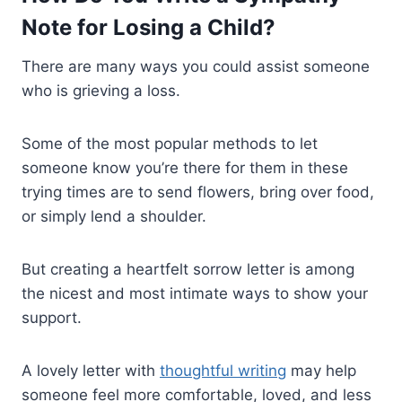
Note for Losing a Child?
There are many ways you could assist someone
who is grieving a loss.
Some of the most popular methods to let
someone know you’re there for them in these
trying times are to send flowers, bring over food,
or simply lend a shoulder.
But creating a heartfelt sorrow letter is among
the nicest and most intimate ways to show your
support.
A lovely letter with
thoughtful writing
may help
someone feel more comfortable, loved, and less