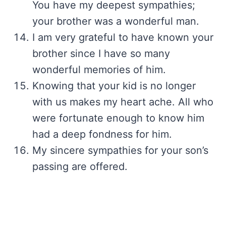
You have my deepest sympathies;
your brother was a wonderful man.
I am very grateful to have known your
brother since I have so many
wonderful memories of him.
Knowing that your kid is no longer
with us makes my heart ache. All who
were fortunate enough to know him
had a deep fondness for him.
My sincere sympathies for your son’s
passing are offered.