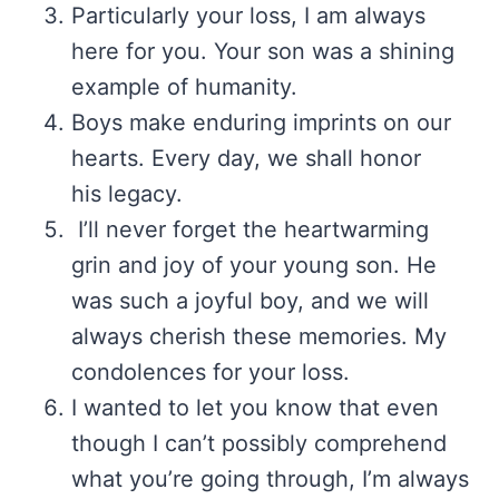
Particularly your loss, I am always
here for you. Your son was a shining
example of humanity.
Boys make enduring imprints on our
hearts. Every day, we shall honor
his legacy.
I’ll never forget the heartwarming
grin and joy of your young son. He
was such a joyful boy, and we will
always cherish these memories. My
condolences for your loss.
I wanted to let you know that even
though I can’t possibly comprehend
what you’re going through, I’m always