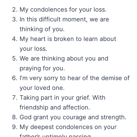
My condolences for your loss.
In this difficult moment, we are
thinking of you.
My heart is broken to learn about
your loss.
We are thinking about you and
praying for you.
I’m very sorry to hear of the demise of
your loved one.
Taking part in your grief. With
friendship and affection.
God grant you courage and strength.
My deepest condolences on your
father’s untimely passing