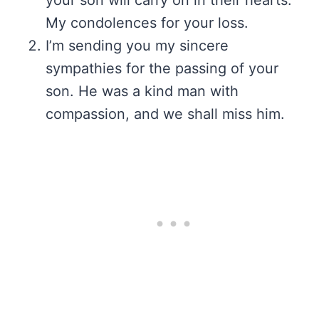
your son will carry on in their hearts.
My condolences for your loss.
I’m sending you my sincere
sympathies for the passing of your
son. He was a kind man with
compassion, and we shall miss him.