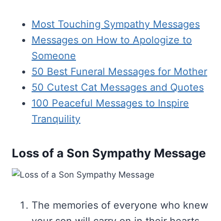
Most Touching Sympathy Messages
Messages on How to Apologize to
Someone
50 Best Funeral Messages for Mother
50 Cutest Cat Messages and Quotes
100 Peaceful Messages to Inspire
Tranquility
Loss of a Son Sympathy Message
The memories of everyone who knew