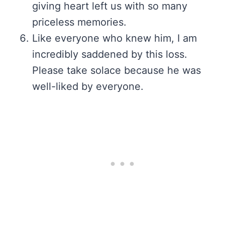
giving heart left us with so many
priceless memories.
Like everyone who knew him, I am
incredibly saddened by this loss.
Please take solace because he was
well-liked by everyone.