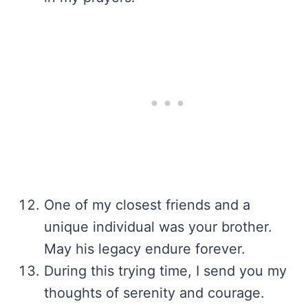
One of my closest friends and a
unique individual was your brother.
May his legacy endure forever.
During this trying time, I send you my
thoughts of serenity and courage.