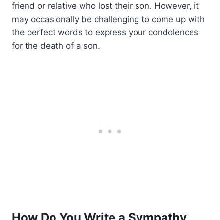
friend or relative who lost their son. However, it
may occasionally be challenging to come up with
the perfect words to express your condolences
for the death of a son.
How Do You Write a Sympathy