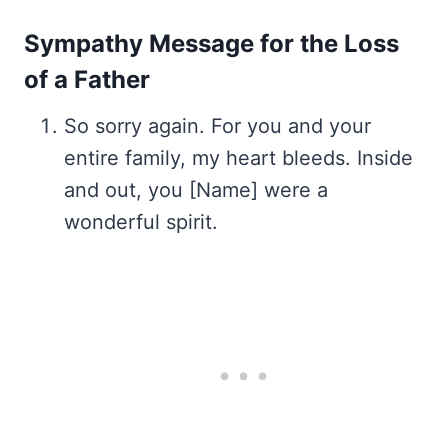
Sympathy Message for the Loss
of a Father
So sorry again. For you and your
entire family, my heart bleeds. Inside
and out, you [Name] were a
wonderful spirit.