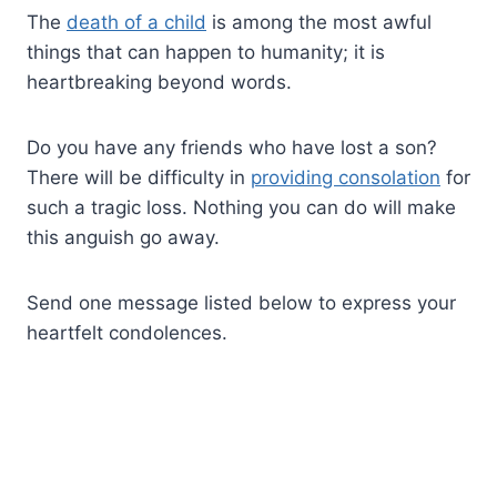
The
death of a child
is among the most awful
things that can happen to humanity; it is
heartbreaking beyond words.
Do you have any friends who have lost a son?
There will be difficulty in
providing consolation
for
such a tragic loss. Nothing you can do will make
this anguish go away.
Send one message listed below to express your
heartfelt condolences.