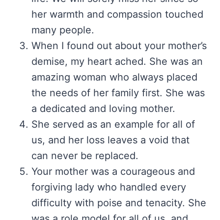
her warmth and compassion touched
many people.
When I found out about your mother’s
demise, my heart ached. She was an
amazing woman who always placed
the needs of her family first. She was
a dedicated and loving mother.
She served as an example for all of
us, and her loss leaves a void that
can never be replaced.
Your mother was a courageous and
forgiving lady who handled every
difficulty with poise and tenacity. She
was a role model for all of us, and