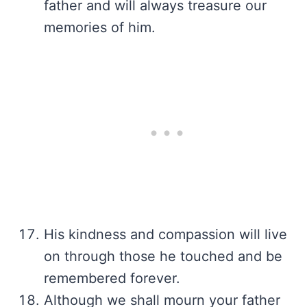
father and will always treasure our
memories of him.
His kindness and compassion will live
on through those he touched and be
remembered forever.
Although we shall mourn your father