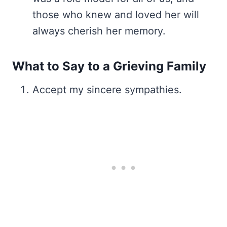
those who knew and loved her will
always cherish her memory.
What to Say to a Grieving Family
Accept my sincere sympathies.