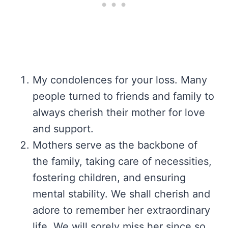
My condolences for your loss. Many
people turned to friends and family to
always cherish their mother for love
and support.
Mothers serve as the backbone of
the family, taking care of necessities,
fostering children, and ensuring
mental stability. We shall cherish and
adore to remember her extraordinary
life. We will sorely miss her since so