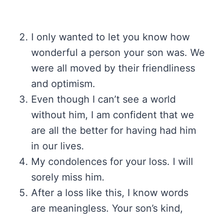
I only wanted to let you know how
wonderful a person your son was. We
were all moved by their friendliness
and optimism.
Even though I can’t see a world
without him, I am confident that we
are all the better for having had him
in our lives.
My condolences for your loss. I will
sorely miss him.
After a loss like this, I know words
are meaningless. Your son’s kind,