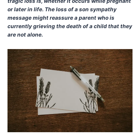
tragic loss is, whether it occurs while pregnant
or later in life. The loss of a son sympathy
message might reassure a parent who is
currently grieving the death of a child that they
are not alone.