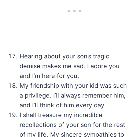
Hearing about your son’s tragic
demise makes me sad. I adore you
and I’m here for you.
My friendship with your kid was such
a privilege. I’ll always remember him,
and I’ll think of him every day.
I shall treasure my incredible
recollections of your son for the rest
of my life. My sincere sympathies to