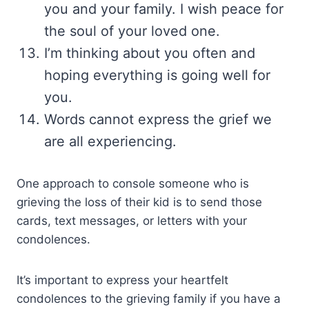
you and your family. I wish peace for
the soul of your loved one.
I’m thinking about you often and
hoping everything is going well for
you.
Words cannot express the grief we
are all experiencing.
One approach to console someone who is
grieving the loss of their kid is to send those
cards, text messages, or letters with your
condolences.
It’s important to express your heartfelt
condolences to the grieving family if you have a