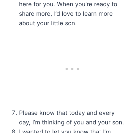
here for you. When you’re ready to
share more, I’d love to learn more
about your little son.
Please know that today and every
day, I’m thinking of you and your son.
I wanted to let you know that I’m