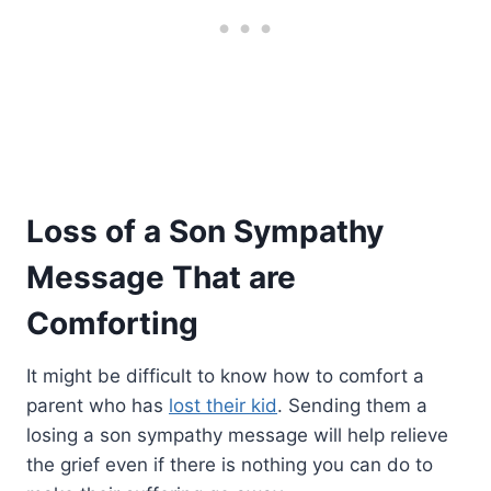
Loss of a Son Sympathy
Message That are
Comforting
It might be difficult to know how to comfort a
parent who has
lost their kid
. Sending them a
losing a son sympathy message will help relieve
the grief even if there is nothing you can do to