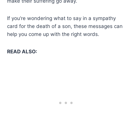
make their suffering go away.
If you’re wondering what to say in a sympathy
card for the death of a son, these messages can
help you come up with the right words.
READ ALSO: