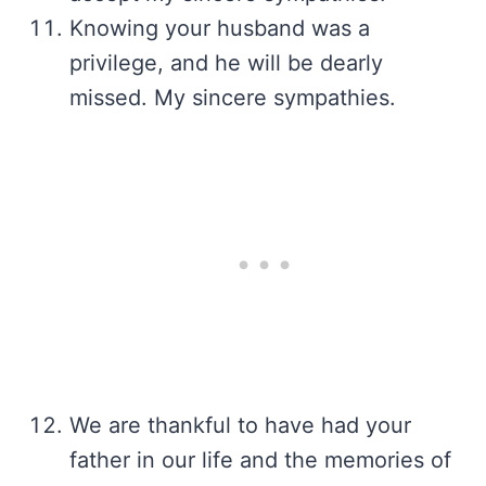
Knowing your husband was a
privilege, and he will be dearly
missed. My sincere sympathies.
We are thankful to have had your
father in our life and the memories of