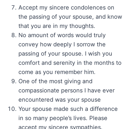
Accept my sincere condolences on
the passing of your spouse, and know
that you are in my thoughts.
No amount of words would truly
convey how deeply I sorrow the
passing of your spouse. I wish you
comfort and serenity in the months to
come as you remember him.
One of the most giving and
compassionate persons I have ever
encountered was your spouse
Your spouse made such a difference
in so many people’s lives. Please
accept my sincere sympathies.