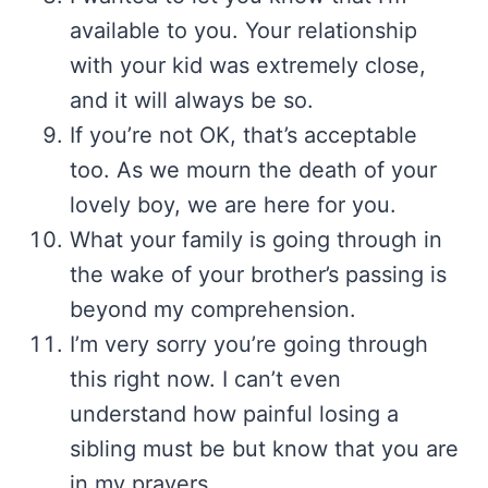
available to you. Your relationship
with your kid was extremely close,
and it will always be so.
If you’re not OK, that’s acceptable
too. As we mourn the death of your
lovely boy, we are here for you.
What your family is going through in
the wake of your brother’s passing is
beyond my comprehension.
I’m very sorry you’re going through
this right now. I can’t even
understand how painful losing a
sibling must be but know that you are
in my prayers.