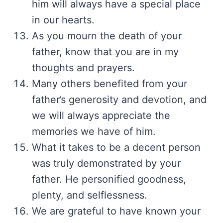
him will always have a special place
in our hearts.
As you mourn the death of your
father, know that you are in my
thoughts and prayers.
Many others benefited from your
father’s generosity and devotion, and
we will always appreciate the
memories we have of him.
What it takes to be a decent person
was truly demonstrated by your
father. He personified goodness,
plenty, and selflessness.
We are grateful to have known your