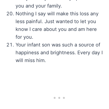
you and your family.
Nothing I say will make this loss any
less painful. Just wanted to let you
know I care about you and am here
for you.
Your infant son was such a source of
happiness and brightness. Every day I
will miss him.