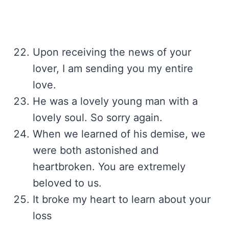
Upon receiving the news of your
lover, I am sending you my entire
love.
He was a lovely young man with a
lovely soul. So sorry again.
When we learned of his demise, we
were both astonished and
heartbroken. You are extremely
beloved to us.
It broke my heart to learn about your
loss