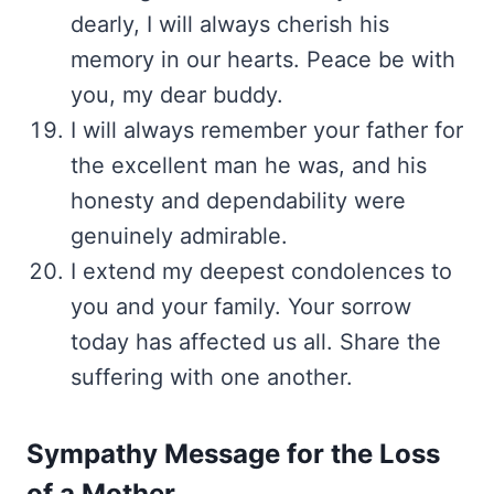
dearly, I will always cherish his
memory in our hearts. Peace be with
you, my dear buddy.
I will always remember your father for
the excellent man he was, and his
honesty and dependability were
genuinely admirable.
I extend my deepest condolences to
you and your family. Your sorrow
today has affected us all. Share the
suffering with one another.
Sympathy Message for the Loss
of a Mother