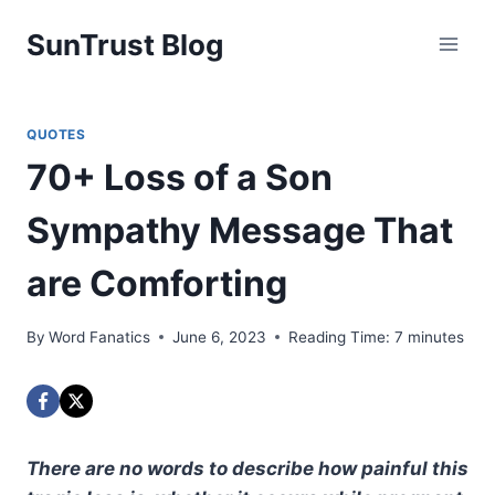
Skip
SunTrust Blog
to
content
QUOTES
70+ Loss of a Son
Sympathy Message That
are Comforting
By
Word Fanatics
June 6, 2023
Reading Time:
7
minutes
There are no words to describe how painful this