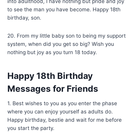
into adulthood, I have nothing but pride and joy
to see the man you have become. Happy 18th
birthday, son.
20. From my little baby son to being my support
system, when did you get so big? Wish you
nothing but joy as you turn 18 today.
Happy 18th Birthday
Messages for Friends
1. Best wishes to you as you enter the phase
where you can enjoy yourself as adults do.
Happy birthday, bestie and wait for me before
you start the party.