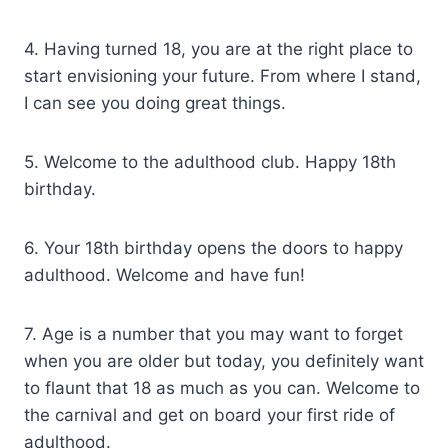
4. Having turned 18, you are at the right place to
start envisioning your future. From where I stand,
I can see you doing great things.
5. Welcome to the adulthood club. Happy 18th
birthday.
6. Your 18th birthday opens the doors to happy
adulthood. Welcome and have fun!
7. Age is a number that you may want to forget
when you are older but today, you definitely want
to flaunt that 18 as much as you can. Welcome to
the carnival and get on board your first ride of
adulthood.