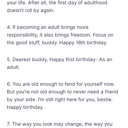
your life. After all, the first day of adulthood
doesn’t roll by again.
4. If becoming an adult brings more
responsibility, it also brings freedom. Focus on
the good stuff, buddy. Happy 18th birthday.
5. Dearest buddy, Happy first birthday- As an
adult.
6. You are old enough to fend for yourself now.
But you’re not old enough to never need a friend
by your side. I’m still right here for you, bestie.
Happy birthday.
7. The way you look may change, the way you