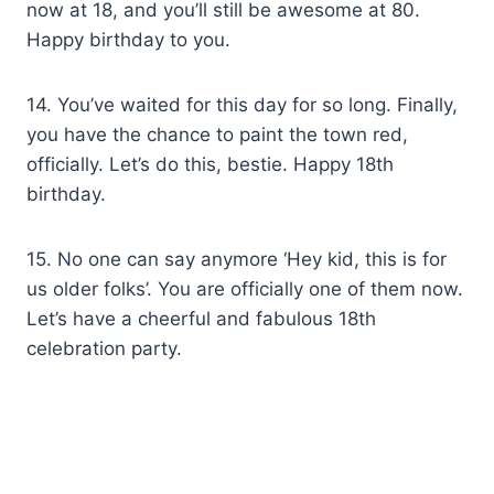
now at 18, and you’ll still be awesome at 80.
Happy birthday to you.
14. You’ve waited for this day for so long. Finally,
you have the chance to paint the town red,
officially. Let’s do this, bestie. Happy 18th
birthday.
15. No one can say anymore ‘Hey kid, this is for
us older folks’. You are officially one of them now.
Let’s have a cheerful and fabulous 18th
celebration party.