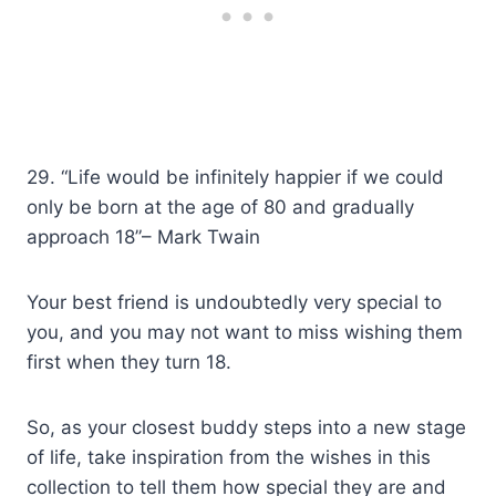
29. “Life would be infinitely happier if we could
only be born at the age of 80 and gradually
approach 18”– Mark Twain
Your best friend is undoubtedly very special to
you, and you may not want to miss wishing them
first when they turn 18.
So, as your closest buddy steps into a new stage
of life, take inspiration from the wishes in this
collection to tell them how special they are and