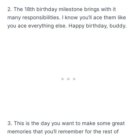
2. The 18th birthday milestone brings with it
many responsibilities. I know you’ll ace them like
you ace everything else. Happy birthday, buddy.
3. This is the day you want to make some great
memories that you’ll remember for the rest of