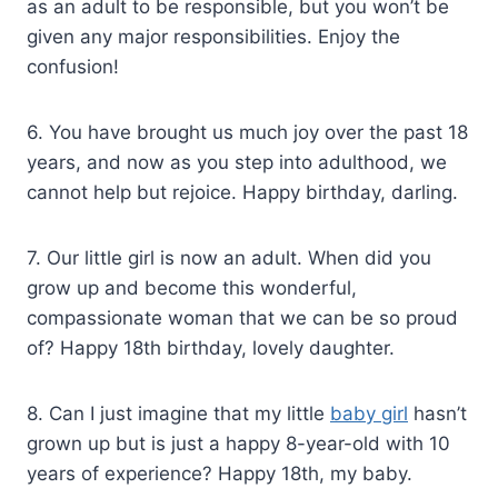
as an adult to be responsible, but you won’t be
given any major responsibilities. Enjoy the
confusion!
6. You have brought us much joy over the past 18
years, and now as you step into adulthood, we
cannot help but rejoice. Happy birthday, darling.
7. Our little girl is now an adult. When did you
grow up and become this wonderful,
compassionate woman that we can be so proud
of? Happy 18th birthday, lovely daughter.
8. Can I just imagine that my little
baby girl
hasn’t
grown up but is just a happy 8-year-old with 10
years of experience? Happy 18th, my baby.