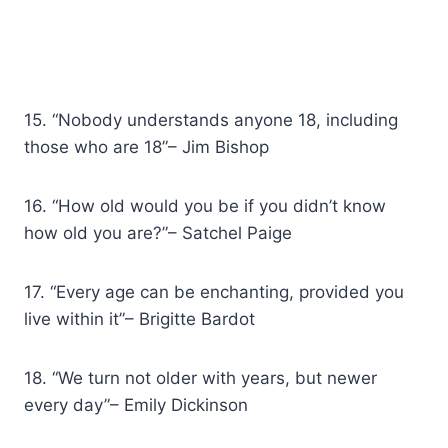
15. “Nobody understands anyone 18, including
those who are 18”– Jim Bishop
16. “How old would you be if you didn’t know
how old you are?”– Satchel Paige
17. “Every age can be enchanting, provided you
live within it”– Brigitte Bardot
18. “We turn not older with years, but newer
every day”– Emily Dickinson