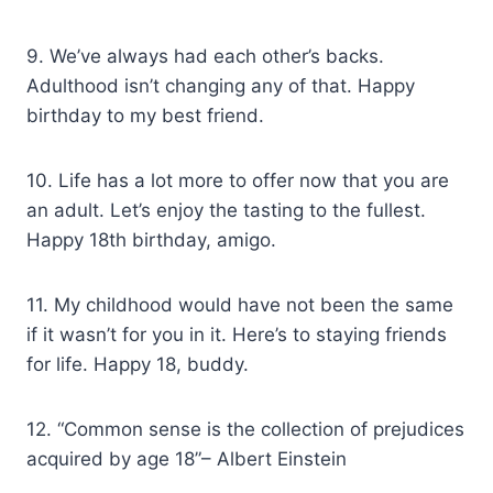
9. We’ve always had each other’s backs.
Adulthood isn’t changing any of that. Happy
birthday to my best friend.
10. Life has a lot more to offer now that you are
an adult. Let’s enjoy the tasting to the fullest.
Happy 18th birthday, amigo.
11. My childhood would have not been the same
if it wasn’t for you in it. Here’s to staying friends
for life. Happy 18, buddy.
12. “Common sense is the collection of prejudices
acquired by age 18”– Albert Einstein