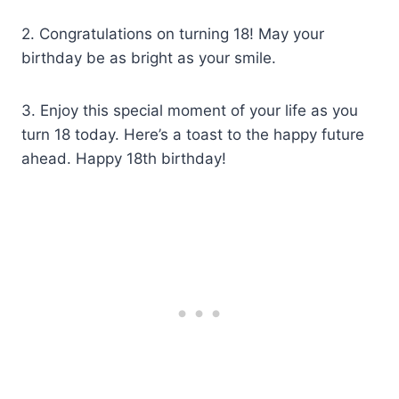
2. Congratulations on turning 18! May your
birthday be as bright as your smile.
3. Enjoy this special moment of your life as you
turn 18 today. Here’s a toast to the happy future
ahead. Happy 18th birthday!