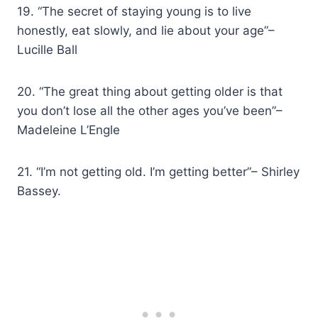
19. “The secret of staying young is to live
honestly, eat slowly, and lie about your age”–
Lucille Ball
20. “The great thing about getting older is that
you don’t lose all the other ages you’ve been”–
Madeleine L’Engle
21. “I’m not getting old. I’m getting better”– Shirley
Bassey.