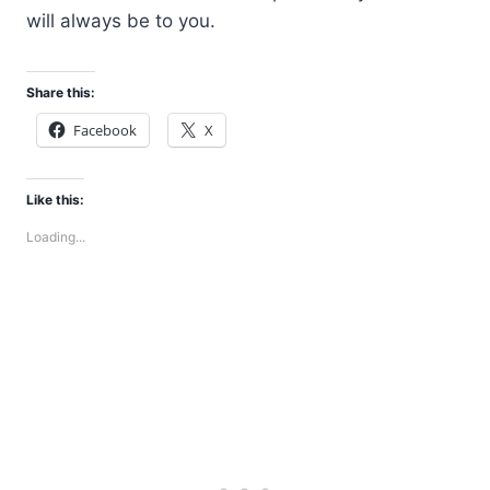
will always be to you.
Share this:
Facebook
X
Like this:
Loading...