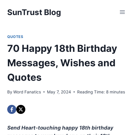
Skip
SunTrust Blog
to
content
QUOTES
70 Happy 18th Birthday
Messages, Wishes and
Quotes
By
Word Fanatics
May 7, 2024
Reading Time:
8
minutes
Send Heart-touching happy 18th birthday