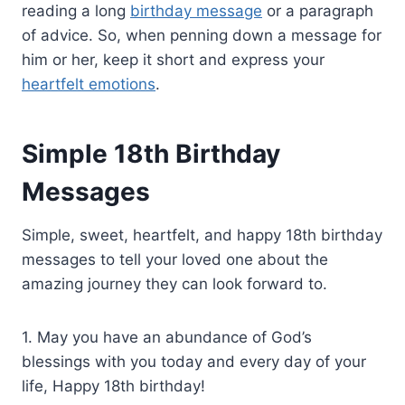
reading a long
birthday message
or a paragraph
of advice. So, when penning down a message for
him or her, keep it short and express your
heartfelt emotions
.
Simple 18th Birthday
Messages
Simple, sweet, heartfelt, and happy 18th birthday
messages to tell your loved one about the
amazing journey they can look forward to.
1. May you have an abundance of God’s
blessings with you today and every day of your
life, Happy 18th birthday!