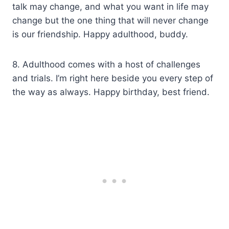
talk may change, and what you want in life may
change but the one thing that will never change
is our friendship. Happy adulthood, buddy.
8. Adulthood comes with a host of challenges
and trials. I’m right here beside you every step of
the way as always. Happy birthday, best friend.