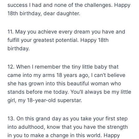
success I had and none of the challenges. Happy
18th birthday, dear daughter.
11. May you achieve every dream you have and
fulfill your greatest potential. Happy 18th
birthday.
12. When I remember the tiny little baby that
came into my arms 18 years ago, I can’t believe
she has grown into this beautiful woman who
stands before me today. You’ll always be my little
girl, my 18-year-old superstar.
13. On this grand day as you take your first step
into adulthood, know that you have the strength
in you to make a change in this world. Happy