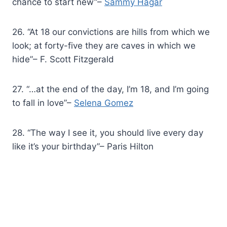
chance to start new”–
Sammy Hagar
26. “At 18 our convictions are hills from which we
look; at forty-five they are caves in which we
hide”– F. Scott Fitzgerald
27. “…at the end of the day, I’m 18, and I’m going
to fall in love”–
Selena Gomez
28. “The way I see it, you should live every day
like it’s your birthday”– Paris Hilton