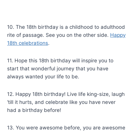
10. The 18th birthday is a childhood to adulthood
rite of passage. See you on the other side.
Happy
18th celebrations
.
11. Hope this 18th birthday will inspire you to
start that wonderful journey that you have
always wanted your life to be.
12. Happy 18th birthday! Live life king-size, laugh
‘till it hurts, and celebrate like you have never
had a birthday before!
13. You were awesome before, you are awesome