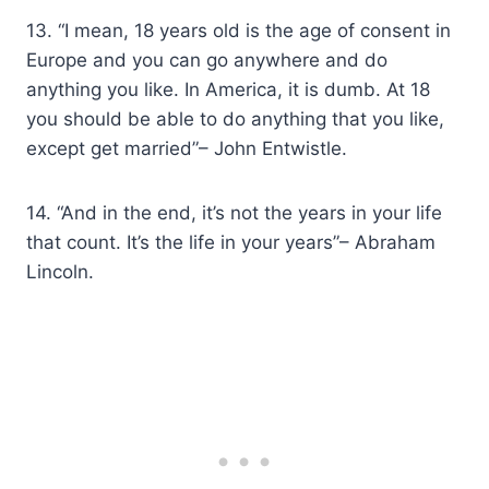
13. “I mean, 18 years old is the age of consent in
Europe and you can go anywhere and do
anything you like. In America, it is dumb. At 18
you should be able to do anything that you like,
except get married”– John Entwistle.
14. “And in the end, it’s not the years in your life
that count. It’s the life in your years”– Abraham
Lincoln.