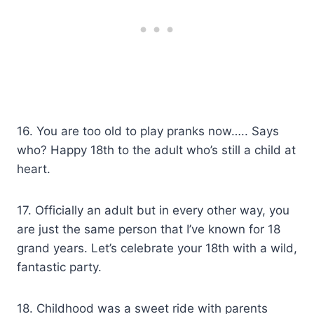
16. You are too old to play pranks now….. Says
who? Happy 18th to the adult who’s still a child at
heart.
17. Officially an adult but in every other way, you
are just the same person that I’ve known for 18
grand years. Let’s celebrate your 18th with a wild,
fantastic party.
18. Childhood was a sweet ride with parents