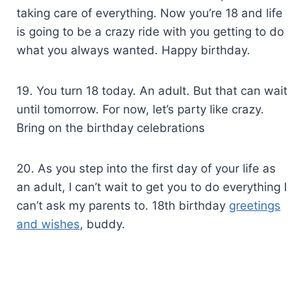
taking care of everything. Now you’re 18 and life
is going to be a crazy ride with you getting to do
what you always wanted. Happy birthday.
19. You turn 18 today. An adult. But that can wait
until tomorrow. For now, let’s party like crazy.
Bring on the birthday celebrations
20. As you step into the first day of your life as
an adult, I can’t wait to get you to do everything I
can’t ask my parents to. 18th birthday
greetings
and wishes
, buddy.