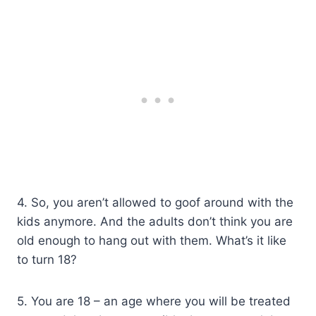
4. So, you aren’t allowed to goof around with the
kids anymore. And the adults don’t think you are
old enough to hang out with them. What’s it like
to turn 18?
5. You are 18 – an age where you will be treated