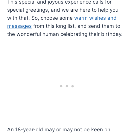
This special and joyous experience calls for
special greetings, and we are here to help you
with that. So, choose some
warm wishes and
messages
from this long list, and send them to
the wonderful human celebrating their birthday.
An 18-year-old may or may not be keen on