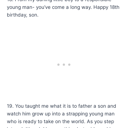
young man- you’ve come a long way. Happy 18th
birthday, son.
19. You taught me what it is to father a son and
watch him grow up into a strapping young man
who is ready to take on the world. As you step