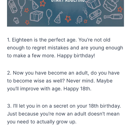
1. Eighteen is the perfect age. You’re not old
enough to regret mistakes and are young enough
to make a few more. Happy birthday!
2. Now you have become an adult, do you have
to become wise as well? Never mind. Maybe
you’ll improve with age. Happy 18th.
3. I’ll let you in on a secret on your 18th birthday.
Just because you’re now an adult doesn’t mean
you need to actually grow up.