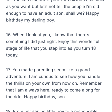
as you want but let’s not tell the people I’m old
enough to have an adult son, shall we? Happy
birthday my darling boy.
16. When I look at you, I know that there’s
something I did just right. Enjoy this wonderful
stage of life that you step into as you turn 18
today.
17. You made parenting seem like a grand
adventure. I am curious to see how you handle
the thrills on your own from now on. Remember
that I am always here, ready to come along for
the ride. Happy birthday, son.
18. From my darling little boy to a responsible