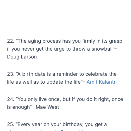
22. “The aging process has you firmly in its grasp
if you never get the urge to throw a snowball”–
Doug Larson
23. “A birth date is a reminder to celebrate the
life as well as to update the life”–
Amit Kalantri
24. “You only live once, but if you do it right, once
is enough”– Mae West
25. “Every year on your birthday, you get a