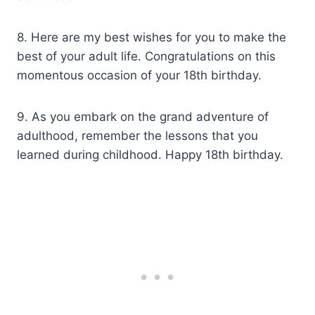
8. Here are my best wishes for you to make the
best of your adult life. Congratulations on this
momentous occasion of your 18th birthday.
9. As you embark on the grand adventure of
adulthood, remember the lessons that you
learned during childhood. Happy 18th birthday.