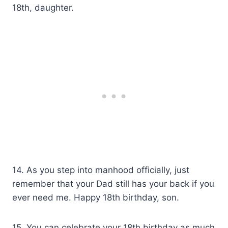
18th, daughter.
14. As you step into manhood officially, just
remember that your Dad still has your back if you
ever need me. Happy 18th birthday, son.
15. You can celebrate your 18th birthday as much