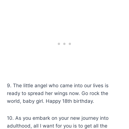
9. The little angel who came into our lives is
ready to spread her wings now. Go rock the
world, baby girl. Happy 18th birthday.
10. As you embark on your new journey into
adulthood, all I want for you is to get all the