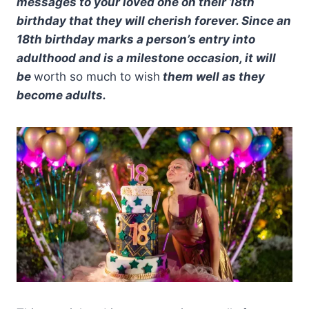
messages to your loved one on their 18th
birthday that they will cherish forever. Since an
18th birthday marks a person’s entry into
adulthood and is a milestone occasion, it will
be
worth so much to wish
them well as they
become adults.