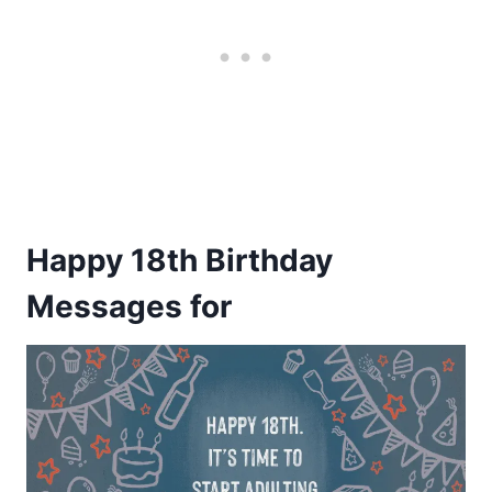
Happy 18th Birthday
Messages
for