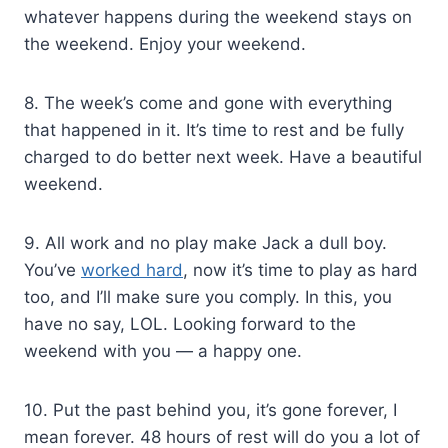
whatever happens during the weekend stays on
the weekend. Enjoy your weekend.
8. The week’s come and gone with everything
that happened in it. It’s time to rest and be fully
charged to do better next week. Have a beautiful
weekend.
9. All work and no play make Jack a dull boy.
You’ve
worked hard
, now it’s time to play as hard
too, and I’ll make sure you comply. In this, you
have no say, LOL. Looking forward to the
weekend with you — a happy one.
10. Put the past behind you, it’s gone forever, I
mean forever. 48 hours of rest will do you a lot of