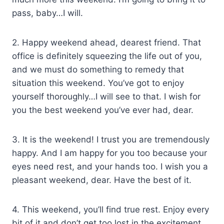
pass, baby…I will.
2. Happy weekend ahead, dearest friend. That
office is definitely squeezing the life out of you,
and we must do something to remedy that
situation this weekend. You’ve got to enjoy
yourself thoroughly…I will see to that. I wish for
you the best weekend you’ve ever had, dear.
3. It is the weekend! I trust you are tremendously
happy. And I am happy for you too because your
eyes need rest, and your hands too. I wish you a
pleasant weekend, dear. Have the best of it.
4. This weekend, you’ll find true rest. Enjoy every
bit of it and don’t get too lost in the excitement