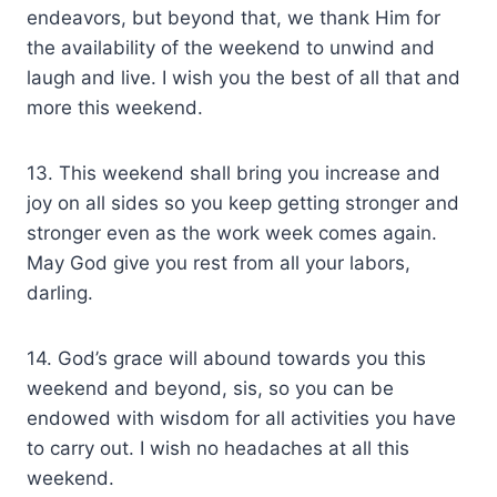
endeavors, but beyond that, we thank Him for
the availability of the weekend to unwind and
laugh and live. I wish you the best of all that and
more this weekend.
13. This weekend shall bring you increase and
joy on all sides so you keep getting stronger and
stronger even as the work week comes again.
May God give you rest from all your labors,
darling.
14. God’s grace will abound towards you this
weekend and beyond, sis, so you can be
endowed with wisdom for all activities you have
to carry out. I wish no headaches at all this
weekend.