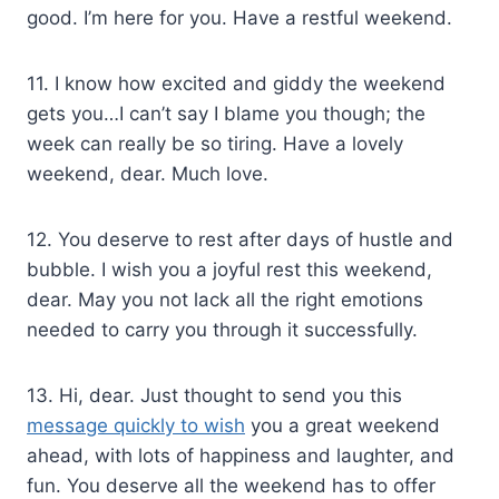
good. I’m here for you. Have a restful weekend.
11. I know how excited and giddy the weekend
gets you…I can’t say I blame you though; the
week can really be so tiring. Have a lovely
weekend, dear. Much love.
12. You deserve to rest after days of hustle and
bubble. I wish you a joyful rest this weekend,
dear. May you not lack all the right emotions
needed to carry you through it successfully.
13. Hi, dear. Just thought to send you this
message quickly to wish
you a great weekend
ahead, with lots of happiness and laughter, and
fun. You deserve all the weekend has to offer