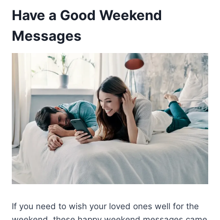
Have a Good Weekend
Messages
If you need to wish your loved ones well for the
weekend, these happy weekend messages came