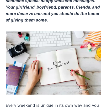
someone special happy weekend messages.
Your girlfriend, boyfriend, parents, friends, and
more deserve one and you should do the honor
of giving them some.
Every weekend is unique in its own way and you