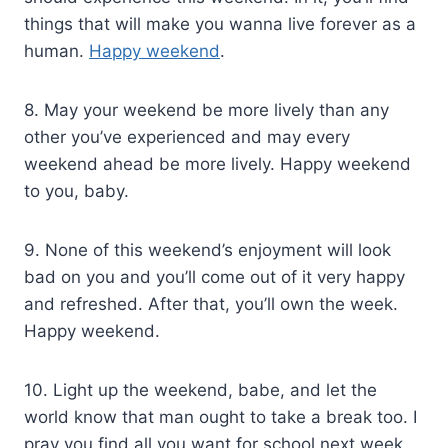
things that will make you wanna live forever as a
human.
Happy weekend
.
8. May your weekend be more lively than any
other you’ve experienced and may every
weekend ahead be more lively. Happy weekend
to you, baby.
9. None of this weekend’s enjoyment will look
bad on you and you’ll come out of it very happy
and refreshed. After that, you’ll own the week.
Happy weekend.
10. Light up the weekend, babe, and let the
world know that man ought to take a break too. I
pray you find all you want for school next week