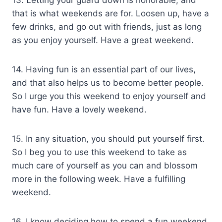
that is what weekends are for. Loosen up, have a
few drinks, and go out with friends, just as long
as you enjoy yourself. Have a great weekend.
14. Having fun is an essential part of our lives,
and that also helps us to become better people.
So I urge you this weekend to enjoy yourself and
have fun. Have a lovely weekend.
15. In any situation, you should put yourself first.
So I beg you to use this weekend to take as
much care of yourself as you can and blossom
more in the following week. Have a fulfilling
weekend.
16. I know deciding how to spend a fun weekend