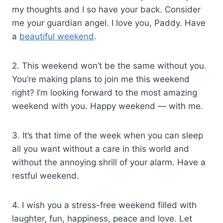
my thoughts and I so have your back. Consider
me your guardian angel. I love you, Paddy. Have
a
beautiful weekend
.
2. This weekend won’t be the same without you.
You’re making plans to join me this weekend
right? I’m looking forward to the most amazing
weekend with you. Happy weekend — with me.
3. It’s that time of the week when you can sleep
all you want without a care in this world and
without the annoying shrill of your alarm. Have a
restful weekend.
4. I wish you a stress-free weekend filled with
laughter, fun, happiness, peace and love. Let