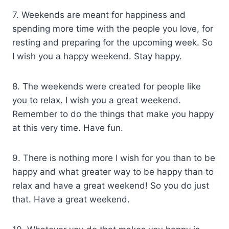
7. Weekends are meant for happiness and
spending more time with the people you love, for
resting and preparing for the upcoming week. So
I wish you a happy weekend. Stay happy.
8. The weekends were created for people like
you to relax. I wish you a great weekend.
Remember to do the things that make you happy
at this very time. Have fun.
9. There is nothing more I wish for you than to be
happy and what greater way to be happy than to
relax and have a great weekend! So you do just
that. Have a great weekend.