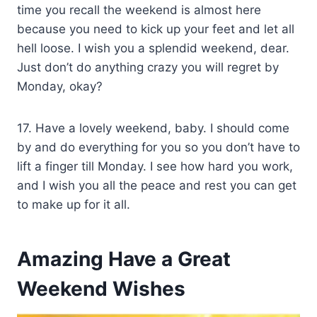
time you recall the weekend is almost here
because you need to kick up your feet and let all
hell loose. I wish you a splendid weekend, dear.
Just don’t do anything crazy you will regret by
Monday, okay?
17. Have a lovely weekend, baby. I should come
by and do everything for you so you don’t have to
lift a finger till Monday. I see how hard you work,
and I wish you all the peace and rest you can get
to make up for it all.
Amazing Have a Great
Weekend Wishes