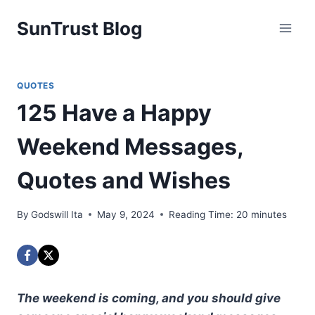
Skip
SunTrust Blog
to
content
QUOTES
125 Have a Happy
Weekend Messages,
Quotes and Wishes
By
Godswill Ita
May 9, 2024
Reading Time:
20
minutes
The weekend is coming, and you should give