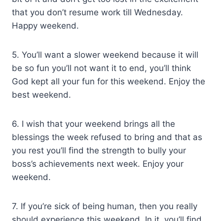
that you don’t resume work till Wednesday.
Happy weekend.
5. You’ll want a slower weekend because it will
be so fun you’ll not want it to end, you’ll think
God kept all your fun for this weekend. Enjoy the
best weekend.
6. I wish that your weekend brings all the
blessings the week refused to bring and that as
you rest you’ll find the strength to bully your
boss’s achievements next week. Enjoy your
weekend.
7. If you’re sick of being human, then you really
should experience this weekend. In it, you’ll find