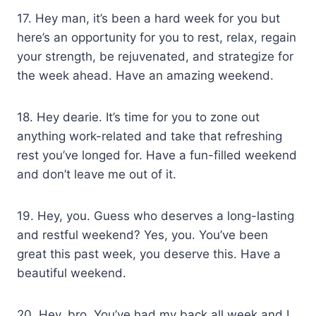
17. Hey man, it’s been a hard week for you but
here’s an opportunity for you to rest, relax, regain
your strength, be rejuvenated, and strategize for
the week ahead. Have an amazing weekend.
18. Hey dearie. It’s time for you to zone out
anything work-related and take that refreshing
rest you’ve longed for. Have a fun-filled weekend
and don’t leave me out of it.
19. Hey, you. Guess who deserves a long-lasting
and restful weekend? Yes, you. You’ve been
great this past week, you deserve this. Have a
beautiful weekend.
20. Hey, bro. You’ve had my back all week and I