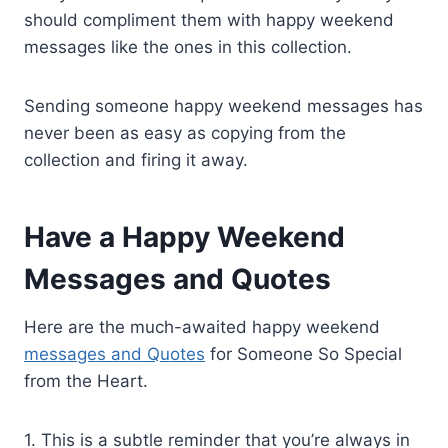
should compliment them with happy weekend
messages like the ones in this collection.
Sending someone happy weekend messages has
never been as easy as copying from the
collection and firing it away.
Have a Happy Weekend
Messages and Quotes
Here are the much-awaited happy weekend
messages and Quotes
for Someone So Special
from the Heart.
1. This is a subtle reminder that you’re always in