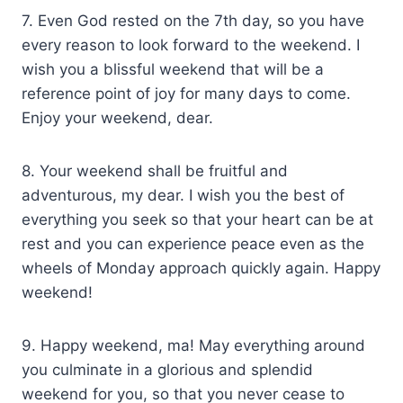
7. Even God rested on the 7th day, so you have
every reason to look forward to the weekend. I
wish you a blissful weekend that will be a
reference point of joy for many days to come.
Enjoy your weekend, dear.
8. Your weekend shall be fruitful and
adventurous, my dear. I wish you the best of
everything you seek so that your heart can be at
rest and you can experience peace even as the
wheels of Monday approach quickly again. Happy
weekend!
9. Happy weekend, ma! May everything around
you culminate in a glorious and splendid
weekend for you, so that you never cease to