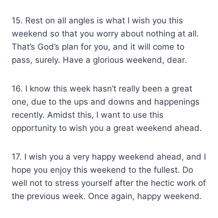
15. Rest on all angles is what I wish you this
weekend so that you worry about nothing at all.
That’s God’s plan for you, and it will come to
pass, surely. Have a glorious weekend, dear.
16. I know this week hasn’t really been a great
one, due to the ups and downs and happenings
recently. Amidst this, I want to use this
opportunity to wish you a great weekend ahead.
17. I wish you a very happy weekend ahead, and I
hope you enjoy this weekend to the fullest. Do
well not to stress yourself after the hectic work of
the previous week. Once again, happy weekend.