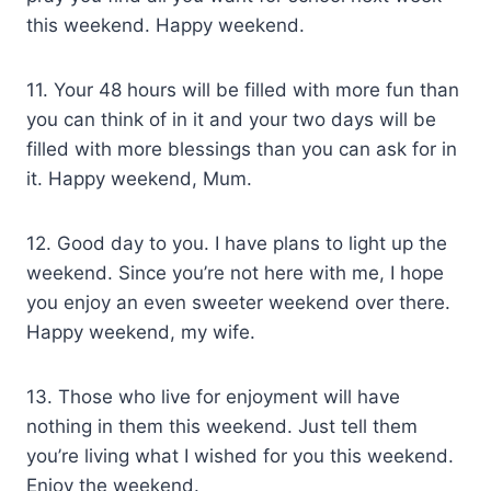
this weekend. Happy weekend.
11. Your 48 hours will be filled with more fun than
you can think of in it and your two days will be
filled with more blessings than you can ask for in
it. Happy weekend, Mum.
12. Good day to you. I have plans to light up the
weekend. Since you’re not here with me, I hope
you enjoy an even sweeter weekend over there.
Happy weekend, my wife.
13. Those who live for enjoyment will have
nothing in them this weekend. Just tell them
you’re living what I wished for you this weekend.
Enjoy the weekend.