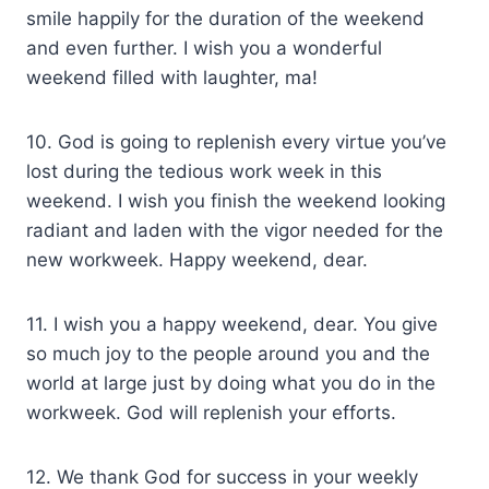
smile happily for the duration of the weekend
and even further. I wish you a wonderful
weekend filled with laughter, ma!
10. God is going to replenish every virtue you’ve
lost during the tedious work week in this
weekend. I wish you finish the weekend looking
radiant and laden with the vigor needed for the
new workweek. Happy weekend, dear.
11. I wish you a happy weekend, dear. You give
so much joy to the people around you and the
world at large just by doing what you do in the
workweek. God will replenish your efforts.
12. We thank God for success in your weekly