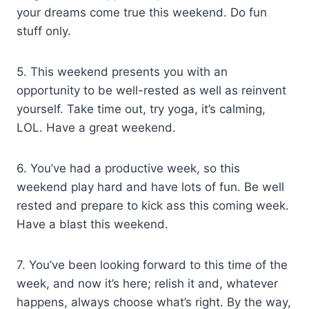
your dreams come true this weekend. Do fun
stuff only.
5. This weekend presents you with an
opportunity to be well-rested as well as reinvent
yourself. Take time out, try yoga, it’s calming,
LOL. Have a great weekend.
6. You’ve had a productive week, so this
weekend play hard and have lots of fun. Be well
rested and prepare to kick ass this coming week.
Have a blast this weekend.
7. You’ve been looking forward to this time of the
week, and now it’s here; relish it and, whatever
happens, always choose what’s right. By the way,