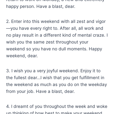
happy person. Have a blast, dear.
2. Enter into this weekend with all zest and vigor
—you have every right to. After all, all work and
no play result in a different kind of mental craze. I
wish you the same zest throughout your
weekend so you have no dull moments. Happy
weekend, dear.
3. I wish you a very joyful weekend. Enjoy it to
the fullest dear…I wish that you get fulfillment in
the weekend as much as you do on the weekday
from your job. Have a blast, dear.
4. I dreamt of you throughout the week and woke
up thinking of how best to make your weekend