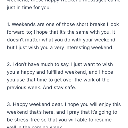
just in time for you.
1. Weekends are one of those short breaks I look
forward to; I hope that it’s the same with you. It
doesn’t matter what you do with your weekend,
but I just wish you a very interesting weekend.
2. I don’t have much to say. I just want to wish
you a happy and fulfilled weekend, and I hope
you use that time to get over the work of the
previous week. And stay safe.
3. Happy weekend dear. I hope you will enjoy this
weekend that’s here, and I pray that it’s going to
be stress-free so that you will able to resume
well in the coming week.