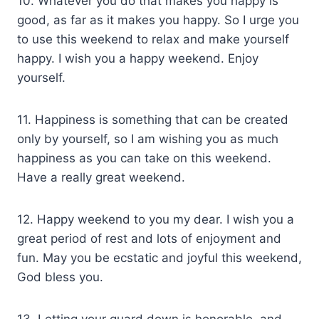
10. Whatever you do that makes you happy is
good, as far as it makes you happy. So I urge you
to use this weekend to relax and make yourself
happy. I wish you a happy weekend. Enjoy
yourself.
11. Happiness is something that can be created
only by yourself, so I am wishing you as much
happiness as you can take on this weekend.
Have a really great weekend.
12. Happy weekend to you my dear. I wish you a
great period of rest and lots of enjoyment and
fun. May you be ecstatic and joyful this weekend,
God bless you.
13. Letting your guard down is honorable, and