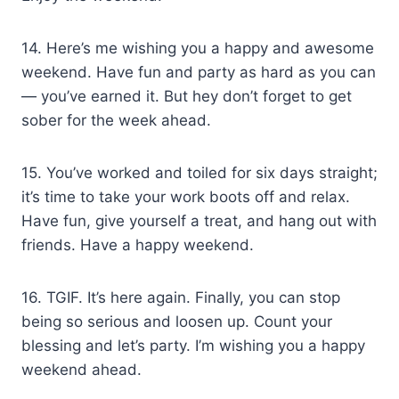
14. Here’s me wishing you a happy and awesome
weekend. Have fun and party as hard as you can
— you’ve earned it. But hey don’t forget to get
sober for the week ahead.
15. You’ve worked and toiled for six days straight;
it’s time to take your work boots off and relax.
Have fun, give yourself a treat, and hang out with
friends. Have a happy weekend.
16. TGIF. It’s here again. Finally, you can stop
being so serious and loosen up. Count your
blessing and let’s party. I’m wishing you a happy
weekend ahead.