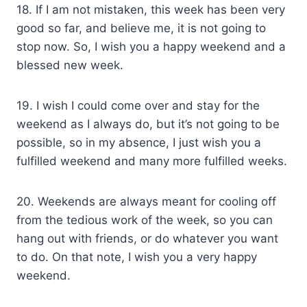
18. If I am not mistaken, this week has been very
good so far, and believe me, it is not going to
stop now. So, I wish you a happy weekend and a
blessed new week.
19. I wish I could come over and stay for the
weekend as I always do, but it’s not going to be
possible, so in my absence, I just wish you a
fulfilled weekend and many more fulfilled weeks.
20. Weekends are always meant for cooling off
from the tedious work of the week, so you can
hang out with friends, or do whatever you want
to do. On that note, I wish you a very happy
weekend.