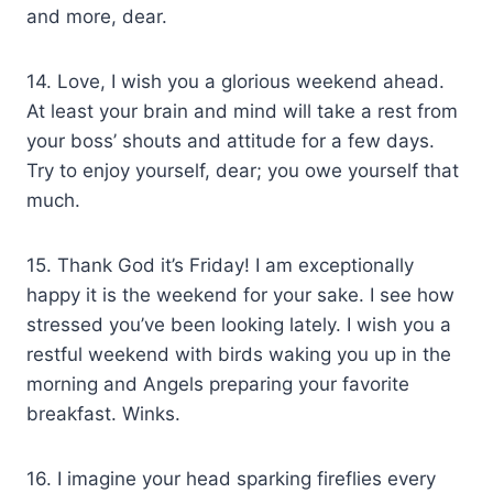
and more, dear.
14. Love, I wish you a glorious weekend ahead.
At least your brain and mind will take a rest from
your boss’ shouts and attitude for a few days.
Try to enjoy yourself, dear; you owe yourself that
much.
15. Thank God it’s Friday! I am exceptionally
happy it is the weekend for your sake. I see how
stressed you’ve been looking lately. I wish you a
restful weekend with birds waking you up in the
morning and Angels preparing your favorite
breakfast. Winks.
16. I imagine your head sparking fireflies every