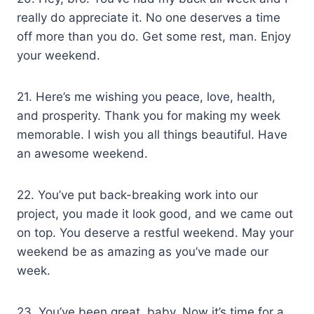
really do appreciate it. No one deserves a time
off more than you do. Get some rest, man. Enjoy
your weekend.
21. Here’s me wishing you peace, love, health,
and prosperity. Thank you for making my week
memorable. I wish you all things beautiful. Have
an awesome weekend.
22. You’ve put back-breaking work into our
project, you made it look good, and we came out
on top. You deserve a restful weekend. May your
weekend be as amazing as you’ve made our
week.
23. You’ve been great, baby. Now it’s time for a