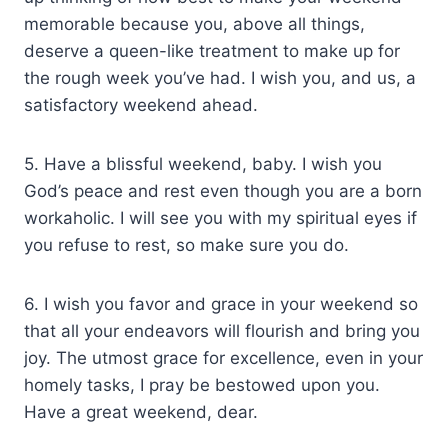
memorable because you, above all things,
deserve a queen-like treatment to make up for
the rough week you’ve had. I wish you, and us, a
satisfactory weekend ahead.
5. Have a blissful weekend, baby. I wish you
God’s peace and rest even though you are a born
workaholic. I will see you with my spiritual eyes if
you refuse to rest, so make sure you do.
6. I wish you favor and grace in your weekend so
that all your endeavors will flourish and bring you
joy. The utmost grace for excellence, even in your
homely tasks, I pray be bestowed upon you.
Have a great weekend, dear.