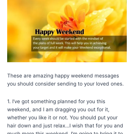
These are amazing happy weekend messages
you should consider sending to your loved ones.
1. I’ve got something planned for you this
weekend, and I am dragging you out for it,
whether you like it or not. You should put your
hair down and just relax…I wish that for you and
much more this weekend. I’m going to bring it to