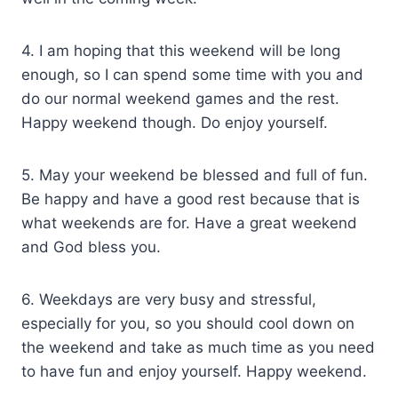
4. I am hoping that this weekend will be long
enough, so I can spend some time with you and
do our normal weekend games and the rest.
Happy weekend though. Do enjoy yourself.
5. May your weekend be blessed and full of fun.
Be happy and have a good rest because that is
what weekends are for. Have a great weekend
and God bless you.
6. Weekdays are very busy and stressful,
especially for you, so you should cool down on
the weekend and take as much time as you need
to have fun and enjoy yourself. Happy weekend.