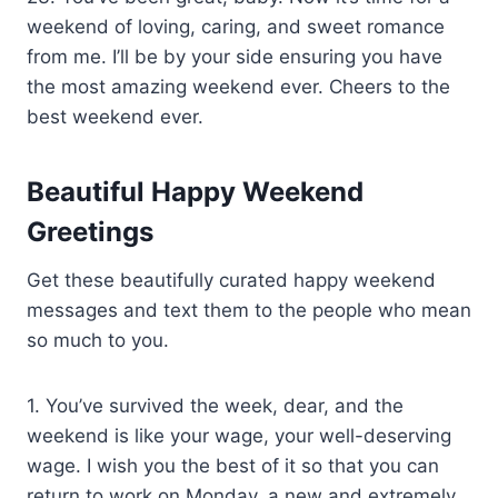
weekend of loving, caring, and sweet romance
from me. I’ll be by your side ensuring you have
the most amazing weekend ever. Cheers to the
best weekend ever.
Beautiful Happy Weekend
Greetings
Get these beautifully curated happy weekend
messages and text them to the people who mean
so much to you.
1. You’ve survived the week, dear, and the
weekend is like your wage, your well-deserving
wage. I wish you the best of it so that you can
return to work on Monday, a new and extremely