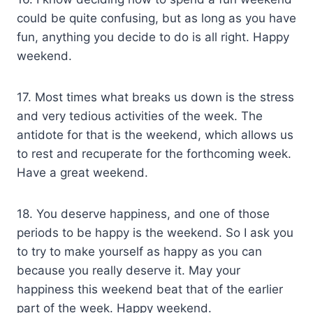
could be quite confusing, but as long as you have
fun, anything you decide to do is all right. Happy
weekend.
17. Most times what breaks us down is the stress
and very tedious activities of the week. The
antidote for that is the weekend, which allows us
to rest and recuperate for the forthcoming week.
Have a great weekend.
18. You deserve happiness, and one of those
periods to be happy is the weekend. So I ask you
to try to make yourself as happy as you can
because you really deserve it. May your
happiness this weekend beat that of the earlier
part of the week. Happy weekend.