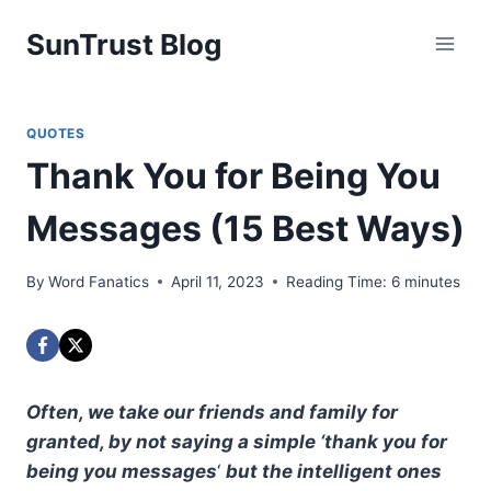
Skip
SunTrust Blog
to
content
QUOTES
Thank You for Being You
Messages (15 Best Ways)
By
Word Fanatics
April 11, 2023
Reading Time:
6
minutes
Often, we take our friends and family for
granted, by not saying a simple ‘thank you for
being you messages
‘
but the intelligent ones