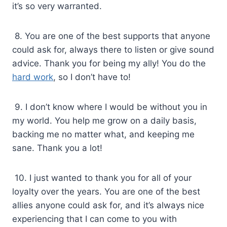
it’s so very warranted.
8. You are one of the best supports that anyone
could ask for, always there to listen or give sound
advice. Thank you for being my ally! You do the
hard work
, so I don’t have to!
9. I don’t know where I would be without you in
my world. You help me grow on a daily basis,
backing me no matter what, and keeping me
sane. Thank you a lot!
10. I just wanted to thank you for all of your
loyalty over the years. You are one of the best
allies anyone could ask for, and it’s always nice
experiencing that I can come to you with