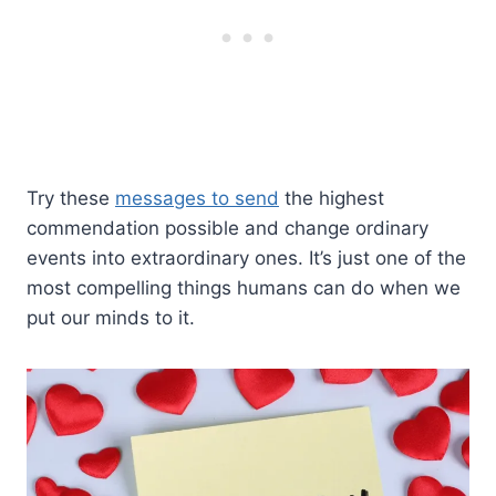
Try these
messages to send
the highest
commendation possible and change ordinary
events into extraordinary ones. It’s just one of the
most compelling things humans can do when we
put our minds to it.