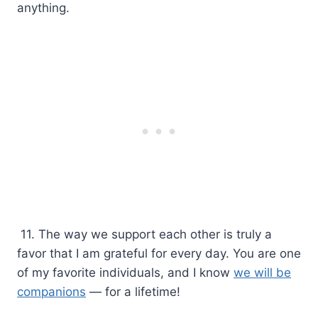
anything.
11. The way we support each other is truly a
favor that I am grateful for every day. You are one
of my favorite individuals, and I know
we will be
companions
— for a lifetime!