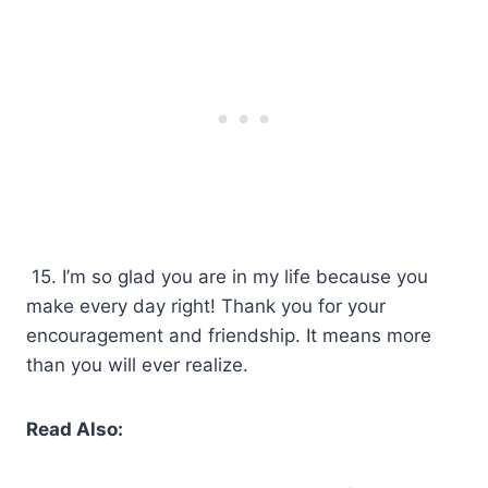
15. I’m so glad you are in my life because you
make every day right! Thank you for your
encouragement and friendship. It means more
than you will ever realize.
Read Also: