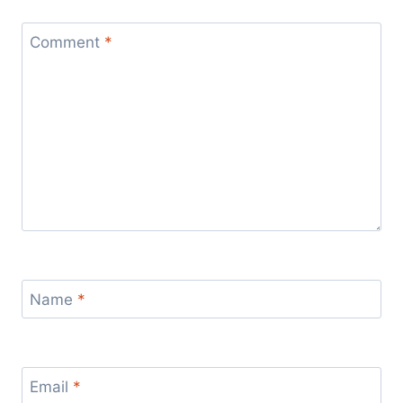
Comment
*
Name
*
Email
*