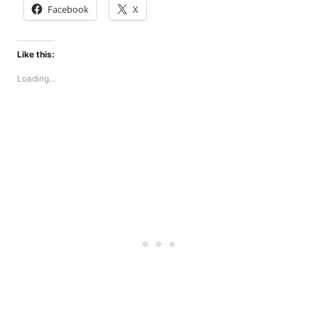
Facebook
X
Like this:
Loading...