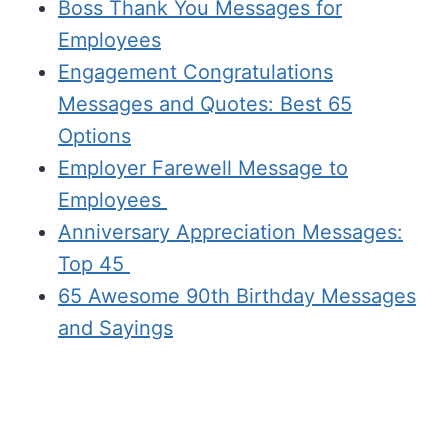
Boss Thank You Messages for
Employees
Engagement Congratulations
Messages and Quotes: Best 65
Options
Employer Farewell Message to
Employees
Anniversary Appreciation Messages:
Top 45
65 Awesome 90th Birthday Messages
and Sayings