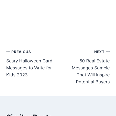
Post
PREVIOUS
NEXT
Scary Halloween Card
50 Real Estate
navigation
Messages to Write for
Messages Sample
Kids 2023
That Will Inspire
Potential Buyers