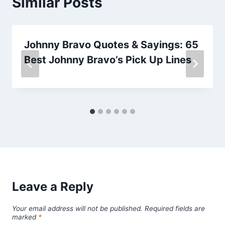
Similar Posts
Johnny Bravo Quotes & Sayings: 65
Best Johnny Bravo’s Pick Up Lines
Leave a Reply
Your email address will not be published.
Required fields are
marked
*