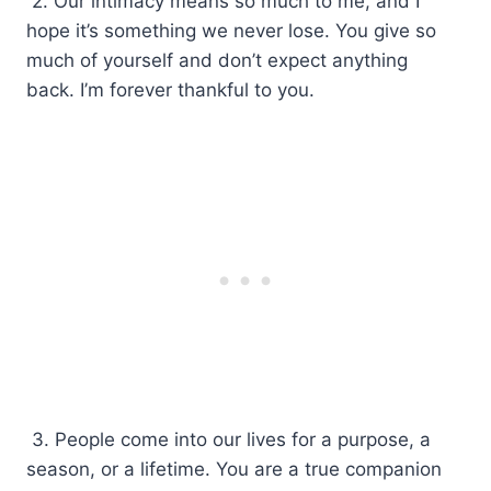
2. Our intimacy means so much to me, and I
hope it’s something we never lose. You give so
much of yourself and don’t expect anything
back. I’m forever thankful to you.
3. People come into our lives for a purpose, a
season, or a lifetime. You are a true companion