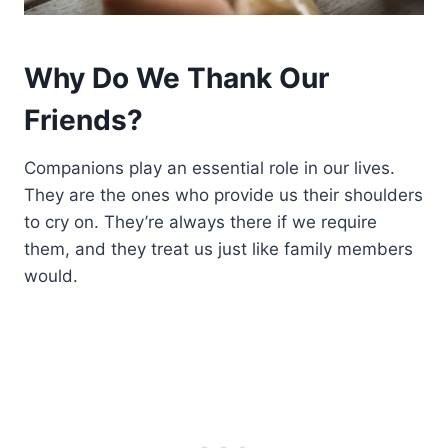
Why Do We Thank Our
Friends?
Companions play an essential role in our lives.
They are the ones who provide us their shoulders
to cry on. They’re always there if we require
them, and they treat us just like family members
would.