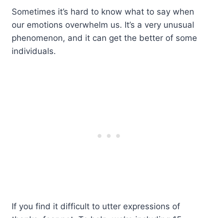
Sometimes it’s hard to know what to say when
our emotions overwhelm us. It’s a very unusual
phenomenon, and it can get the better of some
individuals.
If you find it difficult to utter expressions of