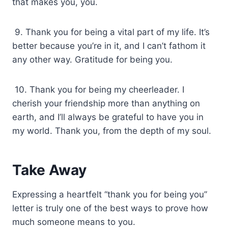
that makes you, you.
9. Thank you for being a vital part of my life. It’s
better because you’re in it, and I can’t fathom it
any other way. Gratitude for being you.
10. Thank you for being my cheerleader. I
cherish your friendship more than anything on
earth, and I’ll always be grateful to have you in
my world. Thank you, from the depth of my soul.
Take Away
Expressing a heartfelt “thank you for being you”
letter is truly one of the best ways to prove how
much someone means to you.