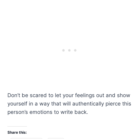
Don’t be scared to let your feelings out and show
yourself in a way that will authentically pierce this
person’s emotions to write back.
Share this: