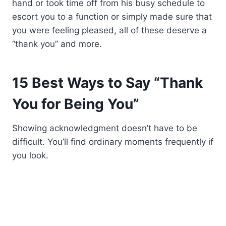
hand or took time off from his busy schedule to
escort you to a function or simply made sure that
you were feeling pleased, all of these deserve a
“thank you” and more.
15 Best Ways to Say “Thank
You for Being You”
Showing acknowledgment doesn’t have to be
difficult. You’ll find ordinary moments frequently if
you look.