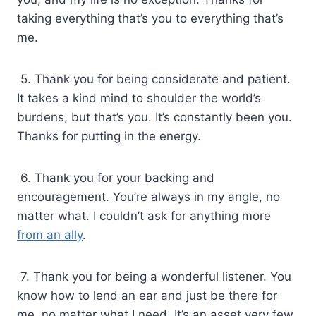
taking everything that’s you to everything that’s
me.
5. Thank you for being considerate and patient.
It takes a kind mind to shoulder the world’s
burdens, but that’s you. It’s constantly been you.
Thanks for putting in the energy.
6. Thank you for your backing and
encouragement. You’re always in my angle, no
matter what. I couldn’t ask for anything more
from an ally
.
7. Thank you for being a wonderful listener. You
know how to lend an ear and just be there for
me, no matter what I need. It’s an asset very few