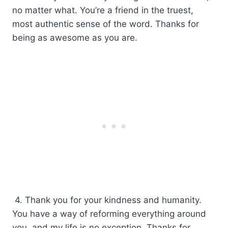
no matter what. You’re a friend in the truest,
most authentic sense of the word. Thanks for
being as awesome as you are.
4. Thank you for your kindness and humanity.
You have a way of reforming everything around
you, and my life is no exception. Thanks for