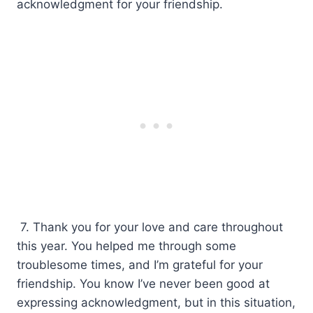
acknowledgment for your friendship.
7. Thank you for your love and care throughout
this year. You helped me through some
troublesome times, and I’m grateful for your
friendship. You know I’ve never been good at
expressing acknowledgment, but in this situation,