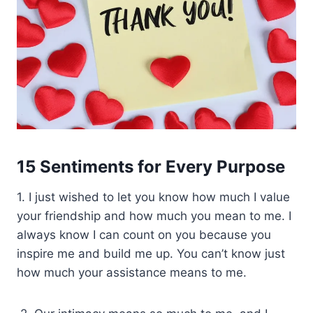
15 Sentiments for Every Purpose
1. I just wished to let you know how much I value
your friendship and how much you mean to me. I
always know I can count on you because you
inspire me and build me up. You can’t know just
how much your assistance means to me.