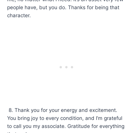
people have, but you do. Thanks for being that
character.
8. Thank you for your energy and excitement.
You bring joy to every condition, and I’m grateful
to call you my associate. Gratitude for everything