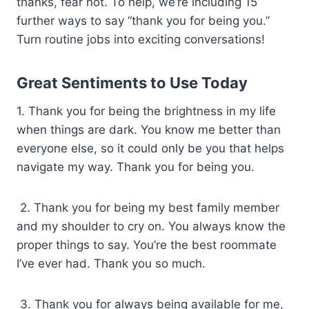
thanks, fear not. To help, we’re including 15
further ways to say “thank you for being you.”
Turn routine jobs into exciting conversations!
Great Sentiments to Use Today
1. Thank you for being the brightness in my life
when things are dark. You know me better than
everyone else, so it could only be you that helps
navigate my way. Thank you for being you.
2. Thank you for being my best family member
and my shoulder to cry on. You always know the
proper things to say. You’re the best roommate
I’ve ever had. Thank you so much.
3. Thank you for always being available for me,