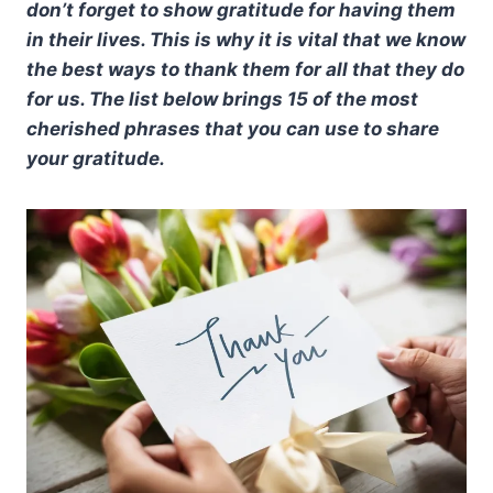
don’t forget to show gratitude for having them
in their lives. This is why it is vital that we know
the best ways to thank them for all that they do
for us. The list below brings 15 of the most
cherished phrases that you can use to share
your gratitude.