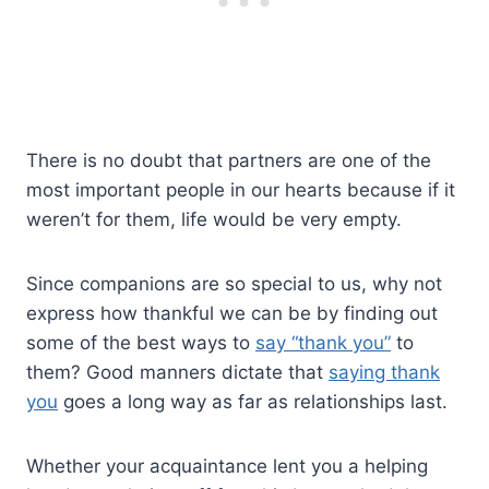
There is no doubt that partners are one of the
most important people in our hearts because if it
weren’t for them, life would be very empty.
Since companions are so special to us, why not
express how thankful we can be by finding out
some of the best ways to
say “thank you”
to
them? Good manners dictate that
saying thank
you
goes a long way as far as relationships last.
Whether your acquaintance lent you a helping