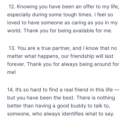
12. Knowing you have been an offer to my life,
especially during some tough times. I feel so
loved to have someone as caring as you in my
world. Thank you for being available for me.
13. You are a true partner, and I know that no
matter what happens, our friendship will last
forever. Thank you for always being around for
me!
14. It’s so hard to find a real friend in this life —
but you have been the best. There is nothing
better than having a good buddy to talk to,
someone, who always identifies what to say.