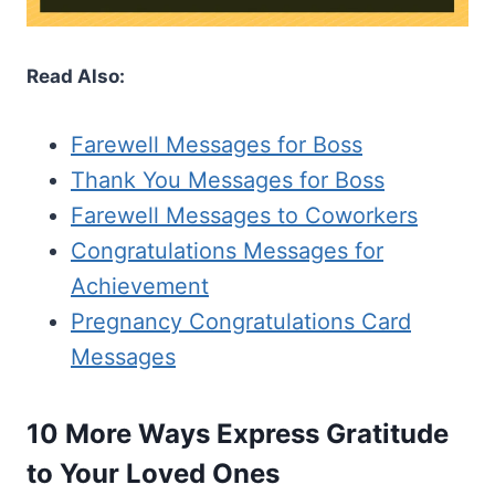
Read Also:
Farewell Messages for Boss
Thank You Messages for Boss
Farewell Messages to Coworkers
Congratulations Messages for
Achievement
Pregnancy Congratulations Card
Messages
10 More Ways Express Gratitude
to Your Loved Ones