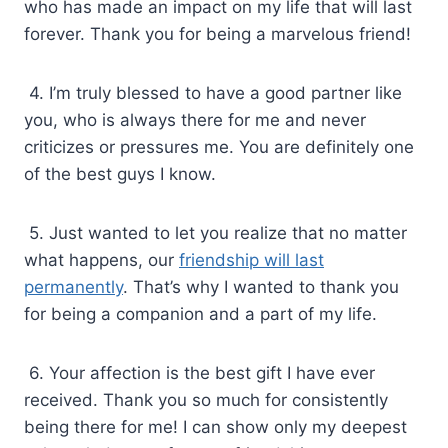
who has made an impact on my life that will last
forever. Thank you for being a marvelous friend!
4. I’m truly blessed to have a good partner like
you, who is always there for me and never
criticizes or pressures me. You are definitely one
of the best guys I know.
5. Just wanted to let you realize that no matter
what happens, our
friendship will last
permanently
. That’s why I wanted to thank you
for being a companion and a part of my life.
6. Your affection is the best gift I have ever
received. Thank you so much for consistently
being there for me! I can show only my deepest