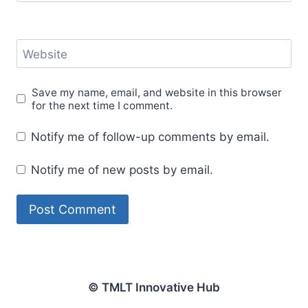
Website
Save my name, email, and website in this browser
for the next time I comment.
Notify me of follow-up comments by email.
Notify me of new posts by email.
© TMLT Innovative Hub