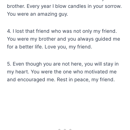
brother. Every year I blow candles in your sorrow.
You were an amazing guy.
4. I lost that friend who was not only my friend.
You were my brother and you always guided me
for a better life. Love you, my friend.
5. Even though you are not here, you will stay in
my heart. You were the one who motivated me
and encouraged me. Rest in peace, my friend.