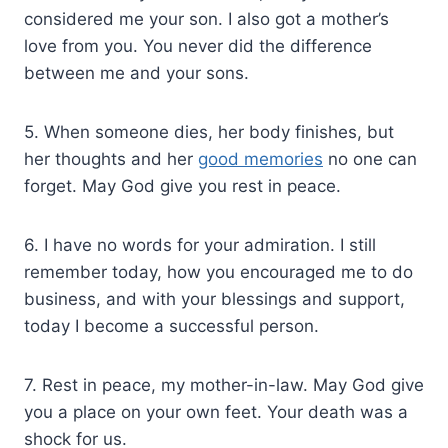
considered me your son. I also got a mother’s
love from you. You never did the difference
between me and your sons.
5. When someone dies, her body finishes, but
her thoughts and her
good memories
no one can
forget. May God give you rest in peace.
6. I have no words for your admiration. I still
remember today, how you encouraged me to do
business, and with your blessings and support,
today I become a successful person.
7. Rest in peace, my mother-in-law. May God give
you a place on your own feet. Your death was a
shock for us.