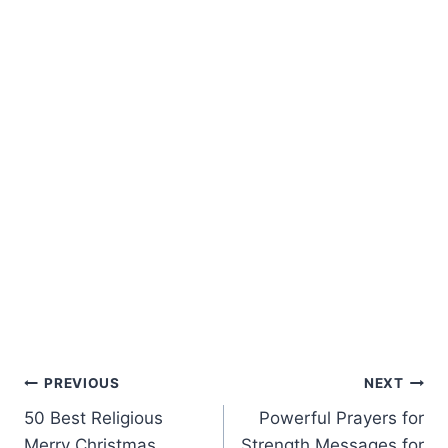
Post
PREVIOUS
NEXT
50 Best Religious
Powerful Prayers for
navigation
Merry Christmas
Strength Messages for