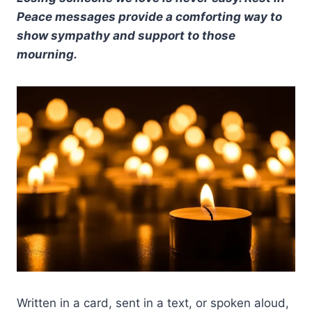
Peace messages provide a comforting way to
show sympathy and support to those
mourning.
Written in a card, sent in a text, or spoken aloud,