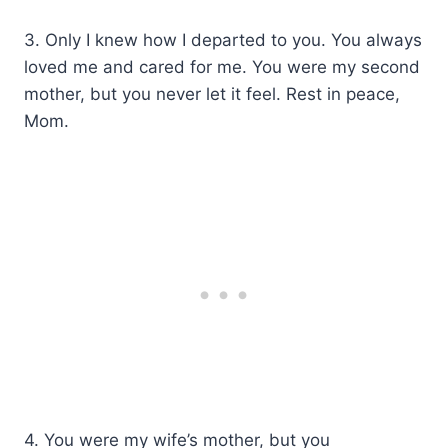
3. Only I knew how I departed to you. You always
loved me and cared for me. You were my second
mother, but you never let it feel. Rest in peace,
Mom.
4. You were my wife’s mother, but you