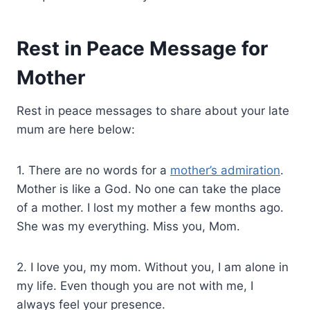
Rest in Peace Message for
Mother
Rest in peace messages to share about your late
mum are here below:
1. There are no words for a
mother’s admiration
.
Mother is like a God. No one can take the place
of a mother. I lost my mother a few months ago.
She was my everything. Miss you, Mom.
2. I love you, my mom. Without you, I am alone in
my life. Even though you are not with me, I
always feel your presence.