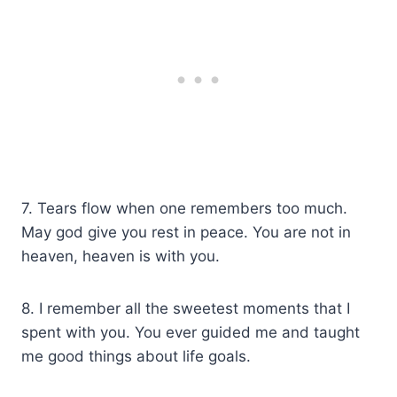
7. Tears flow when one remembers too much.
May god give you rest in peace. You are not in
heaven, heaven is with you.
8. I remember all the sweetest moments that I
spent with you. You ever guided me and taught
me good things about life goals.