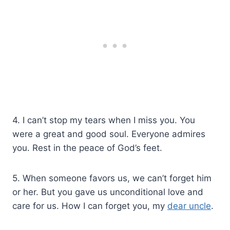
4. I can’t stop my tears when I miss you. You
were a great and good soul. Everyone admires
you. Rest in the peace of God’s feet.
5. When someone favors us, we can’t forget him
or her. But you gave us unconditional love and
care for us. How I can forget you, my
dear uncle
.