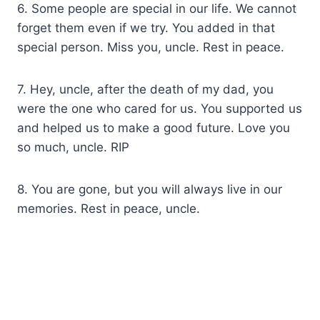
6. Some people are special in our life. We cannot
forget them even if we try. You added in that
special person. Miss you, uncle. Rest in peace.
7. Hey, uncle, after the death of my dad, you
were the one who cared for us. You supported us
and helped us to make a good future. Love you
so much, uncle. RIP
8. You are gone, but you will always live in our
memories. Rest in peace, uncle.