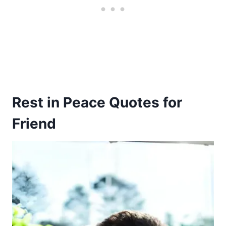
Rest in Peace Quotes for
Friend