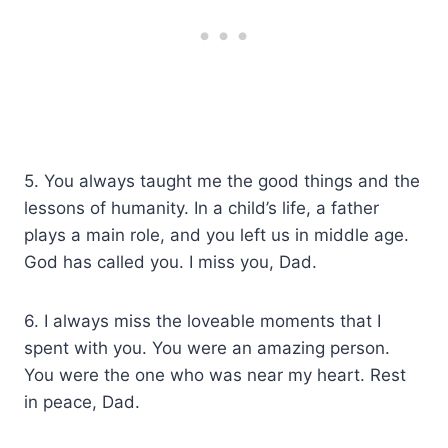
5. You always taught me the good things and the
lessons of humanity. In a child’s life, a father
plays a main role, and you left us in middle age.
God has called you. I miss you, Dad.
6. I always miss the loveable moments that I
spent with you. You were an amazing person.
You were the one who was near my heart. Rest
in peace, Dad.