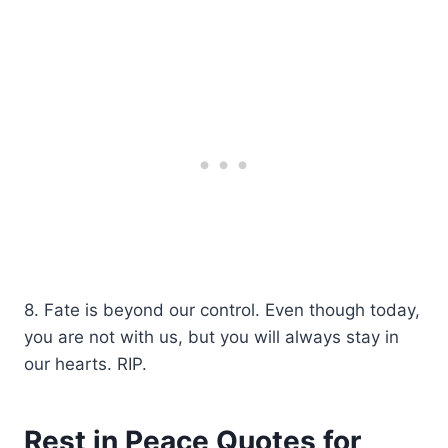
8. Fate is beyond our control. Even though today,
you are not with us, but you will always stay in
our hearts. RIP.
Rest in Peace Quotes for