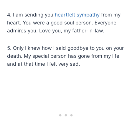
4. I am sending you
heartfelt sympathy
from my
heart. You were a good soul person. Everyone
admires you. Love you, my father-in-law.
5. Only I knew how I said goodbye to you on your
death. My special person has gone from my life
and at that time I felt very sad.