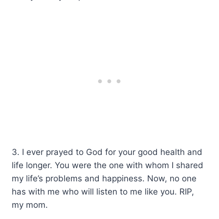
3. I ever prayed to God for your good health and
life longer. You were the one with whom I shared
my life’s problems and happiness. Now, no one
has with me who will listen to me like you. RIP,
my mom.