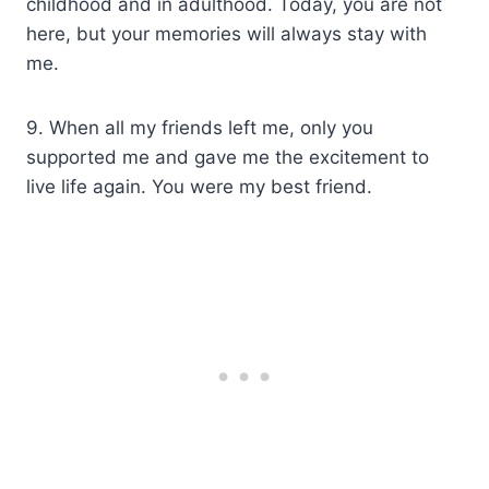
childhood and in adulthood. Today, you are not
here, but your memories will always stay with
me.
9. When all my friends left me, only you
supported me and gave me the excitement to
live life again. You were my best friend.