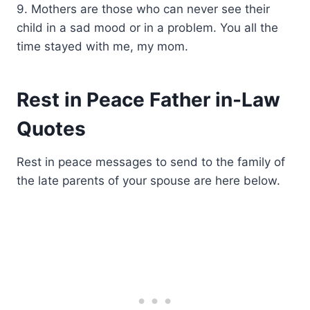
9. Mothers are those who can never see their
child in a sad mood or in a problem. You all the
time stayed with me, my mom.
Rest in Peace Father in-Law
Quotes
Rest in peace messages to send to the family of
the late parents of your spouse are here below.