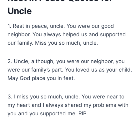
Uncle
1. Rest in peace, uncle. You were our good
neighbor. You always helped us and supported
our family. Miss you so much, uncle.
2. Uncle, although, you were our neighbor, you
were our family’s part. You loved us as your child.
May God place you in feet.
3. I miss you so much, uncle. You were near to
my heart and I always shared my problems with
you and you supported me. RIP.