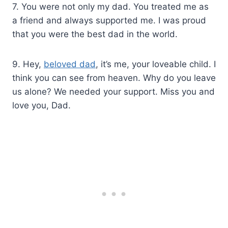
7. You were not only my dad. You treated me as
a friend and always supported me. I was proud
that you were the best dad in the world.
9. Hey,
beloved dad
, it’s me, your loveable child. I
think you can see from heaven. Why do you leave
us alone? We needed your support. Miss you and
love you, Dad.