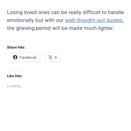
Losing loved ones can be really difficult to handle
emotionally but with our
well-thought-out quotes
,
the grieving period will be made much lighter.
Share this:
Facebook
X
Like this:
Loading...