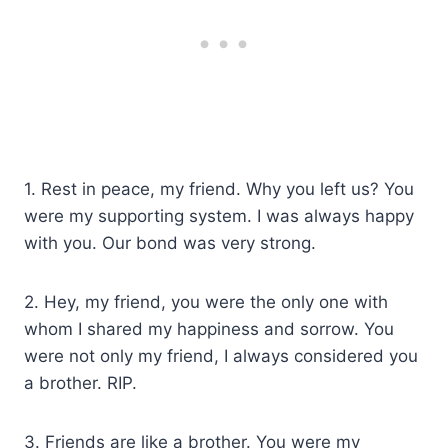
1. Rest in peace, my friend. Why you left us? You
were my supporting system. I was always happy
with you. Our bond was very strong.
2. Hey, my friend, you were the only one with
whom I shared my happiness and sorrow. You
were not only my friend, I always considered you
a brother. RIP.
3. Friends are like a brother. You were my