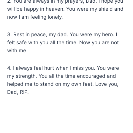
2. You are always in my prayers, Dad. I hope you
will be happy in heaven. You were my shield and
now I am feeling lonely.
3. Rest in peace, my dad. You were my hero. I
felt safe with you all the time. Now you are not
with me.
4. I always feel hurt when I miss you. You were
my strength. You all the time encouraged and
helped me to stand on my own feet. Love you,
Dad, RIP.