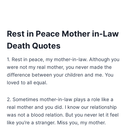
Rest in Peace Mother in-Law
Death Quotes
1. Rest in peace, my mother-in-law. Although you
were not my real mother, you never made the
difference between your children and me. You
loved to all equal.
2. Sometimes mother-in-law plays a role like a
real mother and you did. I know our relationship
was not a blood relation. But you never let it feel
like you’re a stranger. Miss you, my mother.