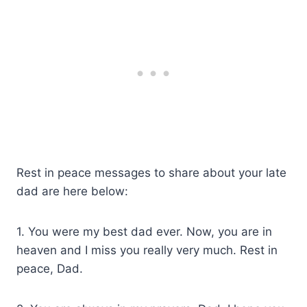
Rest in peace messages to share about your late
dad are here below:
1. You were my best dad ever. Now, you are in
heaven and I miss you really very much. Rest in
peace, Dad.