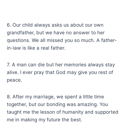
6. Our child always asks us about our own
grandfather, but we have no answer to her
questions. We all missed you so much. A father-
in-law is like a real father.
7. A man can die but her memories always stay
alive. I ever pray that God may give you rest of
peace.
8. After my marriage, we spent a little time
together, but our bonding was amazing. You
taught me the lesson of humanity and supported
me in making my future the best.