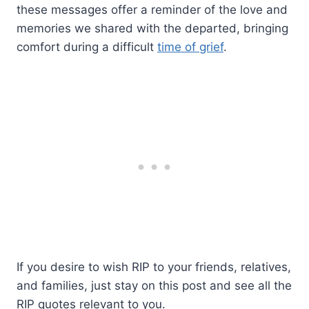
these messages offer a reminder of the love and
memories we shared with the departed, bringing
comfort during a difficult
time of grief
.
If you desire to wish RIP to your friends, relatives,
and families, just stay on this post and see all the
RIP quotes relevant to you.