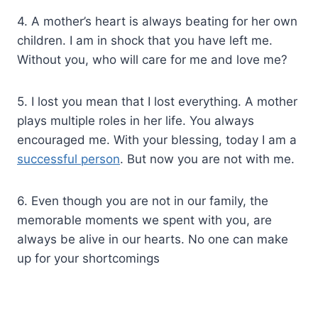
4. A mother’s heart is always beating for her own
children. I am in shock that you have left me.
Without you, who will care for me and love me?
5. I lost you mean that I lost everything. A mother
plays multiple roles in her life. You always
encouraged me. With your blessing, today I am a
successful person
. But now you are not with me.
6. Even though you are not in our family, the
memorable moments we spent with you, are
always be alive in our hearts. No one can make
up for your shortcomings