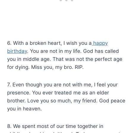
6. With a broken heart, I wish you a
happy
birthday
. You are not in my life. God has called
you in middle age. That was not the perfect age
for dying. Miss you, my bro. RIP.
7. Even though you are not with me, I feel your
presence. You ever treated me as an elder
brother. Love you so much, my friend. God peace
you in heaven.
8. We spent most of our time together in