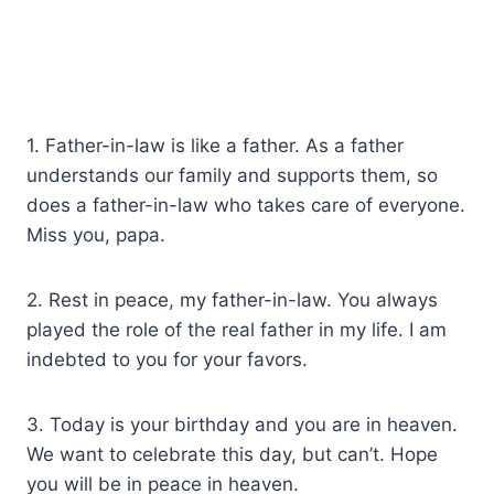
1. Father-in-law is like a father. As a father
understands our family and supports them, so
does a father-in-law who takes care of everyone.
Miss you, papa.
2. Rest in peace, my father-in-law. You always
played the role of the real father in my life. I am
indebted to you for your favors.
3. Today is your birthday and you are in heaven.
We want to celebrate this day, but can’t. Hope
you will be in peace in heaven.