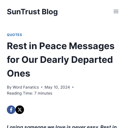
Skip
SunTrust Blog
to
content
QUOTES
Rest in Peace Messages
for Our Dearly Departed
Ones
By
Word Fanatics
May 10, 2024
Reading Time:
7
minutes
Losing someone we love is never easy. Rest in