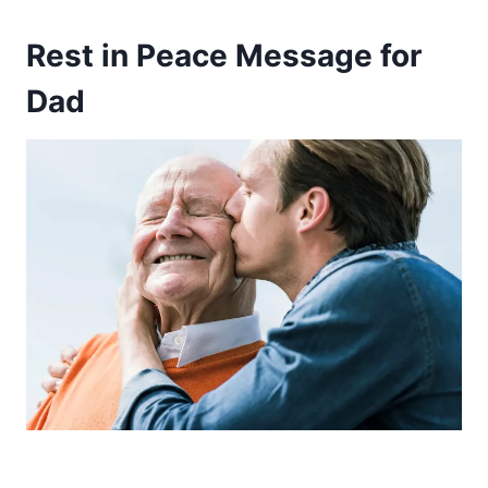
Rest in Peace Message for
Dad