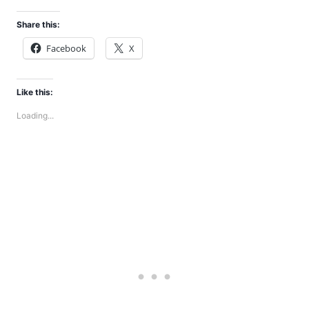
Share this:
Facebook
X
Like this:
Loading...