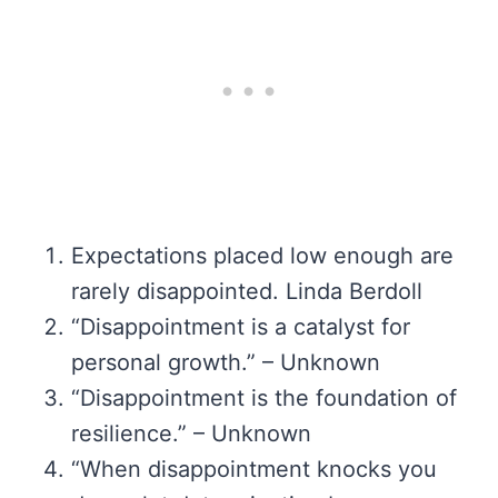
Expectations placed low enough are
rarely disappointed. Linda Berdoll
“Disappointment is a catalyst for
personal growth.” – Unknown
“Disappointment is the foundation of
resilience.” – Unknown
“When disappointment knocks you