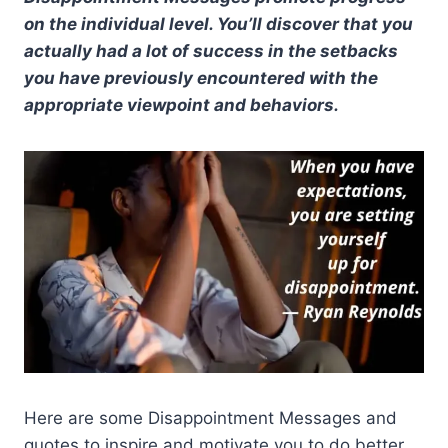
on the individual level. You’ll discover that you
actually had a lot of success in the setbacks
you have previously encountered with the
appropriate viewpoint and behaviors.
Here are some Disappointment Messages and
quotes to inspire and motivate you to do better