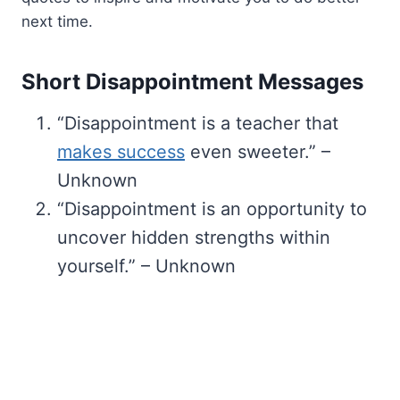
next time.
Short Disappointment Messages
“Disappointment is a teacher that
makes success
even sweeter.” –
Unknown
“Disappointment is an opportunity to
uncover hidden strengths within
yourself.” – Unknown