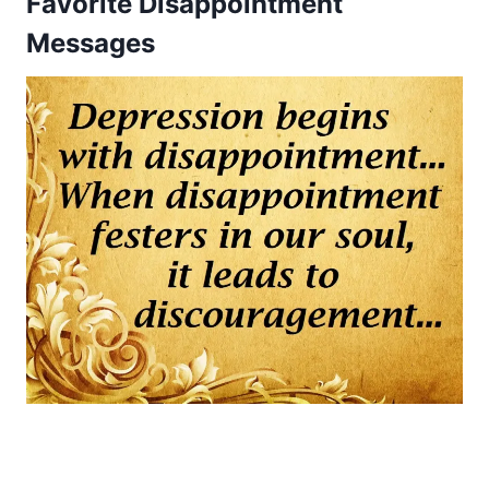
Favorite Disappointment
Messages