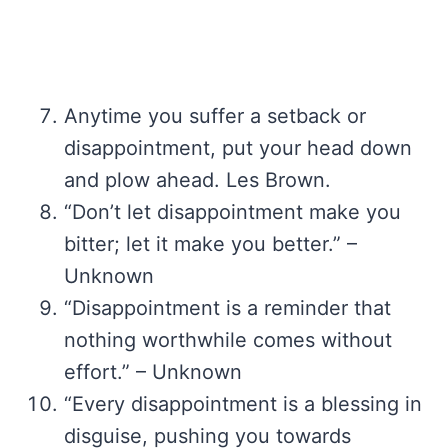
Anytime you suffer a setback or
disappointment, put your head down
and plow ahead. Les Brown.
“Don’t let disappointment make you
bitter; let it make you better.” –
Unknown
“Disappointment is a reminder that
nothing worthwhile comes without
effort.” – Unknown
“Every disappointment is a blessing in
disguise, pushing you towards