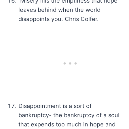
Misery fills the emptiness that hope
leaves behind when the world
disappoints you. Chris Colfer.
Disappointment is a sort of
bankruptcy- the bankruptcy of a soul
that expends too much in hope and