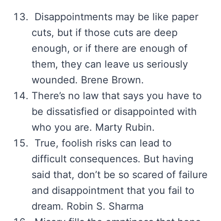
Disappointments may be like paper
cuts, but if those cuts are deep
enough, or if there are enough of
them, they can leave us seriously
wounded. Brene Brown.
There’s no law that says you have to
be dissatisfied or disappointed with
who you are. Marty Rubin.
True, foolish risks can lead to
difficult consequences. But having
said that, don’t be so scared of failure
and disappointment that you fail to
dream. Robin S. Sharma