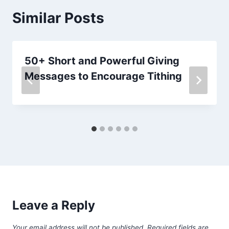
Similar Posts
50+ Short and Powerful Giving
Messages to Encourage Tithing
Leave a Reply
Your email address will not be published.
Required fields are