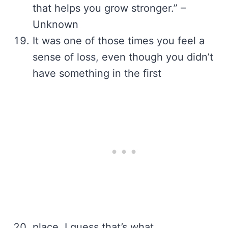
that helps you grow stronger.” –
Unknown
It was one of those times you feel a
sense of loss, even though you didn’t
have something in the first
place. I guess that’s what