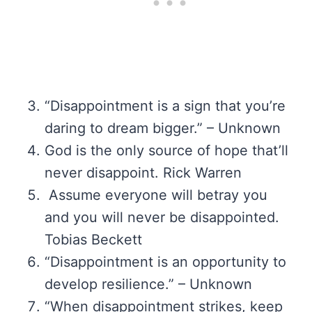
“Disappointment is a sign that you’re
daring to dream bigger.” – Unknown
God is the only source of hope that’ll
never disappoint. Rick Warren
Assume everyone will betray you
and you will never be disappointed.
Tobias Beckett
“Disappointment is an opportunity to
develop resilience.” – Unknown
“When disappointment strikes, keep