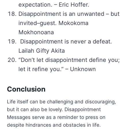
expectation. – Eric Hoffer.
Disappointment is an unwanted – but
invited–guest. Mokokoma
Mokhonoana
Disappointment is never a defeat.
Lailah Gifty Akita
“Don’t let disappointment define you;
let it refine you.” – Unknown
Conclusion
Life itself can be challenging and discouraging,
but it can also be lovely. Disappointment
Messages serve as a reminder to press on
despite hindrances and obstacles in life.