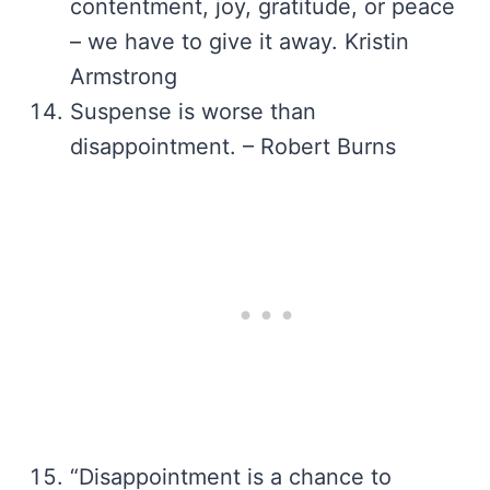
contentment, joy, gratitude, or peace
– we have to give it away. Kristin
Armstrong
Suspense is worse than
disappointment. – Robert Burns
“Disappointment is a chance to