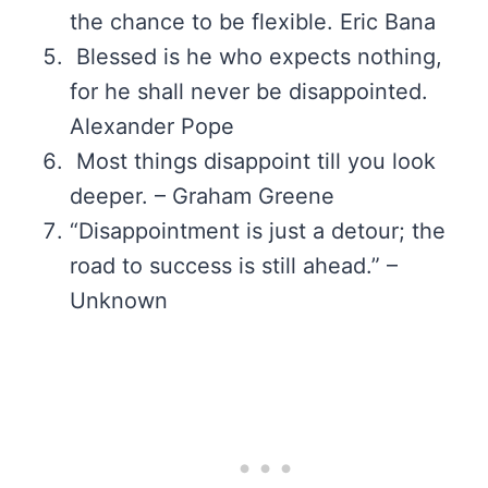
the chance to be flexible. Eric Bana
Blessed is he who expects nothing,
for he shall never be disappointed.
Alexander Pope
Most things disappoint till you look
deeper. – Graham Greene
“Disappointment is just a detour; the
road to success is still ahead.” –
Unknown