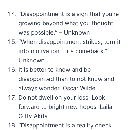
“Disappointment is a sign that you’re
growing beyond what you thought
was possible.” – Unknown
“When disappointment strikes, turn it
into motivation for a comeback.” –
Unknown
It is better to know and be
disappointed than to not know and
always wonder. Oscar Wilde
Do not dwell on your loss. Look
forward to bright new hopes. Lailah
Gifty Akita
“Disappointment is a reality check