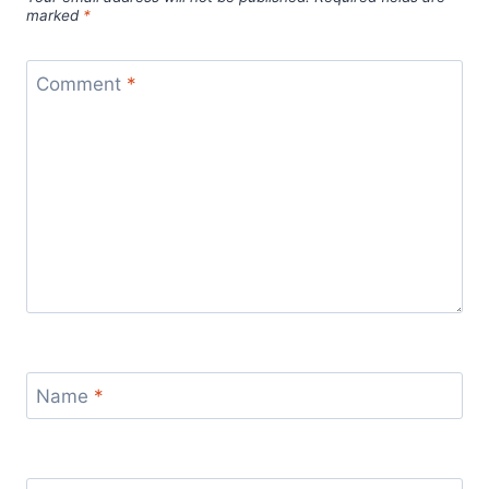
marked
*
Comment
*
Name
*