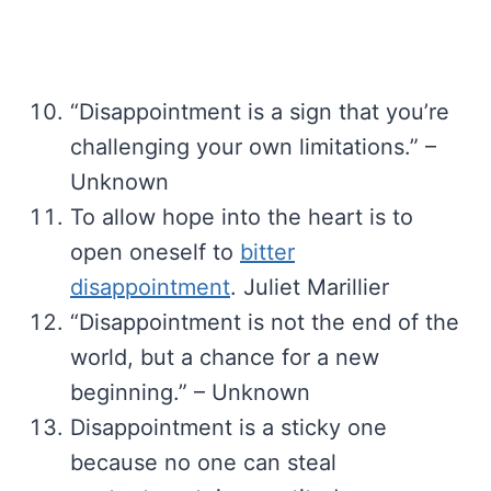
“Disappointment is a sign that you’re
challenging your own limitations.” –
Unknown
To allow hope into the heart is to
open oneself to
bitter
disappointment
. Juliet Marillier
“Disappointment is not the end of the
world, but a chance for a new
beginning.” – Unknown
Disappointment is a sticky one
because no one can steal