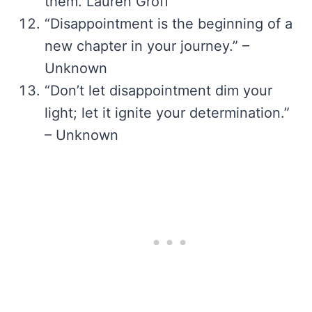
them. Lauren Groff
“Disappointment is the beginning of a
new chapter in your journey.” –
Unknown
“Don’t let disappointment dim your
light; let it ignite your determination.”
– Unknown