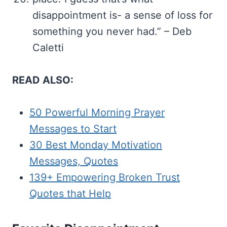
disappointment is- a sense of loss for
something you never had.” – Deb
Caletti
READ ALSO:
50 Powerful Morning Prayer
Messages to Start
30 Best Monday Motivation
Messages, Quotes
139+ Empowering Broken Trust
Quotes that Help