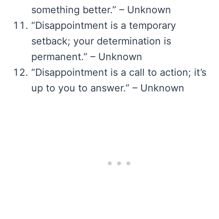
something better.” – Unknown
“Disappointment is a temporary
setback; your determination is
permanent.” – Unknown
“Disappointment is a call to action; it’s
up to you to answer.” – Unknown