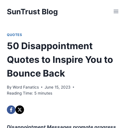
Skip
SunTrust Blog
to
content
QUOTES
50 Disappointment
Quotes to Inspire You to
Bounce Back
By
Word Fanatics
June 15, 2023
Reading Time:
5
minutes
Disappointment Messages promote progress