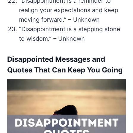
“Disappointment is a reminder to
realign your expectations and keep
moving forward.” – Unknown
“Disappointment is a stepping stone
to wisdom.” – Unknown
Disappointed Messages and
Quotes That Can Keep You Going