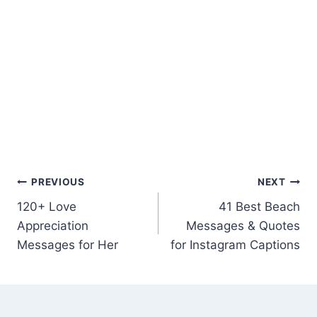
Post
PREVIOUS
NEXT
120+ Love
41 Best Beach
navigation
Appreciation
Messages & Quotes
Messages for Her
for Instagram Captions