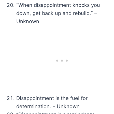
“When disappointment knocks you
down, get back up and rebuild.” –
Unknown
Disappointment is the fuel for
determination. – Unknown