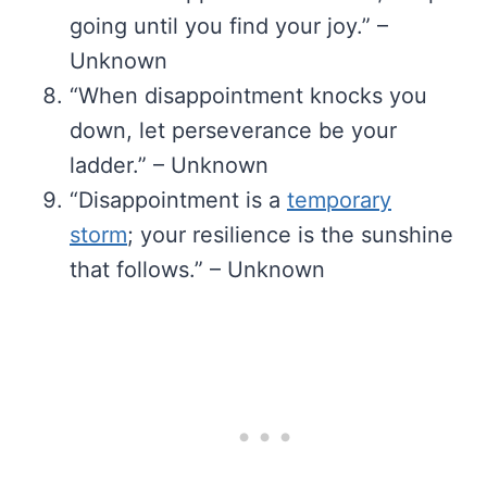
going until you find your joy.” –
Unknown
“When disappointment knocks you
down, let perseverance be your
ladder.” – Unknown
“Disappointment is a
temporary
storm
; your resilience is the sunshine
that follows.” – Unknown