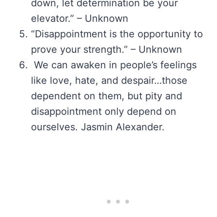
down, let determination be your
elevator.” – Unknown
“Disappointment is the opportunity to
prove your strength.” – Unknown
We can awaken in people’s feelings
like love, hate, and despair…those
dependent on them, but pity and
disappointment only depend on
ourselves. Jasmin Alexander.