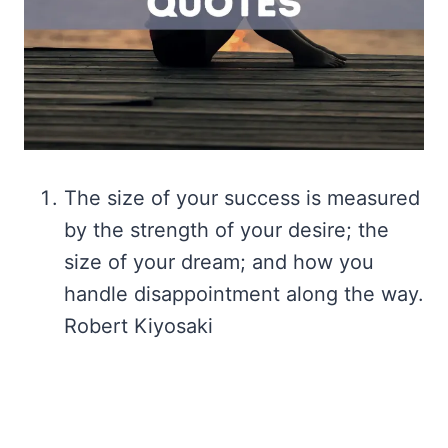
The size of your success is measured
by the strength of your desire; the
size of your dream; and how you
handle disappointment along the way.
Robert Kiyosaki