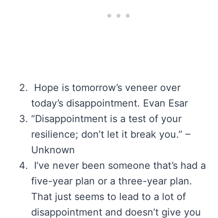
Hope is tomorrow’s veneer over
today’s disappointment. Evan Esar
“Disappointment is a test of your
resilience; don’t let it break you.” –
Unknown
I’ve never been someone that’s had a
five-year plan or a three-year plan.
That just seems to lead to a lot of
disappointment and doesn’t give you