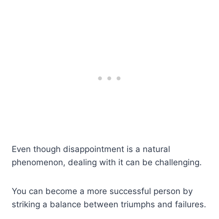
Even though disappointment is a natural
phenomenon, dealing with it can be challenging.
You can become a more successful person by
striking a balance between triumphs and failures.