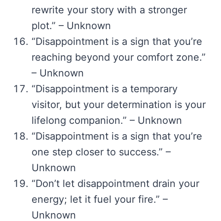
rewrite your story with a stronger
plot.” – Unknown
“Disappointment is a sign that you’re
reaching beyond your comfort zone.”
– Unknown
“Disappointment is a temporary
visitor, but your determination is your
lifelong companion.” – Unknown
“Disappointment is a sign that you’re
one step closer to success.” –
Unknown
“Don’t let disappointment drain your
energy; let it fuel your fire.” –
Unknown