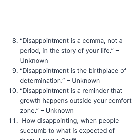
“Disappointment is a comma, not a
period, in the story of your life.” –
Unknown
“Disappointment is the birthplace of
determination.” – Unknown
“Disappointment is a reminder that
growth happens outside your comfort
zone.” – Unknown
How disappointing, when people
succumb to what is expected of