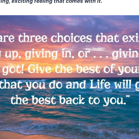
ng, exciting feeling that comes with it.