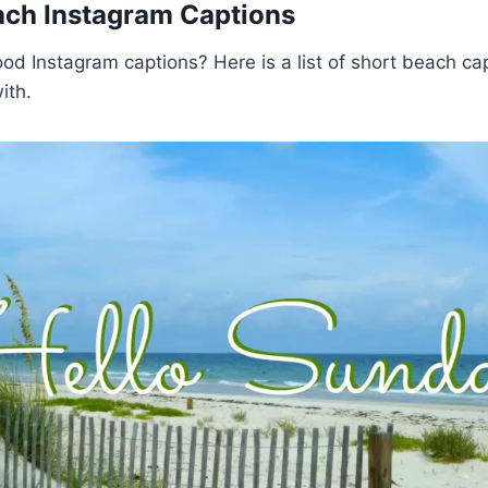
ach Instagram Captions
ood Instagram captions? Here is a list of short beach ca
ith.