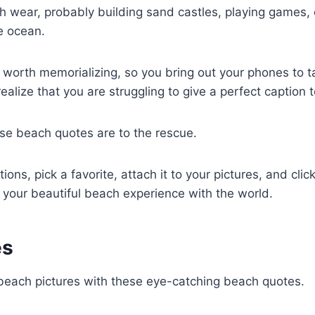
 wear, probably building sand castles, playing games, o
e ocean.
 worth memorializing, so you bring out your phones to ta
realize that you are struggling to give a perfect caption 
se beach quotes are to the rescue.
ions, pick a favorite, attach it to your pictures, and clic
 your beautiful beach experience with the world.
es
 beach pictures with these eye-catching beach quotes.