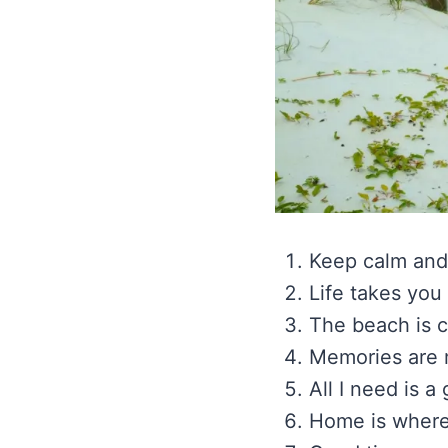
Keep calm and
Life takes you
The beach is c
Memories are m
All I need is a
Home is where