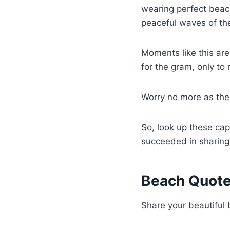
wearing perfect beach
peaceful waves of th
Moments like this are
for the gram, only to 
Worry no more as the
So, look up these capt
succeeded in sharing
Beach Quot
Share your beautiful