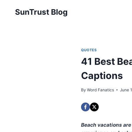
Skip
SunTrust Blog
to
content
QUOTES
41 Best Be
Captions
By
Word Fanatics
June 
Beach vacations are 