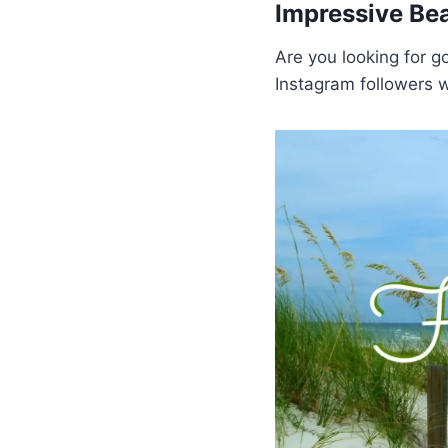
Impressive Be
Are you looking for g
Instagram followers w