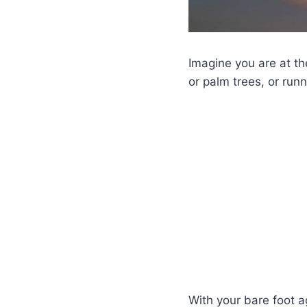
Imagine you are at t
or palm trees, or run
With your bare foot a