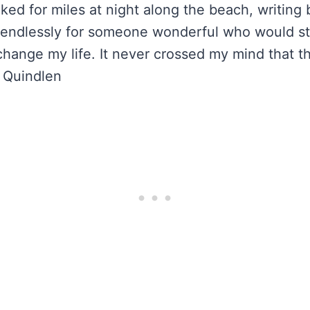
lked for miles at night along the beach, writing
 endlessly for someone wonderful who would st
hange my life. It never crossed my mind that t
 Quindlen