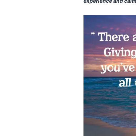
experience and calmi