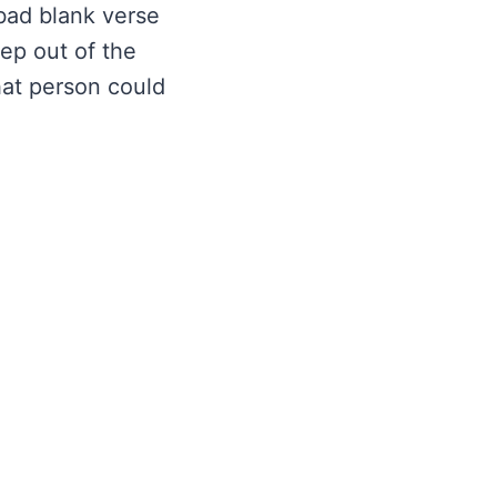
 bad blank verse
ep out of the
hat person could