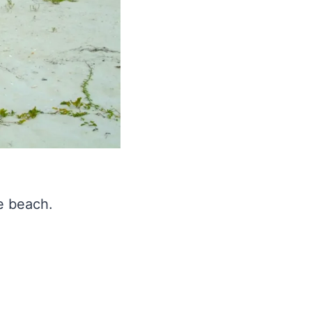
e beach.