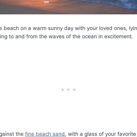
he beach on a warm sunny day with your loved ones, lyi
ning to and from the waves of the ocean in excitement.
gainst the
fine beach sand
, with a glass of your favorite 