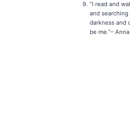
“I read and wa
and searching
darkness and c
be me.”– Anna