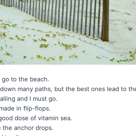
 go to the beach.
 down many paths, but the best ones lead to th
alling and I must go.
ade in flip-flops.
 good dose of vitamin sea.
 the anchor drops.