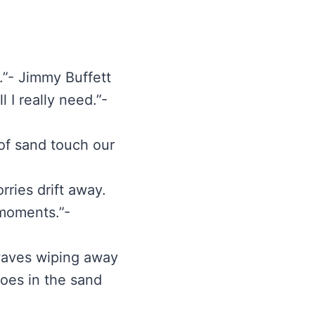
t.”- Jimmy Buffett
 I really need.”-
of sand touch our
rries drift away.
 moments.”-
 waves wiping away
 toes in the sand