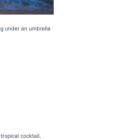
ng under an umbrella
tropical cocktail,