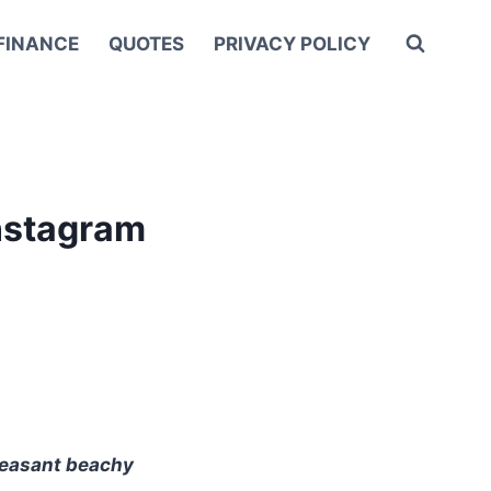
FINANCE
QUOTES
PRIVACY POLICY
nstagram
pleasant beachy