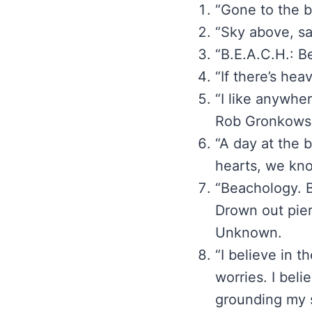
“Gone to the 
“Sky above, s
“B.E.A.C.H.: 
“If there’s hea
“I like anywhe
Rob Gronkowsk
“A day at the 
hearts, we kno
“Beachology. B
Drown out pier
Unknown.
“I believe in 
worries. I beli
grounding my 