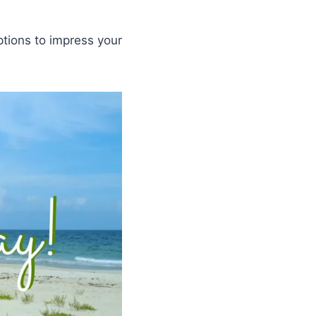
ptions to impress your