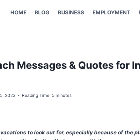
HOME
BLOG
BUSINESS
EMPLOYMENT
ach Messages & Quotes for I
15, 2023
Reading Time:
5
minutes
vacations to look out for, especially because of the 