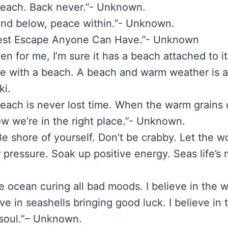
beach. Back never.”- Unknown.
and below, peace within.”- Unknown.
Best Escape Anyone Can Have.”- Unknown
ven for me, I’m sure it has a beach attached to i
re with a beach. A beach and warm weather is all
i.
beach is never lost time. When the warm grains 
w we’re in the right place.”- Unknown.
e shore of yourself. Don’t be crabby. Let the wo
 pressure. Soak up positive energy. Seas life’s
the ocean curing all bad moods. I believe in the
eve in seashells bringing good luck. I believe in
soul.”– Unknown.