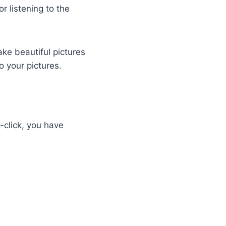
r listening to the
ke beautiful pictures
to your pictures.
k-click, you have