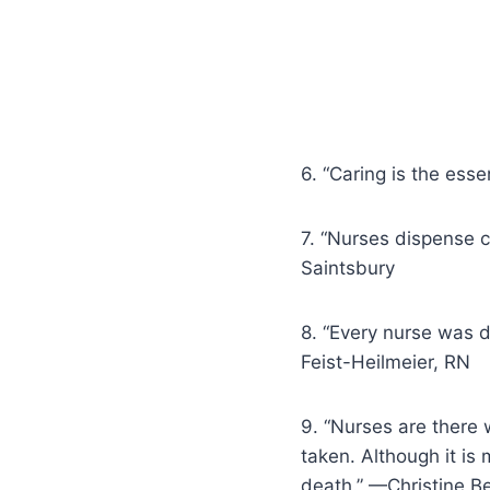
6. “Caring is the ess
7. “Nurses dispense c
Saintsbury
8. “Every nurse was d
Feist-Heilmeier, RN
9. “Nurses are there 
taken. Although it is 
death.” —Christine Be