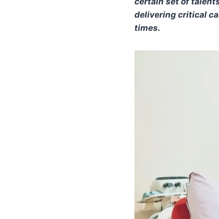
certain set of talen
delivering critical c
times.