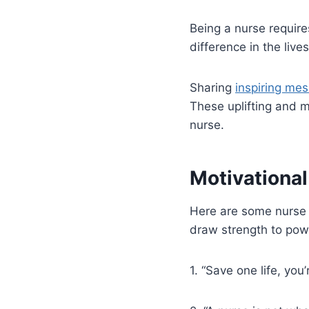
Being a nurse require
difference in the lives
Sharing
inspiring me
These uplifting and 
nurse.
Motivationa
Here are some nurse 
draw strength to pow
1. “Save one life, yo