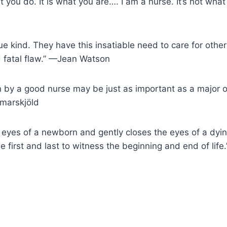
t you do. It is what you are…. I am a nurse. It’s not what I
ue kind. They have this insatiable need to care for other
d fatal flaw.” —Jean Watson
n by a good nurse may be just as important as a major 
marskjöld
 eyes of a newborn and gently closes the eyes of a dyin
he first and last to witness the beginning and end of li