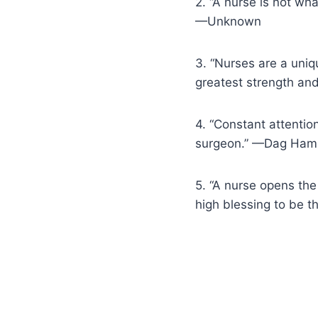
2. “A nurse is not wha
—Unknown
3. “Nurses are a uniq
greatest strength an
4. “Constant attentio
surgeon.” —Dag Ham
5. “A nurse opens the
high blessing to be t