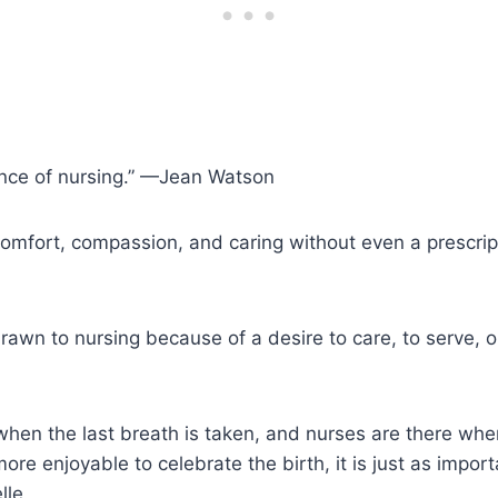
ence of nursing.” —Jean Watson
omfort, compassion, and caring without even a prescrip
rawn to nursing because of a desire to care, to serve, o
when the last breath is taken, and nurses are there when 
more enjoyable to celebrate the birth, it is just as impor
lle