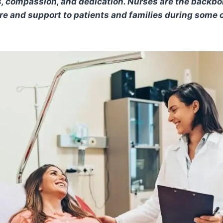
ts, compassion, and dedication. Nurses are the backbo
are and support to patients and families during some o