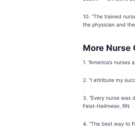
10. “The trained nur
the physician and the
More Nurse Q
1. “America’s nurses 
2. “I attribute my su
3. “Every nurse was d
Feist-Heilmeier, RN
4. “The best way to f