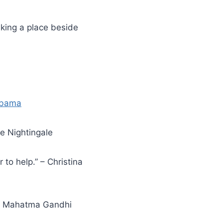
aking a place beside
Obama
nce Nightingale
 to help.” – Christina
.” – Mahatma Gandhi