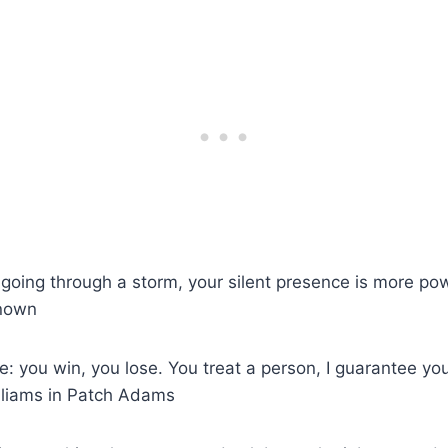
oing through a storm, your silent presence is more powe
known
se: you win, you lose. You treat a person, I guarantee 
lliams in Patch Adams