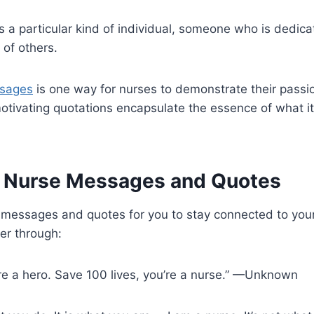
s a particular kind of individual, someone who is dedic
 of others.
ssages
is one way for nurses to demonstrate their passion
motivating quotations encapsulate the essence of what i
l Nurse Messages and Quotes
messages and quotes for you to stay connected to your
er through:
u’re a hero. Save 100 lives, you’re a nurse.” —Unknown