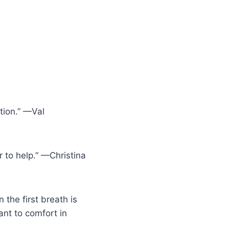
tion.” —Val
r to help.” —Christina
the first breath is
tant to comfort in