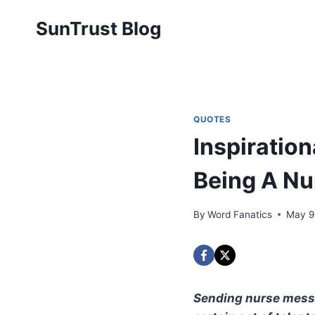
Skip
SunTrust Blog
to
content
QUOTES
Inspiratio
Being A Nu
By
Word Fanatics
May 9
Sending nurse messag