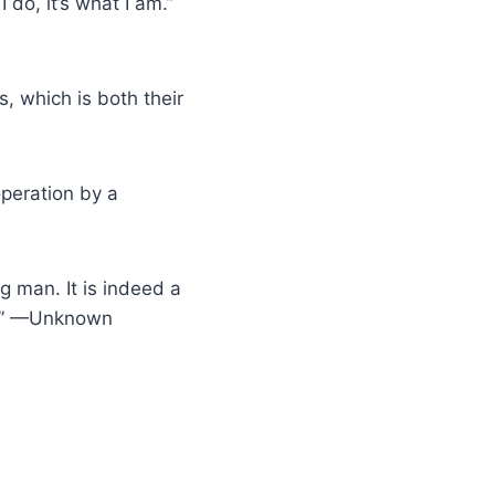
 do, it’s what I am.”
s, which is both their
operation by a
g man. It is indeed a
fe.” —Unknown