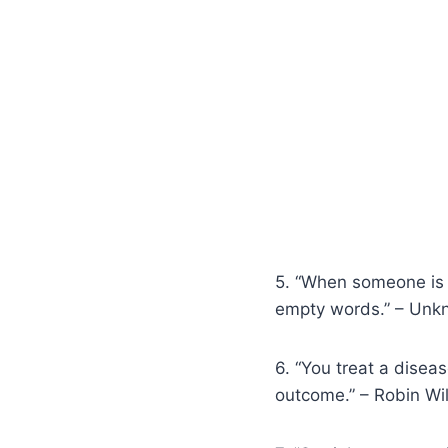
5. “When someone is g
empty words.” – Un
6. “You treat a disea
outcome.” – Robin Wi