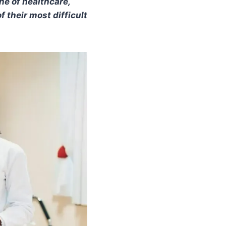
ne of healthcare,
f their most difficult