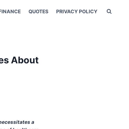
FINANCE
QUOTES
PRIVACY POLICY
es About
necessitates a