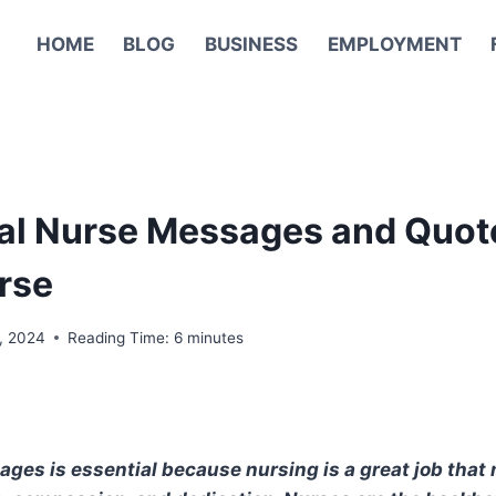
HOME
BLOG
BUSINESS
EMPLOYMENT
nal Nurse Messages and Quot
rse
, 2024
Reading Time:
6
minutes
es is essential because nursing is a great job that 