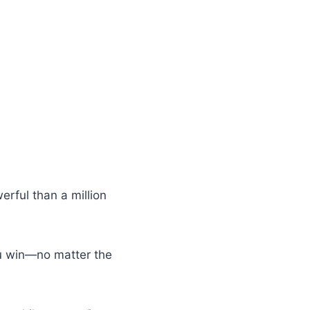
rful than a million
you win—no matter the