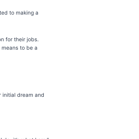
ated to making a
 for their jobs.
t means to be a
 initial dream and