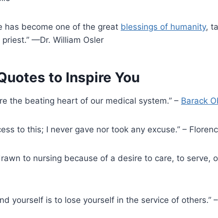
se has become one of the great
blessings of humanity
, t
 priest.” —Dr. William Osler
uotes to Inspire You
are the beating heart of our medical system.” –
Barack 
ccess to this; I never gave nor took any excuse.” – Flore
rawn to nursing because of a desire to care, to serve, or
ind yourself is to lose yourself in the service of others