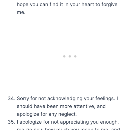
hope you can find it in your heart to forgive
me.
Sorry for not acknowledging your feelings. I
should have been more attentive, and I
apologize for any neglect.
I apologize for not appreciating you enough. I
realize now how much you mean to me, and