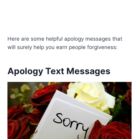
Here are some helpful apology messages that
will surely help you earn people forgiveness:
Apology Text Messages