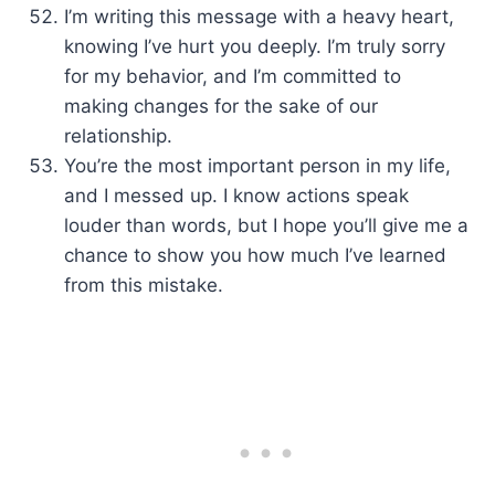
I’m writing this message with a heavy heart,
knowing I’ve hurt you deeply. I’m truly sorry
for my behavior, and I’m committed to
making changes for the sake of our
relationship.
You’re the most important person in my life,
and I messed up. I know actions speak
louder than words, but I hope you’ll give me a
chance to show you how much I’ve learned
from this mistake.