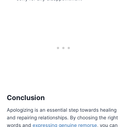
Conclusion
Apologizing is an essential step towards healing
and repairing relationships. By choosing the right
words and
expressing genuine remorse
, you can