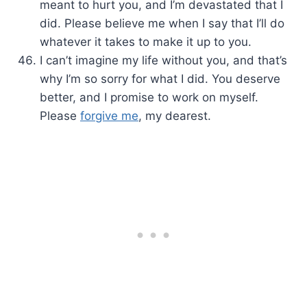
meant to hurt you, and I’m devastated that I
did. Please believe me when I say that I’ll do
whatever it takes to make it up to you.
I can’t imagine my life without you, and that’s
why I’m so sorry for what I did. You deserve
better, and I promise to work on myself.
Please
forgive me
, my dearest.