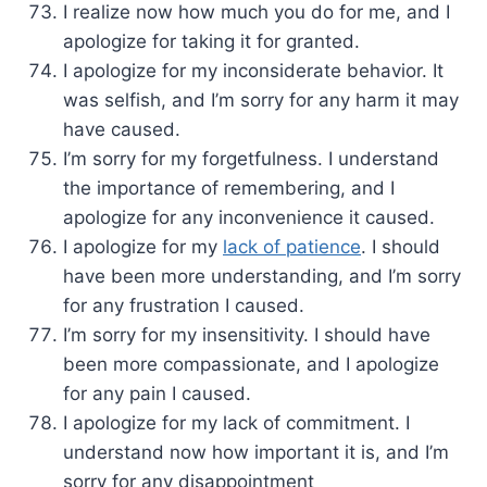
I realize now how much you do for me, and I
apologize for taking it for granted.
I apologize for my inconsiderate behavior. It
was selfish, and I’m sorry for any harm it may
have caused.
I’m sorry for my forgetfulness. I understand
the importance of remembering, and I
apologize for any inconvenience it caused.
I apologize for my
lack of patience
. I should
have been more understanding, and I’m sorry
for any frustration I caused.
I’m sorry for my insensitivity. I should have
been more compassionate, and I apologize
for any pain I caused.
I apologize for my lack of commitment. I
understand now how important it is, and I’m
sorry for any disappointment