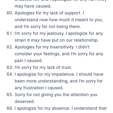
may have caused.
Apologies for my lack of support. I
understand now how much it meant to you,
and I’m sorry for not being there.
I’m sorry for my jealousy. I apologize for any
strain it may have put on our relationship.
Apologies for my insensitivity. I didn’t
consider your feelings, and I’m sorry for any
pain I caused.
I’m sorry for my lack of trust.
I apologize for my impatience. I should have
been more understanding, and I’m sorry for
any frustration I caused.
Sorry for not giving you the attention you
deserved.
I apologize for my absence. I understand that