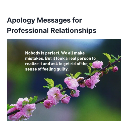
Apology Messages for
Professional Relationships