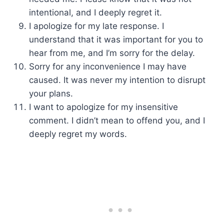
intentional, and I deeply regret it.
I apologize for my late response. I
understand that it was important for you to
hear from me, and I’m sorry for the delay.
Sorry for any inconvenience I may have
caused. It was never my intention to disrupt
your plans.
I want to apologize for my insensitive
comment. I didn’t mean to offend you, and I
deeply regret my words.