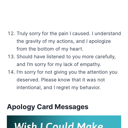
Truly sorry for the pain I caused. I understand
the gravity of my actions, and I apologize
from the bottom of my heart.
Should have listened to you more carefully,
and I’m sorry for my lack of empathy.
I’m sorry for not giving you the attention you
deserved. Please know that it was not
intentional, and I regret my behavior.
Apology Card Messages