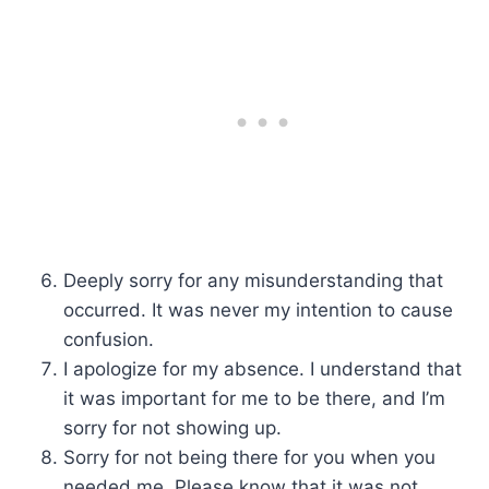
Deeply sorry for any misunderstanding that
occurred. It was never my intention to cause
confusion.
I apologize for my absence. I understand that
it was important for me to be there, and I’m
sorry for not showing up.
Sorry for not being there for you when you
needed me. Please know that it was not