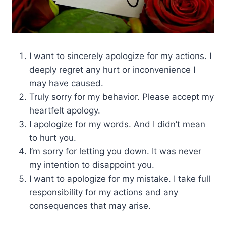
I want to sincerely apologize for my actions. I
deeply regret any hurt or inconvenience I
may have caused.
Truly sorry for my behavior. Please accept my
heartfelt apology.
I apologize for my words. And I didn’t mean
to hurt you.
I’m sorry for letting you down. It was never
my intention to disappoint you.
I want to apologize for my mistake. I take full
responsibility for my actions and any
consequences that may arise.