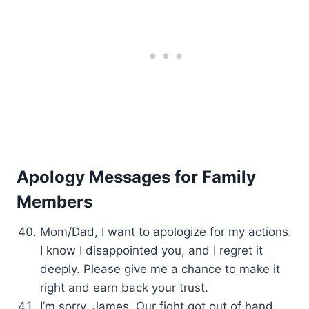
Apology Messages for Family
Members
Mom/Dad, I want to apologize for my actions.
I know I disappointed you, and I regret it
deeply. Please give me a chance to make it
right and earn back your trust.
I’m sorry, James. Our fight got out of hand,