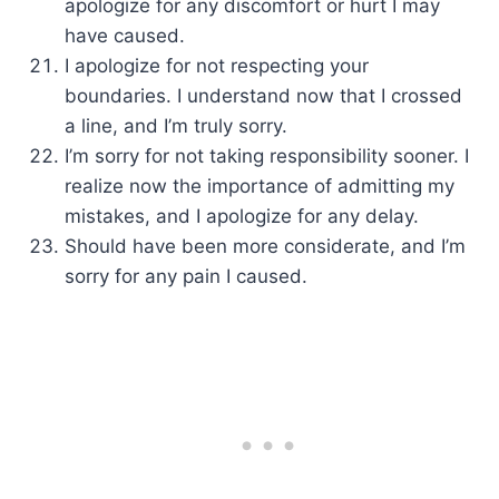
apologize for any discomfort or hurt I may
have caused.
I apologize for not respecting your
boundaries. I understand now that I crossed
a line, and I’m truly sorry.
I’m sorry for not taking responsibility sooner. I
realize now the importance of admitting my
mistakes, and I apologize for any delay.
Should have been more considerate, and I’m
sorry for any pain I caused.