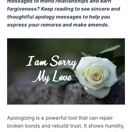
messages to mend relationships and earn
forgiveness? Keep reading to see sincere and
thoughtful apology messages to help you
express your remorse and make amends.
Apologizing is a powerful tool that can repair
broken bonds and rebuild trust. It shows humility,