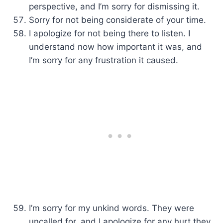
perspective, and I’m sorry for dismissing it.
Sorry for not being considerate of your time.
I apologize for not being there to listen. I
understand now how important it was, and
I’m sorry for any frustration it caused.
I’m sorry for my unkind words. They were
uncalled for, and I apologize for any hurt they