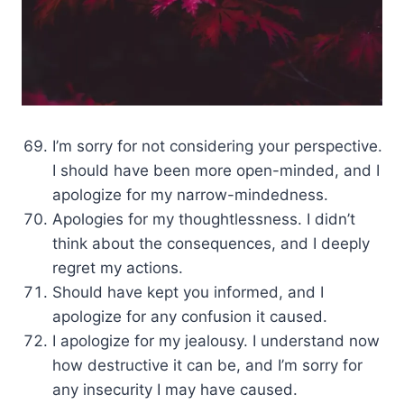
I’m sorry for not considering your perspective.
I should have been more open-minded, and I
apologize for my narrow-mindedness.
Apologies for my thoughtlessness. I didn’t
think about the consequences, and I deeply
regret my actions.
Should have kept you informed, and I
apologize for any confusion it caused.
I apologize for my jealousy. I understand now
how destructive it can be, and I’m sorry for
any insecurity I may have caused.