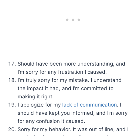
Should have been more understanding, and
I’m sorry for any frustration I caused.
I’m truly sorry for my mistake. I understand
the impact it had, and I’m committed to
making it right.
I apologize for my
lack of communication
. I
should have kept you informed, and I’m sorry
for any confusion it caused.
Sorry for my behavior. It was out of line, and I