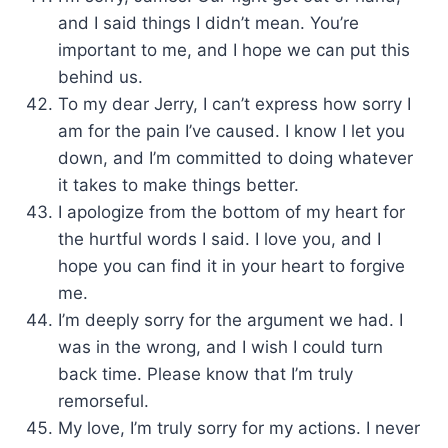
and I said things I didn’t mean. You’re
important to me, and I hope we can put this
behind us.
To my dear Jerry, I can’t express how sorry I
am for the pain I’ve caused. I know I let you
down, and I’m committed to doing whatever
it takes to make things better.
I apologize from the bottom of my heart for
the hurtful words I said. I love you, and I
hope you can find it in your heart to forgive
me.
I’m deeply sorry for the argument we had. I
was in the wrong, and I wish I could turn
back time. Please know that I’m truly
remorseful.
My love, I’m truly sorry for my actions. I never