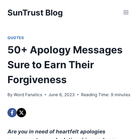
Skip
SunTrust Blog
to
content
QUOTES
50+ Apology Messages
Sure to Earn Their
Forgiveness
By
Word Fanatics
June 6, 2023
Reading Time:
9
minutes
Are you in need of heartfelt apologies