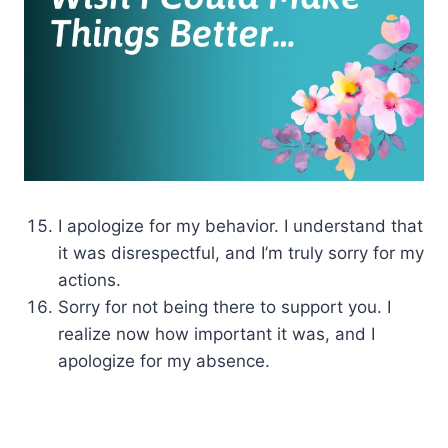
I apologize for my behavior. I understand that
it was disrespectful, and I’m truly sorry for my
actions.
Sorry for not being there to support you. I
realize now how important it was, and I
apologize for my absence.