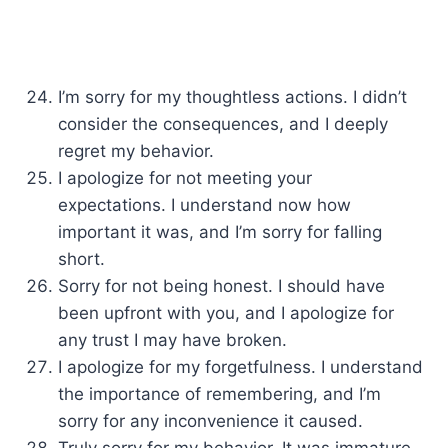
I’m sorry for my thoughtless actions. I didn’t
consider the consequences, and I deeply
regret my behavior.
I apologize for not meeting your
expectations. I understand now how
important it was, and I’m sorry for falling
short.
Sorry for not being honest. I should have
been upfront with you, and I apologize for
any trust I may have broken.
I apologize for my forgetfulness. I understand
the importance of remembering, and I’m
sorry for any inconvenience it caused.