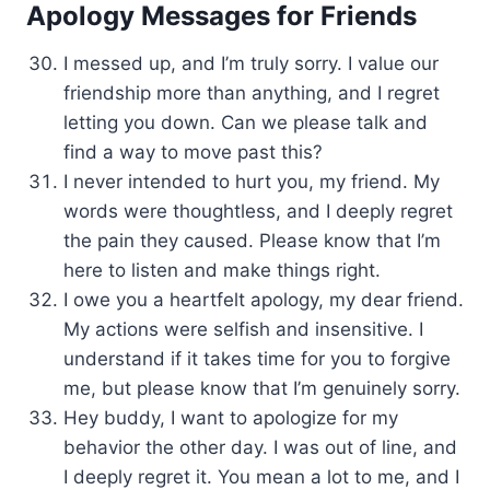
Apology Messages for Friends
I messed up, and I’m truly sorry. I value our
friendship more than anything, and I regret
letting you down. Can we please talk and
find a way to move past this?
I never intended to hurt you, my friend. My
words were thoughtless, and I deeply regret
the pain they caused. Please know that I’m
here to listen and make things right.
I owe you a heartfelt apology, my dear friend.
My actions were selfish and insensitive. I
understand if it takes time for you to forgive
me, but please know that I’m genuinely sorry.
Hey buddy, I want to apologize for my
behavior the other day. I was out of line, and
I deeply regret it. You mean a lot to me, and I