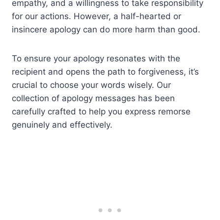
empathy, and a willingness to take responsibility
for our actions. However, a half-hearted or
insincere apology can do more harm than good.
To ensure your apology resonates with the
recipient and opens the path to forgiveness, it’s
crucial to choose your words wisely. Our
collection of apology messages has been
carefully crafted to help you express remorse
genuinely and effectively.