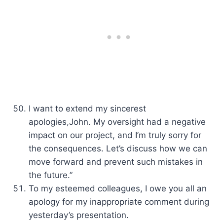
I want to extend my sincerest
apologies,John. My oversight had a negative
impact on our project, and I’m truly sorry for
the consequences. Let’s discuss how we can
move forward and prevent such mistakes in
the future.”
To my esteemed colleagues, I owe you all an
apology for my inappropriate comment during
yesterday’s presentation.