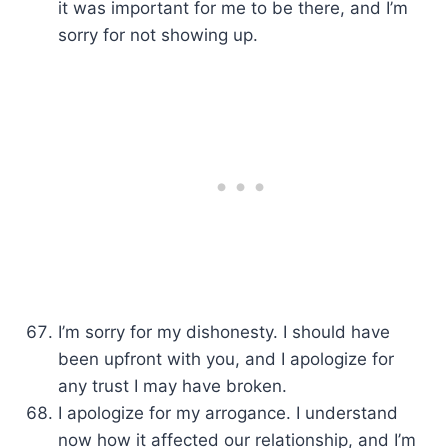
it was important for me to be there, and I’m
sorry for not showing up.
I’m sorry for my dishonesty. I should have
been upfront with you, and I apologize for
any trust I may have broken.
I apologize for my arrogance. I understand
now how it affected our relationship, and I’m