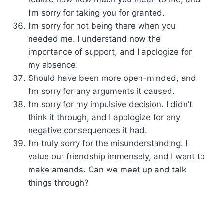
I’m sorry for taking you for granted.
I’m sorry for not being there when you
needed me. I understand now the
importance of support, and I apologize for
my absence.
Should have been more open-minded, and
I’m sorry for any arguments it caused.
I’m sorry for my impulsive decision. I didn’t
think it through, and I apologize for any
negative consequences it had.
I’m truly sorry for the misunderstanding. I
value our friendship immensely, and I want to
make amends. Can we meet up and talk
things through?