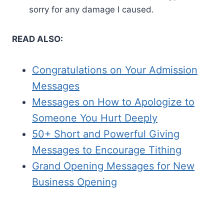
sorry for any damage I caused.
READ ALSO:
Congratulations on Your Admission
Messages
Messages on How to Apologize to
Someone You Hurt Deeply
50+ Short and Powerful Giving
Messages to Encourage Tithing
Grand Opening Messages for New
Business Opening