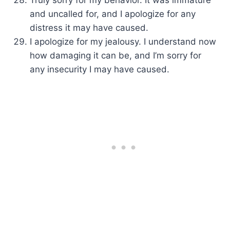
Truly sorry for my behavior. It was immature
and uncalled for, and I apologize for any
distress it may have caused.
I apologize for my jealousy. I understand now
how damaging it can be, and I’m sorry for
any insecurity I may have caused.