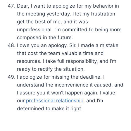
Dear, I want to apologize for my behavior in
the meeting yesterday. I let my frustration
get the best of me, and it was
unprofessional. I’m committed to being more
composed in the future.
I owe you an apology, Sir. I made a mistake
that cost the team valuable time and
resources. I take full responsibility, and I’m
ready to rectify the situation.
I apologize for missing the deadline. I
understand the inconvenience it caused, and
I assure you it won’t happen again. I value
our
professional relationship
, and I’m
determined to make it right.