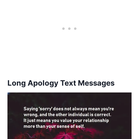
Long Apology Text Messages