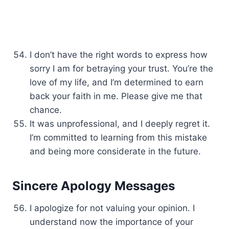
I don’t have the right words to express how
sorry I am for betraying your trust. You’re the
love of my life, and I’m determined to earn
back your faith in me. Please give me that
chance.
It was unprofessional, and I deeply regret it.
I’m committed to learning from this mistake
and being more considerate in the future.
Sincere Apology Messages
I apologize for not valuing your opinion. I
understand now the importance of your