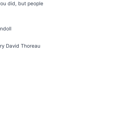
 you did, but people
indoll
enry David Thoreau