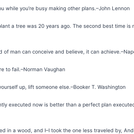
you while you’re busy making other plans.–John Lennon
 plant a tree was 20 years ago. The second best time is
 of man can conceive and believe, it can achieve.–Napo
re to fail.–Norman Vaughan
ft yourself up, lift someone else.–Booker T. Washington
ently executed now is better than a perfect plan execu
d in a wood, and I–I took the one less traveled by, And