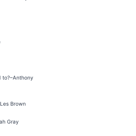
e
ed to?–Anthony
.–Les Brown
rrah Gray