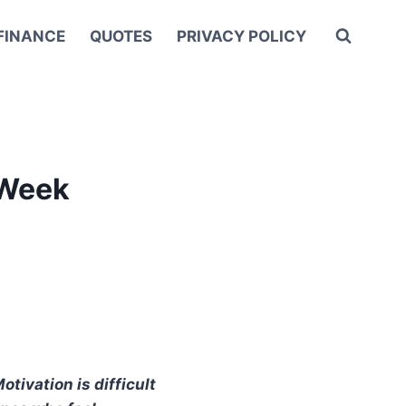
FINANCE
QUOTES
PRIVACY POLICY
 Week
tivation is difficult