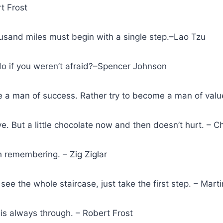
rt Frost
ousand miles must begin with a single step.–Lao Tzu
o if you weren’t afraid?–Spencer Johnson
 a man of success. Rather try to become a man of value
ve. But a little chocolate now and then doesn’t hurt. – C
 remembering. – Zig Ziglar
see the whole staircase, just take the first step. – Marti
is always through. – Robert Frost