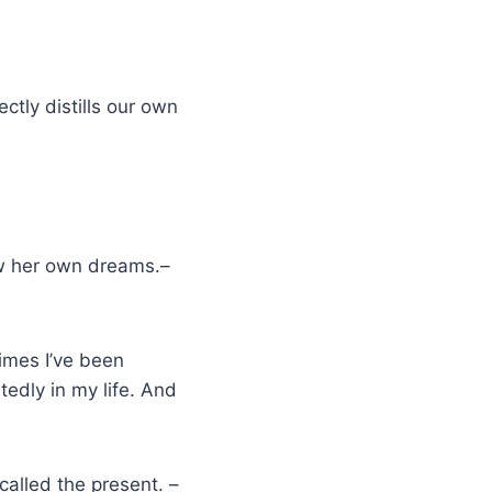
ctly distills our own
s
ow her own dreams.–
times I’ve been
edly in my life. And
 called the present. –