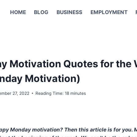
HOME
BLOG
BUSINESS
EMPLOYMENT
 Motivation Quotes for the
nday Motivation)
ember 27, 2022
Reading Time:
18
minutes
py Monday motivation? Then this article is for you. Mo