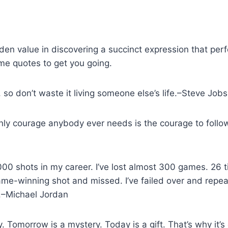
den value in discovering a succinct expression that perfe
me quotes to get you going.
d, so don’t waste it living someone else’s life.–Steve Job
 only courage anybody ever needs is the courage to foll
000 shots in my career. I’ve lost almost 300 games. 26 
ame-winning shot and missed. I’ve failed over and repeat
d.–Michael Jordan
y. Tomorrow is a mystery. Today is a gift. That’s why it’s