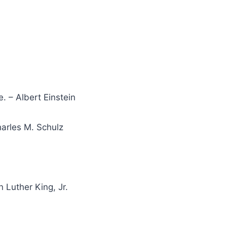
. – Albert Einstein
harles M. Schulz
n Luther King, Jr.