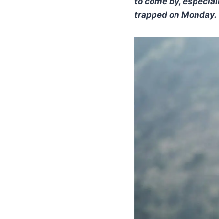
to come by, especial
trapped on Monday. W