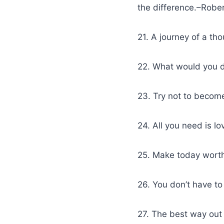
the difference.–Robe
21. A journey of a th
22. What would you d
23. Try not to become
24. All you need is lo
25. Make today worth
26. You don’t have to 
27. The best way out 