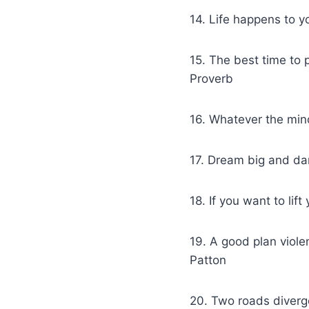
14. Life happens to 
15. The best time to
Proverb
16. Whatever the mind
17. Dream big and da
18. If you want to li
19. A good plan viol
Patton
20. Two roads diverge