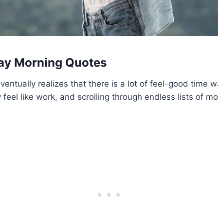
ay Morning Quotes
entually realizes that there is a lot of feel-good time w
feel like work, and scrolling through endless lists of mo