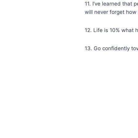
11. I’ve learned that 
will never forget h
12. Life is 10% what 
13. Go confidently t