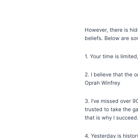
However, there is hid
beliefs. Below are so
1. Your time is limite
2. I believe that the
Oprah Winfrey
3. I’ve missed over 9
trusted to take the g
that is why I succee
4. Yesterday is histor