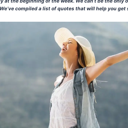
ly at the beginning of the week. We can’t be the only 
e’ve compiled a list of quotes that will help you get 