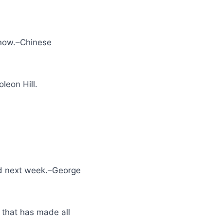
 now.–Chinese
leon Hill.
ted next week.–George
 that has made all