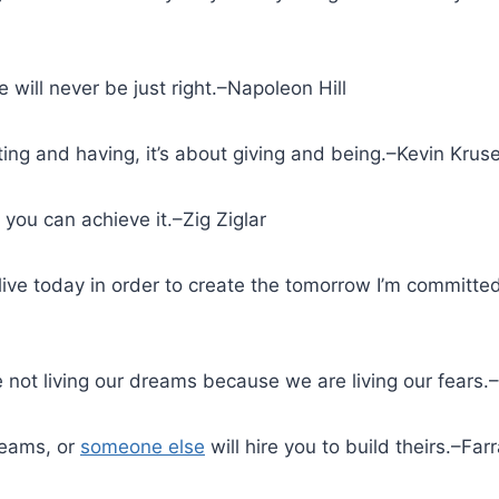
e will never be just right.–Napoleon Hill
tting and having, it’s about giving and being.–Kevin Krus
, you can achieve it.–Zig Ziglar
live today in order to create the tomorrow I’m committ
e not living our dreams because we are living our fears
reams, or
someone else
will hire you to build theirs.–Fa