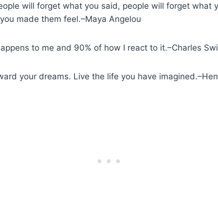
people will forget what you said, people will forget what
ow you made them feel.–Maya Angelou
happens to me and 90% of how I react to it.–Charles Sw
oward your dreams. Live the life you have imagined.–H