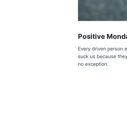
Positive Mond
Every driven person ev
suck us because they 
no exception.