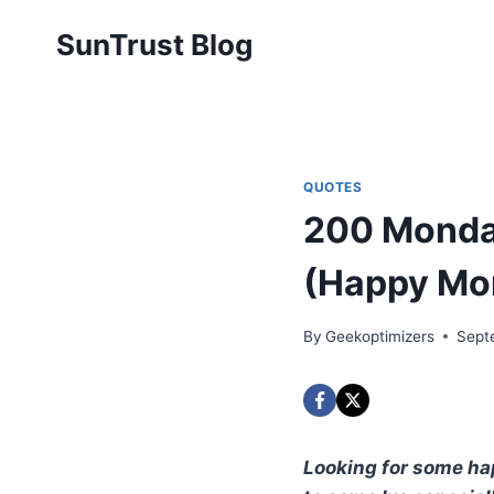
Skip
SunTrust Blog
to
content
QUOTES
200 Monday
(Happy Mo
By
Geekoptimizers
Sept
Looking for some hap