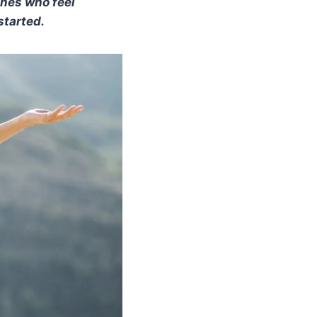
ones who feel
started.