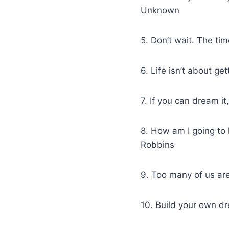
Unknown
5. Don’t wait. The tim
6. Life isn’t about ge
7. If you can dream it
8. How am I going to 
Robbins
9. Too many of us ar
10. Build your own d