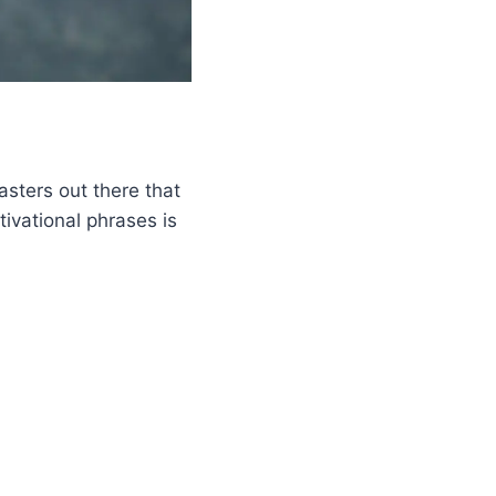
asters out there that
tivational phrases is