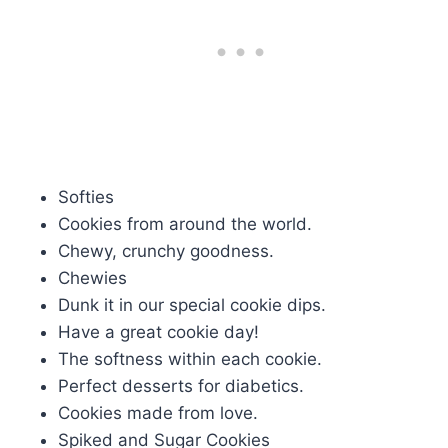
Softies
Cookies from around the world.
Chewy, crunchy goodness.
Chewies
Dunk it in our special cookie dips.
Have a great cookie day!
The softness within each cookie.
Perfect desserts for diabetics.
Cookies made from love.
Spiked and Sugar Cookies