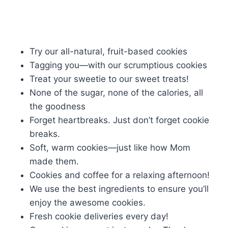
Try our all-natural, fruit-based cookies
Tagging you—with our scrumptious cookies
Treat your sweetie to our sweet treats!
None of the sugar, none of the calories, all
the goodness
Forget heartbreaks. Just don’t forget cookie
breaks.
Soft, warm cookies—just like how Mom
made them.
Cookies and coffee for a relaxing afternoon!
We use the best ingredients to ensure you’ll
enjoy the awesome cookies.
Fresh cookie deliveries every day!