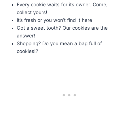
Every cookie waits for its owner. Come,
collect yours!
It’s fresh or you won’t find it here
Got a sweet tooth? Our cookies are the
answer!
Shopping? Do you mean a bag full of
cookies!?