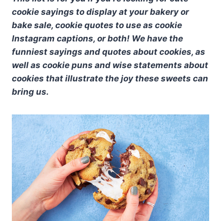
cookie sayings to display at your bakery or
bake sale, cookie quotes to use as cookie
Instagram captions, or both! We have the
funniest sayings and quotes about cookies, as
well as cookie puns and wise statements about
cookies that illustrate the joy these sweets can
bring us.