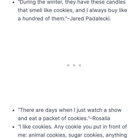
“During the winter, they have these candles
that smell like cookies, and I always buy like
a hundred of them.”–Jared Padalecki.
“There are days when I just watch a show
and eat a packet of cookies.”–Rosalia
“I like cookies. Any cookie you put in front of
me: animal cookies, sugar cookies, anything