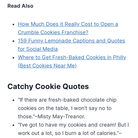
Read Also
How Much Does it Really Cost to Open a
Crumble Cookies Franchise?
159 Funny Lemonade Captions and Quotes
for Social Media
Where to Get Fresh-Baked Cookies in Philly
(Best Cookies Near Me)
Catchy Cookie Quotes
“If there are fresh-baked chocolate chip
cookies on the table, I won’t say no to
those.”–Misty May-Treanor.
“I’ve got to have my cookies and cream! But I
work out a lot, so I burn a lot of calories.”–