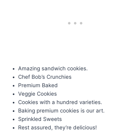
Amazing sandwich cookies.
Chef Bob’s Crunchies
Premium Baked
Veggie Cookies
Cookies with a hundred varieties.
Baking premium cookies is our art.
Sprinkled Sweets
Rest assured, they’re delicious!