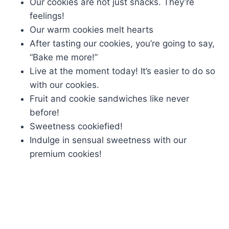
Our cookies are not just snacks. They’re
feelings!
Our warm cookies melt hearts
After tasting our cookies, you’re going to say,
“Bake me more!”
Live at the moment today! It’s easier to do so
with our cookies.
Fruit and cookie sandwiches like never
before!
Sweetness cookiefied!
Indulge in sensual sweetness with our
premium cookies!