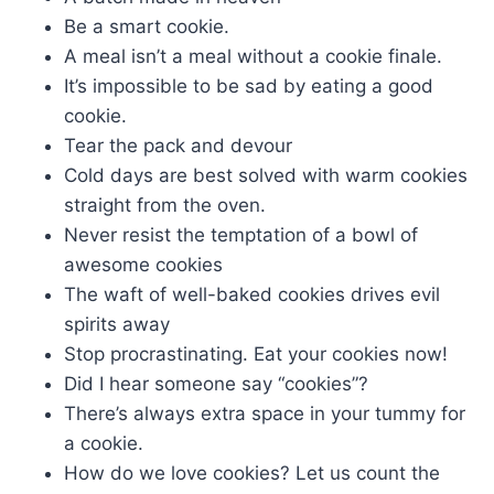
Be a smart cookie.
A meal isn’t a meal without a cookie finale.
It’s impossible to be sad by eating a good
cookie.
Tear the pack and devour
Cold days are best solved with warm cookies
straight from the oven.
Never resist the temptation of a bowl of
awesome cookies
The waft of well-baked cookies drives evil
spirits away
Stop procrastinating. Eat your cookies now!
Did I hear someone say “cookies”?
There’s always extra space in your tummy for
a cookie.
How do we love cookies? Let us count the