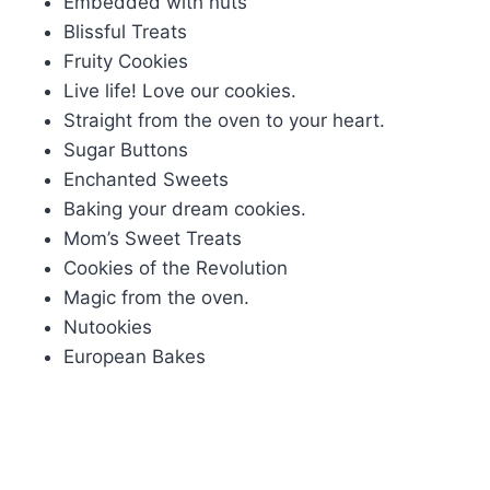
Embedded with nuts
Blissful Treats
Fruity Cookies
Live life! Love our cookies.
Straight from the oven to your heart.
Sugar Buttons
Enchanted Sweets
Baking your dream cookies.
Mom’s Sweet Treats
Cookies of the Revolution
Magic from the oven.
Nutookies
European Bakes