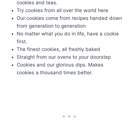
cookies and teas.
Try cookies from all over the world here
Our cookies come from recipes handed down
from generation to generation
No matter what you do in life, have a cookie
first.
The finest cookies, all freshly baked
Straight from our ovens to your doorstep
Cookies and our glorious dips. Makes
cookies a thousand times better.