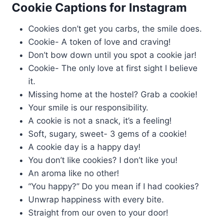
Cookie Captions for Instagram
Cookies don’t get you carbs, the smile does.
Cookie- A token of love and craving!
Don’t bow down until you spot a cookie jar!
Cookie- The only love at first sight I believe
it.
Missing home at the hostel? Grab a cookie!
Your smile is our responsibility.
A cookie is not a snack, it’s a feeling!
Soft, sugary, sweet- 3 gems of a cookie!
A cookie day is a happy day!
You don’t like cookies? I don’t like you!
An aroma like no other!
“You happy?” Do you mean if I had cookies?
Unwrap happiness with every bite.
Straight from our oven to your door!