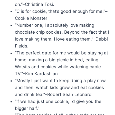
on.”–Christina Tosi.
“C is for cookie, that’s good enough for me!”–
Cookie Monster
“Number one, I absolutely love making
chocolate chip cookies. Beyond the fact that I
love making them, I love eating them.”–Debbi
Fields.
“The perfect date for me would be staying at
home, making a big picnic in bed, eating
Wotsits and cookies while watching cable
TV.”–Kim Kardashian
“Mostly I just want to keep doing a play now
and then, watch kids grow and eat cookies
and drink tea.”–Robert Sean Leonard
“If we had just one cookie, I’d give you the
bigger half.”