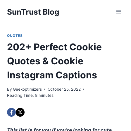
Skip
SunTrust Blog
to
content
QUOTES
202+ Perfect Cookie
Quotes & Cookie
Instagram Captions
By
Geekoptimizers
October 25, 2022
Reading Time:
8
minutes
This list is for you if you’re looking for cute