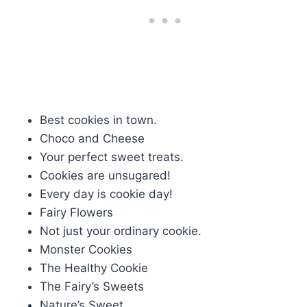
Best cookies in town.
Choco and Cheese
Your perfect sweet treats.
Cookies are unsugared!
Every day is cookie day!
Fairy Flowers
Not just your ordinary cookie.
Monster Cookies
The Healthy Cookie
The Fairy’s Sweets
Nature’s Sweet