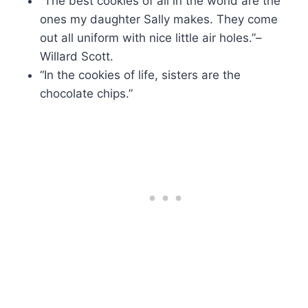
“The best cookies of all in the world are the
ones my daughter Sally makes. They come
out all uniform with nice little air holes.”–
Willard Scott.
“In the cookies of life, sisters are the
chocolate chips.”