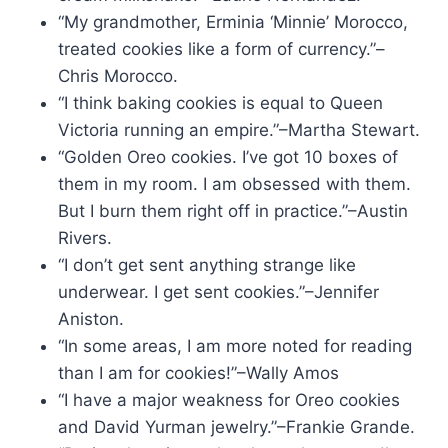
“My grandmother, Erminia ‘Minnie’ Morocco,
treated cookies like a form of currency.”–
Chris Morocco.
“I think baking cookies is equal to Queen
Victoria running an empire.”–Martha Stewart.
“Golden Oreo cookies. I’ve got 10 boxes of
them in my room. I am obsessed with them.
But I burn them right off in practice.”–Austin
Rivers.
“I don’t get sent anything strange like
underwear. I get sent cookies.”–Jennifer
Aniston.
“In some areas, I am more noted for reading
than I am for cookies!”–Wally Amos
“I have a major weakness for Oreo cookies
and David Yurman jewelry.”–Frankie Grande.