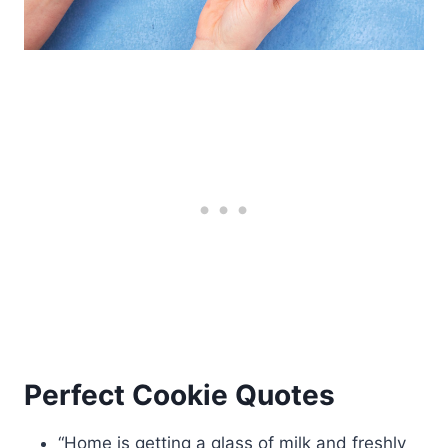
Perfect Cookie Quotes
“Home is getting a glass of milk and freshly