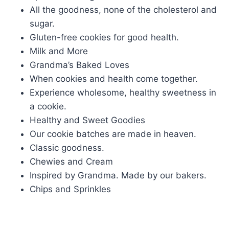
All the goodness, none of the cholesterol and
sugar.
Gluten-free cookies for good health.
Milk and More
Grandma’s Baked Loves
When cookies and health come together.
Experience wholesome, healthy sweetness in
a cookie.
Healthy and Sweet Goodies
Our cookie batches are made in heaven.
Classic goodness.
Chewies and Cream
Inspired by Grandma. Made by our bakers.
Chips and Sprinkles