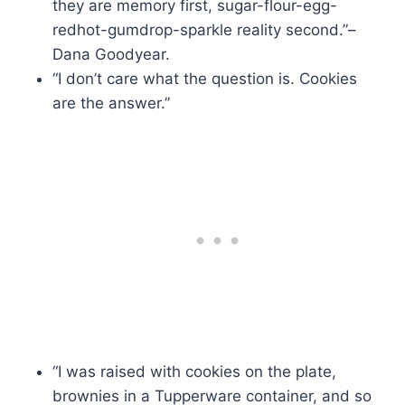
they are memory first, sugar-flour-egg-
redhot-gumdrop-sparkle reality second.”–
Dana Goodyear.
“I don’t care what the question is. Cookies
are the answer.”
“I was raised with cookies on the plate,
brownies in a Tupperware container, and so