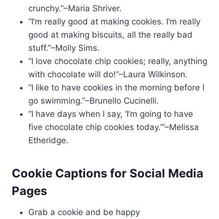
crunchy.”–Maria Shriver.
“I’m really good at making cookies. I’m really
good at making biscuits, all the really bad
stuff.”–Molly Sims.
“I love chocolate chip cookies; really, anything
with chocolate will do!”–Laura Wilkinson.
“I like to have cookies in the morning before I
go swimming.”–Brunello Cucinelli.
“I have days when I say, ‘I’m going to have
five chocolate chip cookies today.’”–Melissa
Etheridge.
Cookie Captions for Social Media
Pages
Grab a cookie and be happy