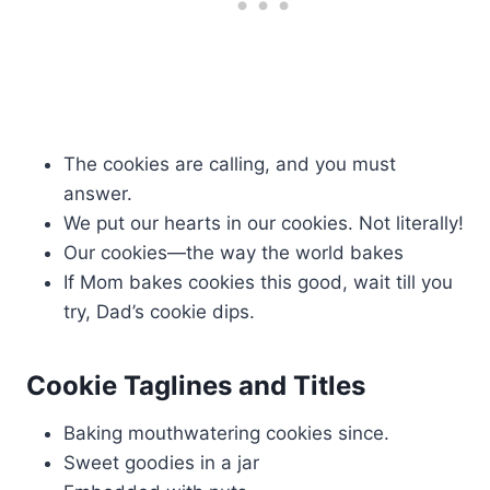
The cookies are calling, and you must
answer.
We put our hearts in our cookies. Not literally!
Our cookies—the way the world bakes
If Mom bakes cookies this good, wait till you
try, Dad’s cookie dips.
Cookie Taglines and Titles
Baking mouthwatering cookies since.
Sweet goodies in a jar