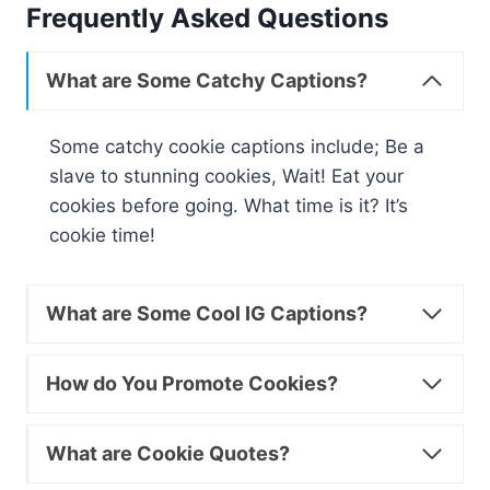
Frequently Asked Questions
What are Some Catchy Captions?
Some catchy cookie captions include; Be a
slave to stunning cookies, Wait! Eat your
cookies before going. What time is it? It’s
cookie time!
What are Some Cool IG Captions?
How do You Promote Cookies?
What are Cookie Quotes?