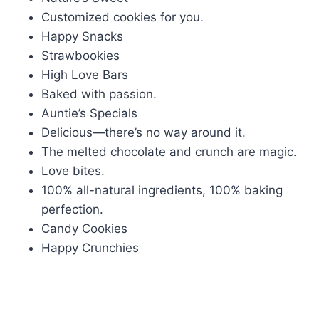
Customized cookies for you.
Happy Snacks
Strawbookies
High Love Bars
Baked with passion.
Auntie’s Specials
Delicious—there’s no way around it.
The melted chocolate and crunch are magic.
Love bites.
100% all-natural ingredients, 100% baking
perfection.
Candy Cookies
Happy Crunchies