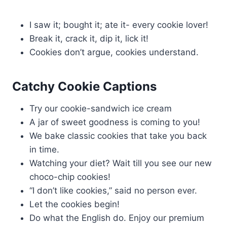
I saw it; bought it; ate it- every cookie lover!
Break it, crack it, dip it, lick it!
Cookies don’t argue, cookies understand.
Catchy Cookie Captions
Try our cookie-sandwich ice cream
A jar of sweet goodness is coming to you!
We bake classic cookies that take you back
in time.
Watching your diet? Wait till you see our new
choco-chip cookies!
“I don’t like cookies,” said no person ever.
Let the cookies begin!
Do what the English do. Enjoy our premium