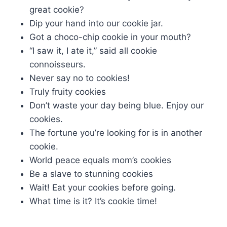
great cookie?
Dip your hand into our cookie jar.
Got a choco-chip cookie in your mouth?
“I saw it, I ate it,” said all cookie
connoisseurs.
Never say no to cookies!
Truly fruity cookies
Don’t waste your day being blue. Enjoy our
cookies.
The fortune you’re looking for is in another
cookie.
World peace equals mom’s cookies
Be a slave to stunning cookies
Wait! Eat your cookies before going.
What time is it? It’s cookie time!