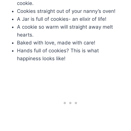
cookie.
Cookies straight out of your nanny’s oven!
A Jar is full of cookies- an elixir of life!
A cookie so warm will straight away melt
hearts.
Baked with love, made with care!
Hands full of cookies? This is what
happiness looks like!