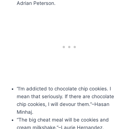
Adrian Peterson.
“I’m addicted to chocolate chip cookies. I
mean that seriously. If there are chocolate
chip cookies, I will devour them.”–Hasan
Minhaj.
“The big cheat meal will be cookies and
cream milkshake.”–Laurie Hernandez.