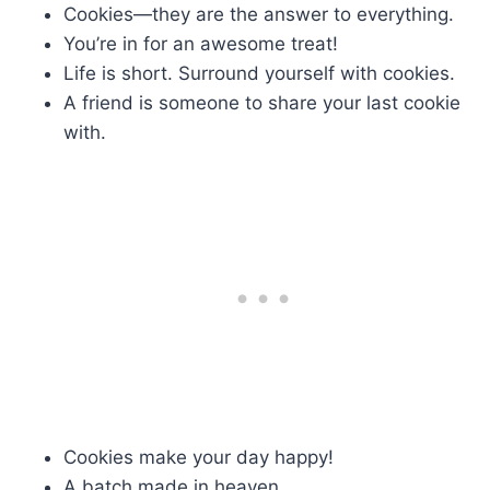
Cookies—they are the answer to everything.
You’re in for an awesome treat!
Life is short. Surround yourself with cookies.
A friend is someone to share your last cookie
with.
Cookies make your day happy!
A batch made in heaven