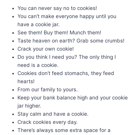
You can never say no to cookies!
You can’t make everyone happy until you
have a cookie jar.
See them! Buy them! Munch them!
Taste heaven on earth? Grab some crumbs!
Crack your own cookie!
Do you think I need you? The only thing I
need is a cookie.
Cookies don’t feed stomachs, they feed
hearts!
From our family to yours.
Keep your bank balance high and your cookie
jar higher.
Stay calm and have a cookie.
Crack cookies every day.
There’s always some extra space for a