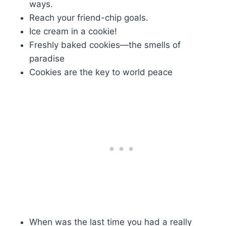
ways.
Reach your friend-chip goals.
Ice cream in a cookie!
Freshly baked cookies—the smells of
paradise
Cookies are the key to world peace
When was the last time you had a really