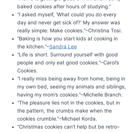
baked cookies after hours of studying.”
“I asked myself, ‘What could you do every
day and never get sick of?’ My answer was
really simple: Make cookies.”–Christina Tosi.
“Baking is how you start kids at cooking in
the kitchen.”–
Sandra Lee
“Life is short. Surround yourself with good
people and only eat good cookies.”–Carol’s
Cookies.
“I really miss being away from home, being in
my own bed, seeing my animals and siblings,
having my mom’s cookies.”–Michelle Branch.
“The pleasure lies not in the cookies, but in
the pattern, the crumbs make when the
cookies crumble.”–Michael Korda.
“Christmas cookies can’t help but be retro–