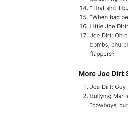
“That shit’ll b
“When bad pet
Little Joe Dir
Joe Dirt: Oh c
bombs, church 
flappers?
More Joe Dirt 
Joe Dirt: Guy
Bullying Man #
“cowboys’ but