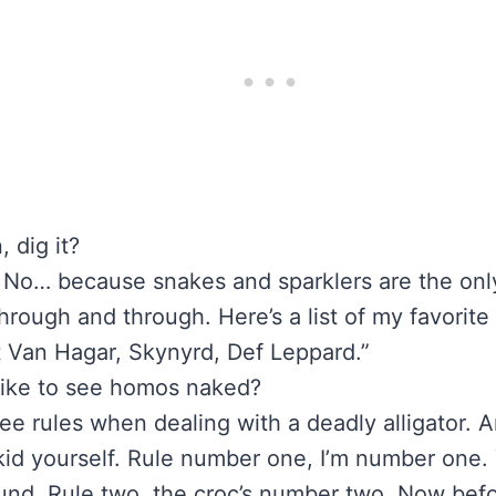
, dig it?
 No… because snakes and sparklers are the only 
through and through. Here’s a list of my favorit
 Van Hagar, Skynyrd, Def Leppard.”
 like to see homos naked?
ee rules when dealing with a deadly alligator. 
kid yourself. Rule number one, I’m number one. 
round. Rule two, the croc’s number two. Now bef