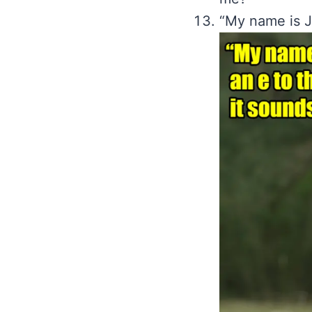
“My name is Jo