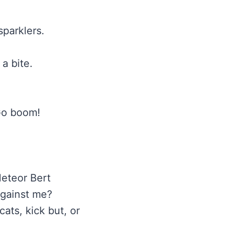
sparklers.
 a bite.
 Go boom!
Meteor Bert
 against me?
ats, kick but, or