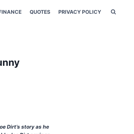
FINANCE
QUOTES
PRIVACY POLICY
Funny
oe Dirt’s story as he