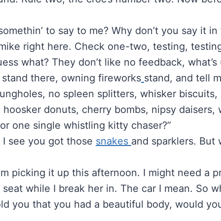
somethin’ to say to me? Why don’t you say it in
mike right here. Check one-two, testing, testin
uess what? They don’t like no feedback, what’s
 stand there, owning fireworks
stand, and tell 
ungholes, no spleen splitters, whisker biscuits,
 hoosker donuts, cherry bombs, nipsy daisers, w
 or one single whistling kitty chaser?”
, I see you got those
snakes
and sparklers. But
’m picking it up this afternoon. I might need a pre
nt seat while I break her in. The car I mean. So 
 told you that you had a beautiful body, would you