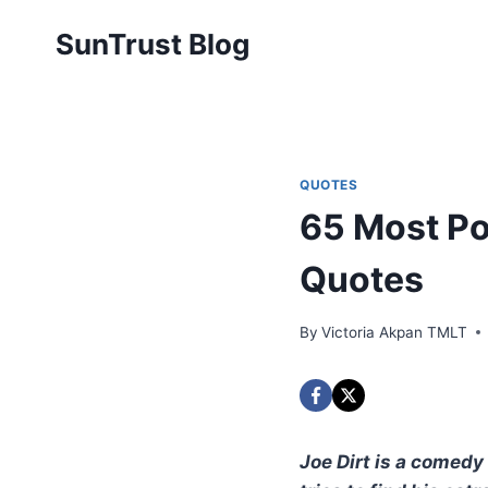
Skip
SunTrust Blog
to
content
QUOTES
65 Most Po
Quotes
By
Victoria Akpan TMLT
Joe Dirt is a comedy 