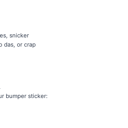
es, snicker
o das, or crap
.
ur bumper sticker: