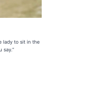
e lady to sit in the
u say.”