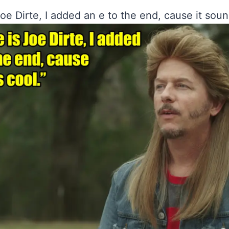
e Dirte, I added an e to the end, cause it soun