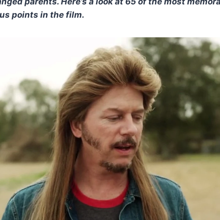
tranged parents. Here’s a look at 65 of the most memora
s points in the film.