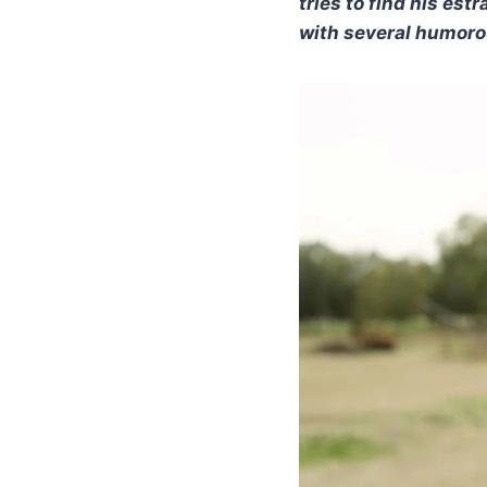
tries to find his es
with several humorou