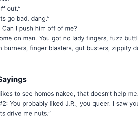
uff out.”
s go bad, dang.”
t: Can I push him off of me?
ome on man. You got no lady fingers, fuzz buttl
burners, finger blasters, gut busters, zippity d
Sayings
 likes to see homos naked, that doesn’t help me
2: You probably liked J.R., you queer. I saw yo
ts drive me nuts.”