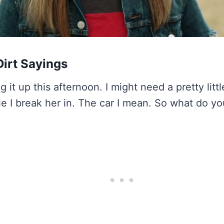
irt Sayings
g it up this afternoon. I might need a pretty littl
le I break her in. The car I mean. So what do yo