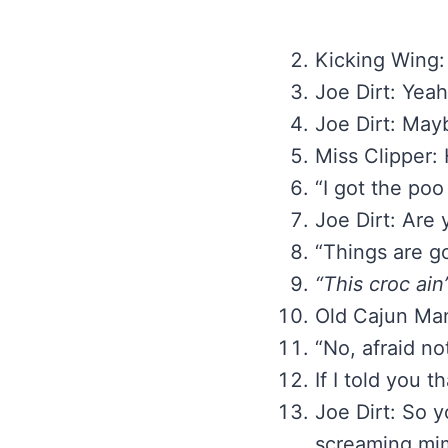
Kicking Wing: 
Joe Dirt: Yeah
Joe Dirt: Mayb
Miss Clipper: 
“I got the poo
Joe Dirt: Are
“Things are g
“This croc ain
Old Cajun Ma
“No, afraid no
If I told you 
Joe Dirt: So y
screaming mi