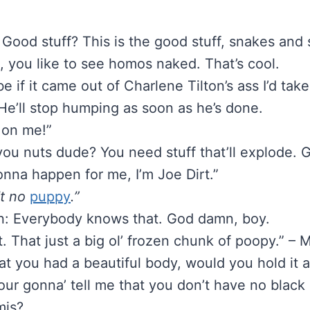
Good stuff? This is the good stuff, snakes and 
, you like to see homos naked. That’s cool.
e if it came out of Charlene Tilton’s ass I’d take
He’ll stop humping as soon as he’s done.
 on me!”
 you nuts dude? You need stuff that’ll explode.
onna happen for me, I’m Joe Dirt.”
’t no
puppy
.”
n: Everybody knows that. God damn, boy.
t. That just a big ol’ frozen chunk of poopy.” – 
that you had a beautiful body, would you hold it
our gonna’ tell me that you don’t have no black c
mis?