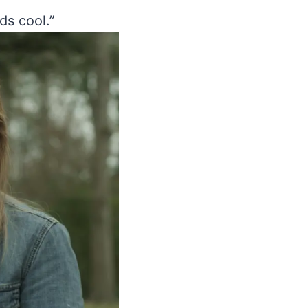
ds cool.”