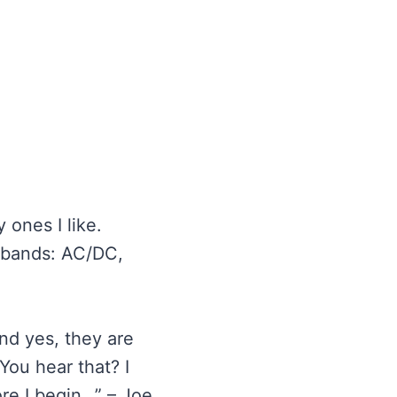
ones I like.
e bands: AC/DC,
And yes, they are
You hear that? I
ore I begin…” – Joe