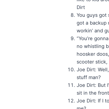
Dirt
You guys got 
got a backup 
workin’ and g
“You’re gonna
no whistling b
hoosker doos,
scooter stick,
Joe Dirt: Well
stuff man?
Joe Dirt: But I
sit in the fro
Joe Dirt: If I
me?