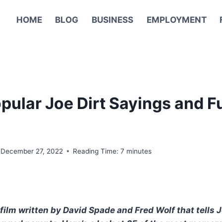
HOME
BLOG
BUSINESS
EMPLOYMENT
pular Joe Dirt Sayings and 
December 27, 2022
Reading Time:
7
minutes
film written by David Spade and Fred Wolf that tells J