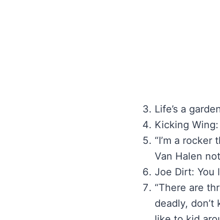
Life’s a garden
Kicking Wing:
“I’m a rocker 
Van Halen not
Joe Dirt: You
“There are thr
deadly, don’t 
like to kid a