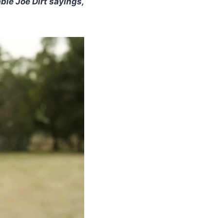
ble Joe Dirt sayings,