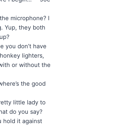
 the microphone? I
g. Yup, they both
 up?
me you don’t have
 honkey lighters,
ith or without the
 where’s the good
tty little lady to
what do you say?
 hold it against