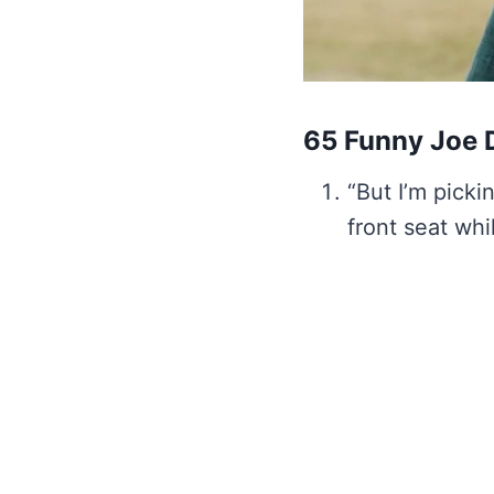
65 Funny Joe D
“But I’m pickin
front seat whi