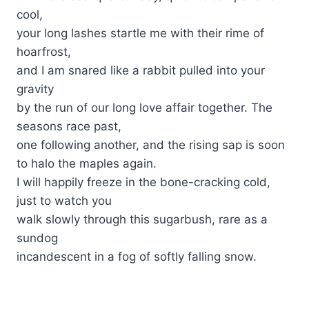
cool,
your long lashes startle me with their rime of
hoarfrost,
and I am snared like a rabbit pulled into your
gravity
by the run of our long love affair together. The
seasons race past,
one following another, and the rising sap is soon
to halo the maples again.
I will happily freeze in the bone-cracking cold,
just to watch you
walk slowly through this sugarbush, rare as a
sundog
incandescent in a fog of softly falling snow.