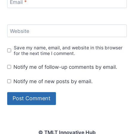
Email
*
Website
Save my name, email, and website in this browser
for the next time I comment.
Notify me of follow-up comments by email.
Notify me of new posts by email.
© TMLT Innovative Hub