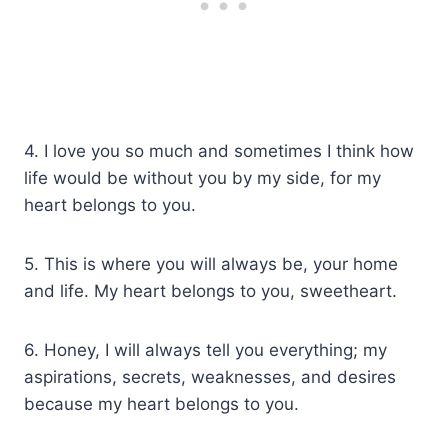
4. I love you so much and sometimes I think how
life would be without you by my side, for my
heart belongs to you.
5. This is where you will always be, your home
and life. My heart belongs to you, sweetheart.
6. Honey, I will always tell you everything; my
aspirations, secrets, weaknesses, and desires
because my heart belongs to you.