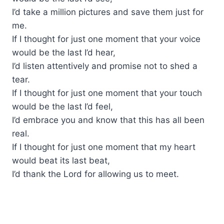
I’d take a million pictures and save them just for
me.
If I thought for just one moment that your voice
would be the last I’d hear,
I’d listen attentively and promise not to shed a
tear.
If I thought for just one moment that your touch
would be the last I’d feel,
I’d embrace you and know that this has all been
real.
If I thought for just one moment that my heart
would beat its last beat,
I’d thank the Lord for allowing us to meet.