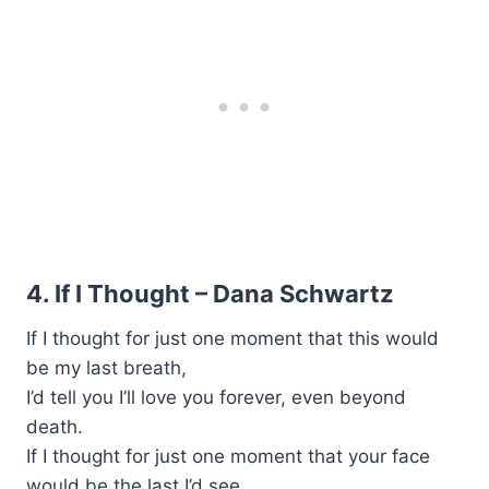
4. If I Thought – Dana Schwartz
If I thought for just one moment that this would
be my last breath,
I’d tell you I’ll love you forever, even beyond
death.
If I thought for just one moment that your face
would be the last I’d see,