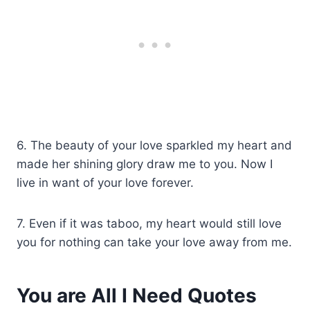
6. The beauty of your love sparkled my heart and
made her shining glory draw me to you. Now I
live in want of your love forever.
7. Even if it was taboo, my heart would still love
you for nothing can take your love away from me.
You are All I Need Quotes