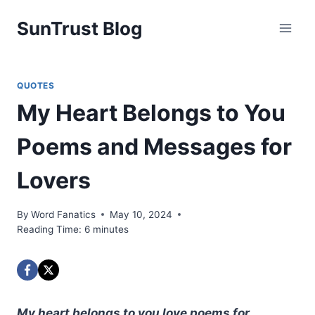
Skip
SunTrust Blog
to
content
QUOTES
My Heart Belongs to You
Poems and Messages for
Lovers
By
Word Fanatics
May 10, 2024
Reading Time:
6
minutes
My heart belongs to you love poems for