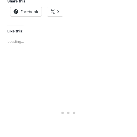
Share this:
Facebook
X
Like this:
Loading...