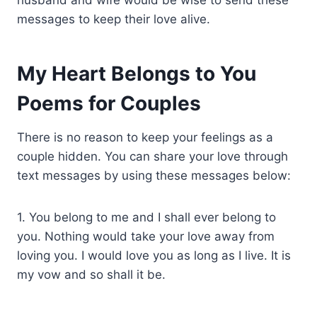
messages to keep their love alive.
My Heart Belongs to You
Poems for Couples
There is no reason to keep your feelings as a
couple hidden. You can share your love through
text messages by using these messages below:
1. You belong to me and I shall ever belong to
you. Nothing would take your love away from
loving you. I would love you as long as I live. It is
my vow and so shall it be.