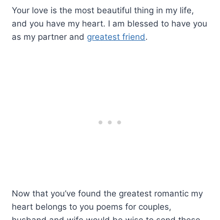
Your love is the most beautiful thing in my life,
and you have my heart. I am blessed to have you
as my partner and
greatest friend
.
Now that you’ve found the greatest romantic my
heart belongs to you poems for couples,
husband and wife would be wise to send these