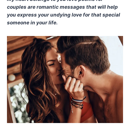
couples are romantic messages that will help
you express your undying love for that special
someone in your life.