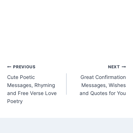
Post
PREVIOUS
NEXT
Cute Poetic
Great Confirmation
navigation
Messages, Rhyming
Messages, Wishes
and Free Verse Love
and Quotes for You
Poetry