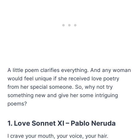
A little poem clarifies everything. And any woman
would feel unique if she received love poetry
from her special someone. So, why not try
something new and give her some intriguing
poems?
1. Love Sonnet XI –
Pablo Neruda
I crave your mouth, your voice, your hair.