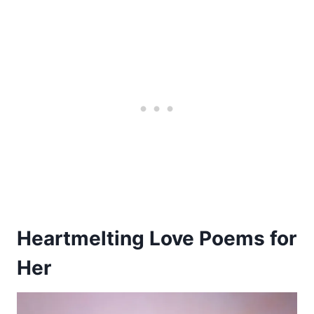
Heartmelting Love Poems for
Her