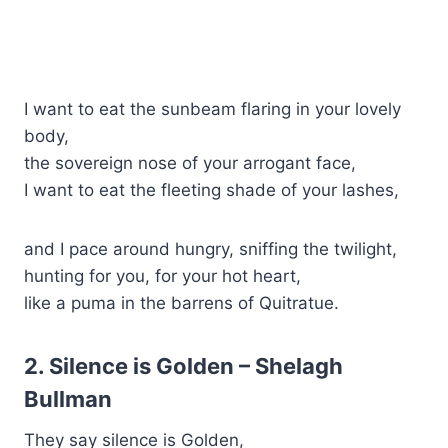
I want to eat the sunbeam flaring in your lovely
body,
the sovereign nose of your arrogant face,
I want to eat the fleeting shade of your lashes,
and I pace around hungry, sniffing the twilight,
hunting for you, for your hot heart,
like a puma in the barrens of Quitratue.
2. Silence is Golden – Shelagh
Bullman
They say silence is Golden,