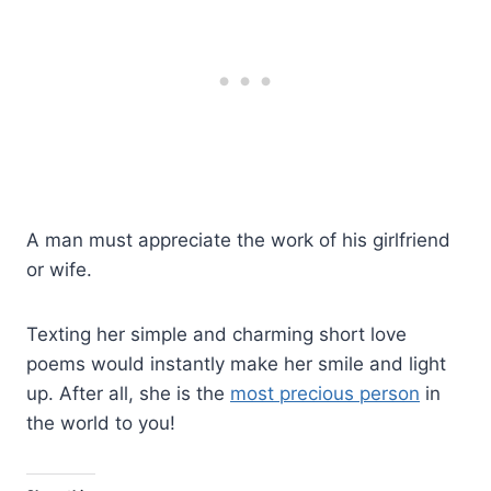
A man must appreciate the work of his girlfriend
or wife.
Texting her simple and charming short love
poems would instantly make her smile and light
up. After all, she is the
most precious person
in
the world to you!