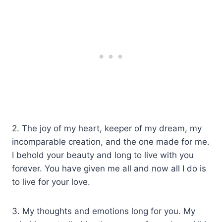
2. The joy of my heart, keeper of my dream, my
incomparable creation, and the one made for me.
I behold your beauty and long to live with you
forever. You have given me all and now all I do is
to live for your love.
3. My thoughts and emotions long for you. My