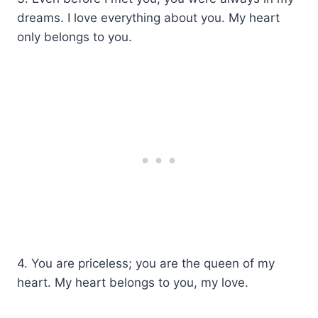
dreams. I love everything about you. My heart
only belongs to you.
4. You are priceless; you are the queen of my
heart. My heart belongs to you, my love.