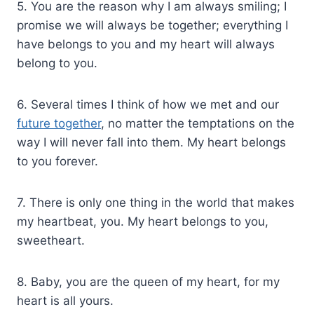
5. You are the reason why I am always smiling; I
promise we will always be together; everything I
have belongs to you and my heart will always
belong to you.
6. Several times I think of how we met and our
future together
, no matter the temptations on the
way I will never fall into them. My heart belongs
to you forever.
7. There is only one thing in the world that makes
my heartbeat, you. My heart belongs to you,
sweetheart.
8. Baby, you are the queen of my heart, for my
heart is all yours.