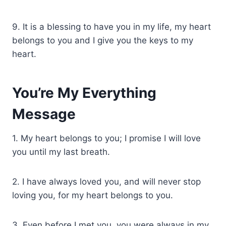
9. It is a blessing to have you in my life, my heart
belongs to you and I give you the keys to my
heart.
You’re My Everything
Message
1. My heart belongs to you; I promise I will love
you until my last breath.
2. I have always loved you, and will never stop
loving you, for my heart belongs to you.
3. Even before I met you, you were always in my