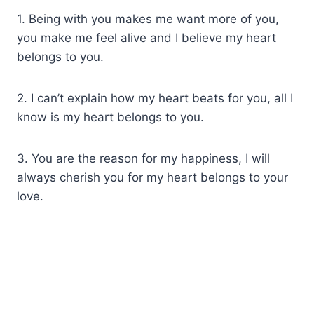
1. Being with you makes me want more of you,
you make me feel alive and I believe my heart
belongs to you.
2. I can’t explain how my heart beats for you, all I
know is my heart belongs to you.
3. You are the reason for my happiness, I will
always cherish you for my heart belongs to your
love.