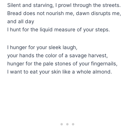
Silent and starving, I prowl through the streets.
Bread does not nourish me, dawn disrupts me,
and all day
I hunt for the liquid measure of your steps.
I hunger for your sleek laugh,
your hands the color of a savage harvest,
hunger for the pale stones of your fingernails,
I want to eat your skin like a whole almond.