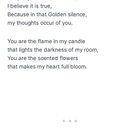
I believe it is true,
Because in that Golden silence,
my thoughts occur of you.
You are the flame in my candle
that lights the darkness of my room,
You are the scented flowers
that makes my heart full bloom.