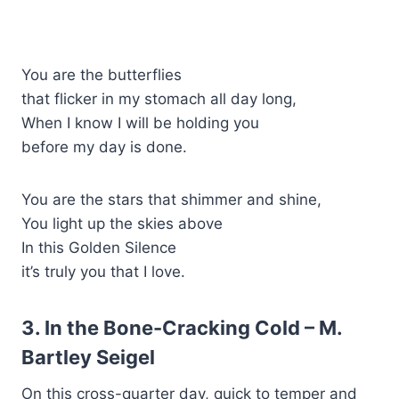
You are the butterflies
that flicker in my stomach all day long,
When I know I will be holding you
before my day is done.
You are the stars that shimmer and shine,
You light up the skies above
In this Golden Silence
it’s truly you that I love.
3. In the Bone-Cracking Cold – M.
Bartley Seigel
On this cross-quarter day, quick to temper and