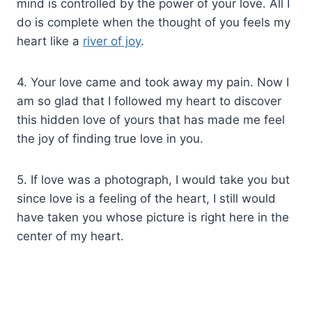
mind is controlled by the power of your love. All I
do is complete when the thought of you feels my
heart like a
river of joy
.
4. Your love came and took away my pain. Now I
am so glad that I followed my heart to discover
this hidden love of yours that has made me feel
the joy of finding true love in you.
5. If love was a photograph, I would take you but
since love is a feeling of the heart, I still would
have taken you whose picture is right here in the
center of my heart.