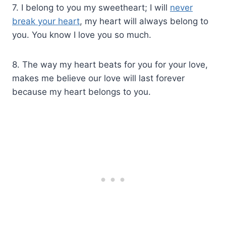
7. I belong to you my sweetheart; I will
never
break your heart
, my heart will always belong to
you. You know I love you so much.
8. The way my heart beats for you for your love,
makes me believe our love will last forever
because my heart belongs to you.