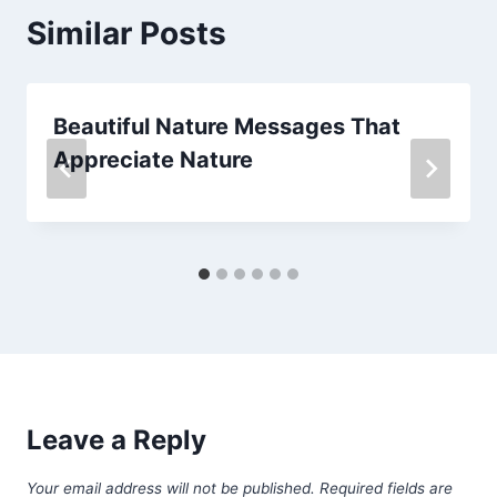
Similar Posts
Beautiful Nature Messages That
Appreciate Nature
Leave a Reply
Your email address will not be published.
Required fields are