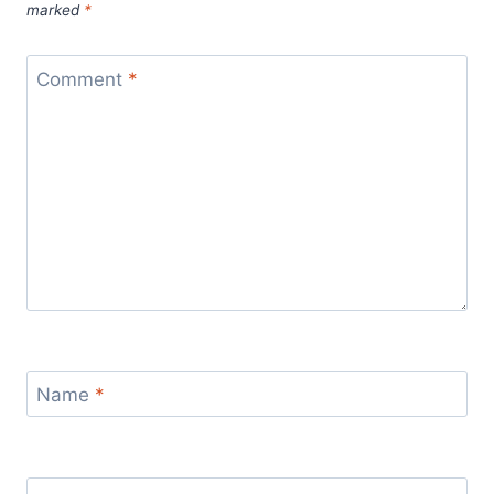
marked
*
Comment
*
Name
*