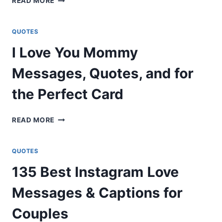
READ MORE
GREATEST
DOLLY
PARTON’S
QUOTES
MESSAGES
I Love You Mommy
&
QUOTES
Messages, Quotes, and for
ON
LIFE,
the Perfect Card
AND
LOVE
I
READ MORE
LOVE
YOU
MOMMY
QUOTES
MESSAGES,
135 Best Instagram Love
QUOTES,
AND
Messages & Captions for
FOR
THE
Couples
PERFECT
CARD