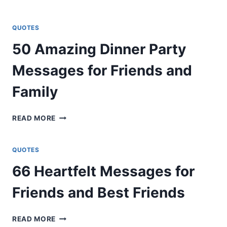
UNEXPECTED
WAYS
TO
QUOTES
SECRET
50 Amazing Dinner Party
CODE
LOVE
Messages for Friends and
MESSAGES
FOR
Family
CRUSH
50
READ MORE
AMAZING
DINNER
PARTY
QUOTES
MESSAGES
66 Heartfelt Messages for
FOR
FRIENDS
Friends and Best Friends
AND
FAMILY
66
READ MORE