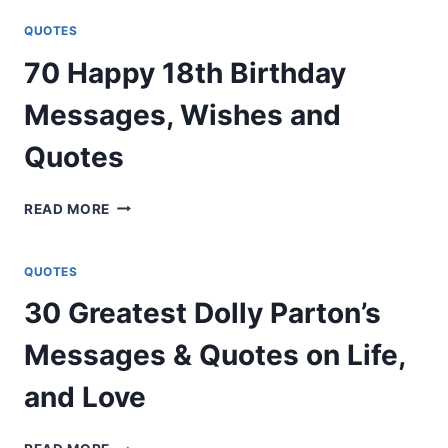
MAYA
ANGELOU
QUOTES
QUOTES
70 Happy 18th Birthday
ABOUT
LIFE,
Messages, Wishes and
LOVE,
&
Quotes
CHANGE
70
READ MORE
HAPPY
18TH
BIRTHDAY
QUOTES
MESSAGES,
30 Greatest Dolly Parton’s
WISHES
AND
Messages & Quotes on Life,
QUOTES
and Love
30