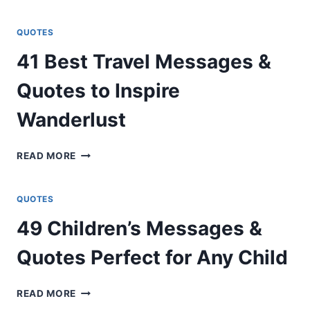
HEARTFELT
MESSAGES
FOR
QUOTES
FRIENDS
41 Best Travel Messages &
AND
BEST
Quotes to Inspire
FRIENDS
Wanderlust
41
READ MORE
BEST
TRAVEL
MESSAGES
QUOTES
&
49 Children’s Messages &
QUOTES
TO
Quotes Perfect for Any Child
INSPIRE
WANDERLUST
49
READ MORE
CHILDREN’S