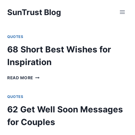
Skip
SunTrust Blog
to
content
QUOTES
68 Short Best Wishes for
Inspiration
68
READ MORE
SHORT
BEST
WISHES
QUOTES
FOR
62 Get Well Soon Messages
INSPIRATION
for Couples