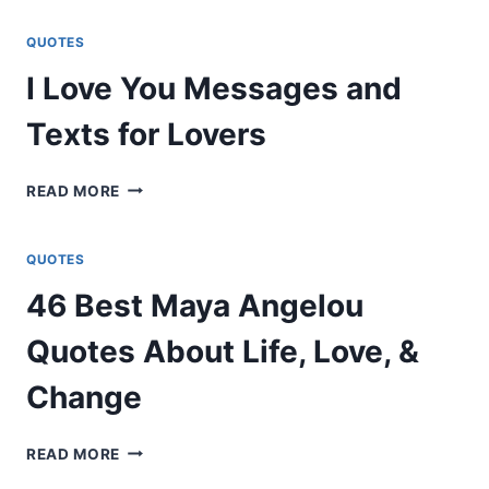
MESSAGES
&
QUOTES
QUOTES
I Love You Messages and
PERFECT
FOR
Texts for Lovers
ANY
CHILD
I
READ MORE
LOVE
YOU
MESSAGES
QUOTES
AND
46 Best Maya Angelou
TEXTS
FOR
Quotes About Life, Love, &
LOVERS
Change
46
READ MORE
BEST