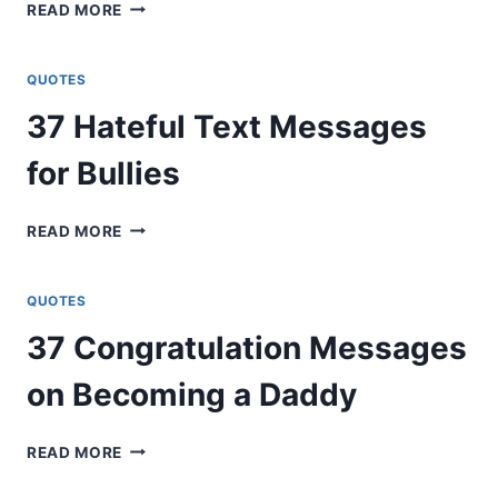
62
READ MORE
GET
WELL
SOON
QUOTES
MESSAGES
37 Hateful Text Messages
FOR
COUPLES
for Bullies
37
READ MORE
HATEFUL
TEXT
MESSAGES
QUOTES
FOR
37 Congratulation Messages
BULLIES
on Becoming a Daddy
37
READ MORE
CONGRATULATION
MESSAGES