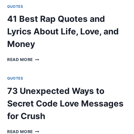
ON
QUOTES
BECOMING
41 Best Rap Quotes and
A
DADDY
Lyrics About Life, Love, and
Money
41
READ MORE
BEST
RAP
QUOTES
QUOTES
AND
73 Unexpected Ways to
LYRICS
ABOUT
Secret Code Love Messages
LIFE,
LOVE,
for Crush
AND
MONEY
73
READ MORE