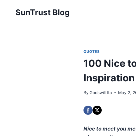
Skip
SunTrust Blog
to
content
QUOTES
100 Nice t
Inspiration
By
Godswill Ita
May 2, 
Nice to meet you mes