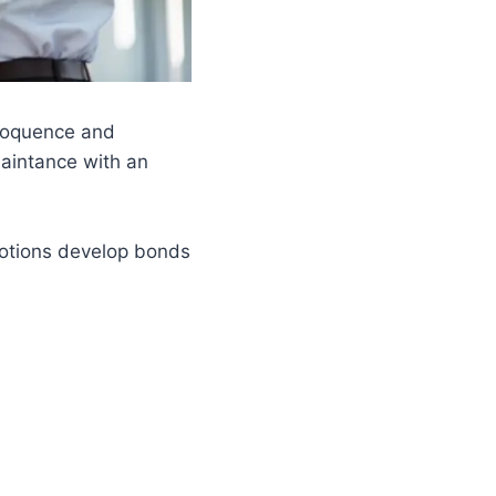
eloquence and
uaintance with an
motions develop bonds