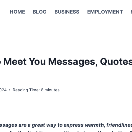
HOME
BLOG
BUSINESS
EMPLOYMENT
o Meet You Messages, Quotes
2024
Reading Time:
8
minutes
sages are a great way to express warmth, friendlines