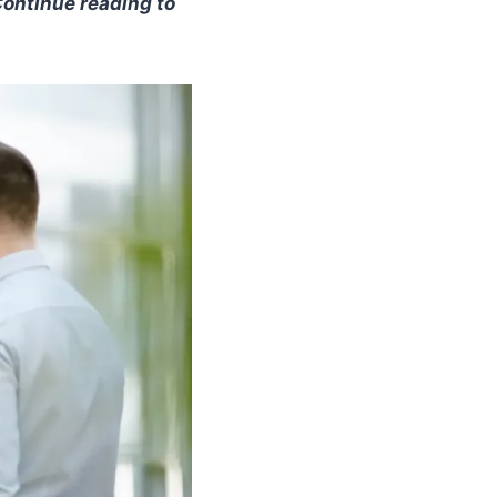
Continue reading to