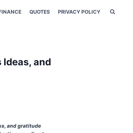
FINANCE
QUOTES
PRIVACY POLICY
 Ideas, and
s, and gratitude