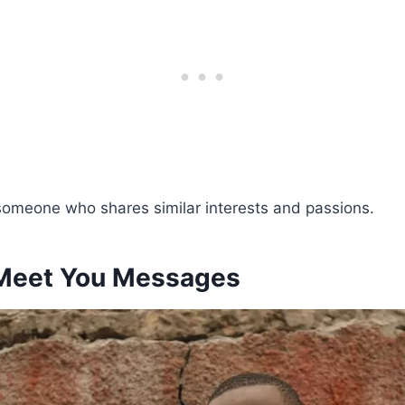
t someone who shares similar interests and passions.
 Meet You Messages