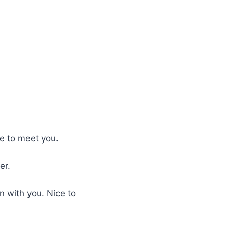
ce to meet you.
er.
n with you. Nice to