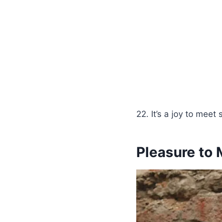
22. It’s a joy to mee
Pleasure to