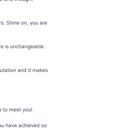
s. Shine on, you are
ife is unchangeable.
putation and it makes
e to meet you!
 you have achieved so