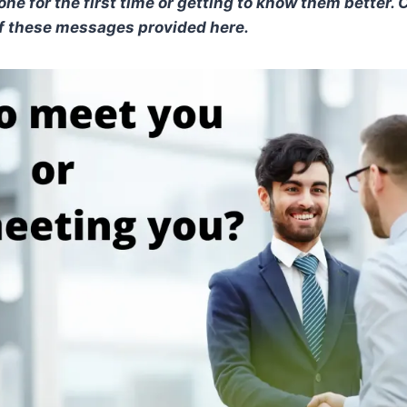
 for the first time or getting to know them better. 
f these messages provided here.