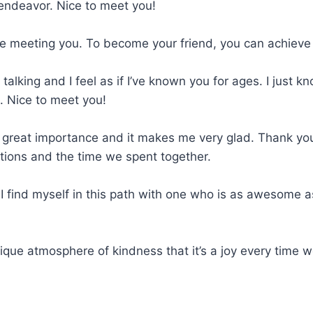
 endeavor. Nice to meet you!
sure meeting you. To become your friend, you can achiev
 talking and I feel as if I’ve known you for ages. I just k
. Nice to meet you!
f great importance and it makes me very glad. Thank you
tions and the time we spent together.
 I find myself in this path with one who is as awesome 
que atmosphere of kindness that it’s a joy every time 