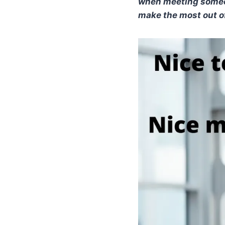
when meeting someone
make the most out o