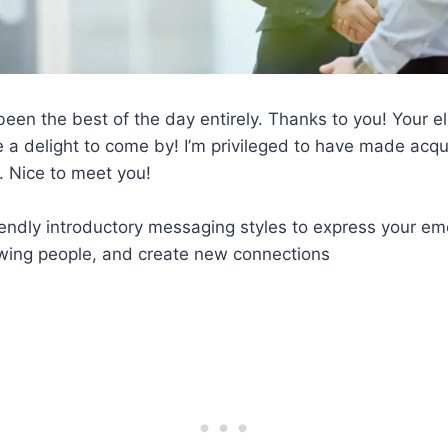
been the best of the day entirely. Thanks to you! Your 
are a delight to come by! I’m privileged to have made acq
. Nice to meet you!
riendly introductory messaging styles to express your e
owing people, and create new connections