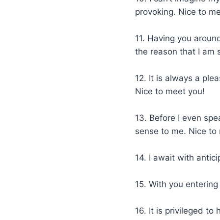
provoking. Nice to me
11. Having you around
the reason that I am s
12. It is always a pl
Nice to meet you!
13. Before I even spe
sense to me. Nice to
14. I await with antic
15. With you entering
16. It is privileged 