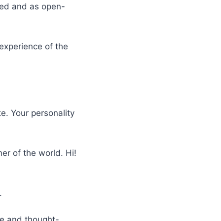
ted and as open-
 experience of the
e. Your personality
er of the world. Hi!
.
ble and thought-