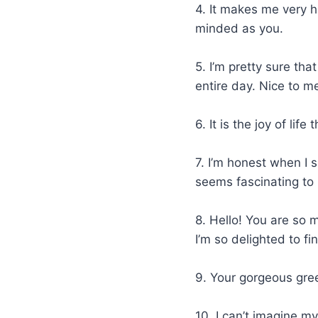
4. It makes me very 
minded as you.
5. I’m pretty sure tha
entire day. Nice to m
6. It is the joy of lif
7. I’m honest when I 
seems fascinating to
8. Hello! You are so 
I’m so delighted to fi
9. Your gorgeous gre
10. I can’t imagine m