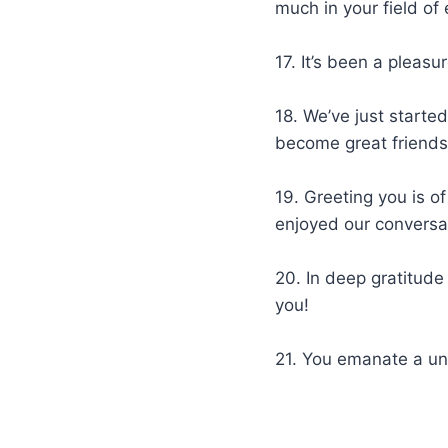
much in your field of
17. It’s been a plea
18. We’ve just started
become great friends
19. Greeting you is o
enjoyed our conversa
20. In deep gratitude
you!
21. You emanate a uni