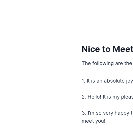
Nice to Mee
The following are th
1. It is an absolute j
2. Hello! It is my pl
3. I’m so very happy 
meet you!