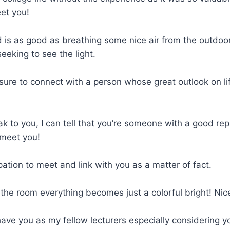
et you!
 is as good as breathing some nice air from the outdoor
eeking to see the light.
easure to connect with a person whose great outlook on l
ak to you, I can tell that you’re someone with a good re
 meet you!
ipation to meet and link with you as a matter of fact.
 the room everything becomes just a colorful bright! Nic
to have you as my fellow lecturers especially considering