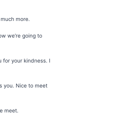
e much more.
now we’re going to
 for your kindness. I
as you. Nice to meet
we meet.