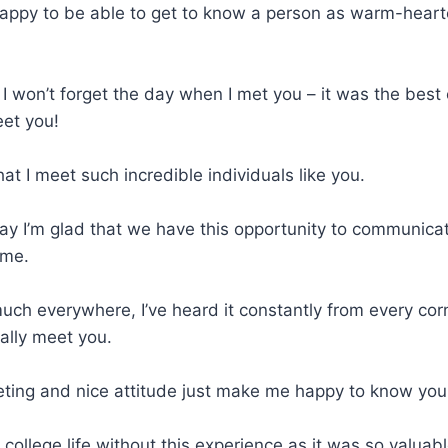
happy to be able to get to know a person as warm-hear
t I won’t forget the day when I met you – it was the best
eet you!
e that I meet such incredible individuals like you.
say I’m glad that we have this opportunity to communicat
 me.
much everywhere, I’ve heard it constantly from every corn
nally meet you.
eting and nice attitude just make me happy to know you
y college life without this experience as it was so valua