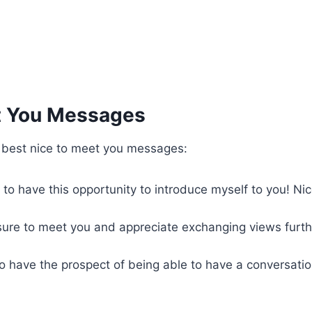
t You Messages
e best nice to meet you messages:
oy to have this opportunity to introduce myself to you! Ni
easure to meet you and appreciate exchanging views furth
to have the prospect of being able to have a conversatio