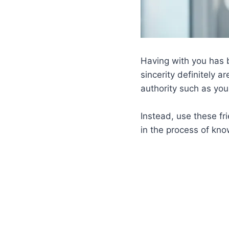
Having with you has 
sincerity definitely 
authority such as you
Instead, use these f
in the process of kn