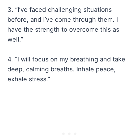
3. “I’ve faced challenging situations
before, and I’ve come through them. I
have the strength to overcome this as
well.”
4. “I will focus on my breathing and take
deep, calming breaths. Inhale peace,
exhale stress.”