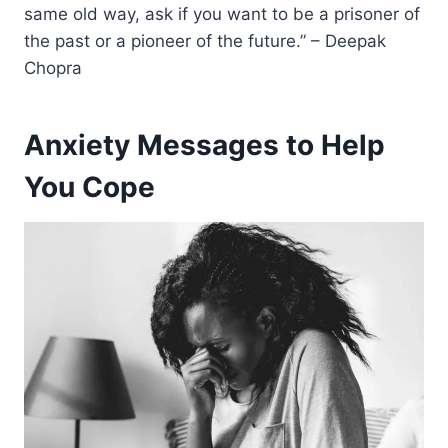
same old way, ask if you want to be a prisoner of
the past or a pioneer of the future.” – Deepak
Chopra
Anxiety Messages to Help
You Cope