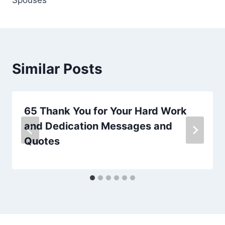
Similar Posts
65 Thank You for Your Hard Work
and Dedication Messages and
Quotes