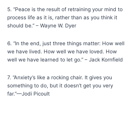
5. “Peace is the result of retraining your mind to
process life as it is, rather than as you think it
should be.” – Wayne W. Dyer
6. “In the end, just three things matter: How well
we have lived. How well we have loved. How
well we have learned to let go.” – Jack Kornfield
7. “Anxiety’s like a rocking chair. It gives you
something to do, but it doesn’t get you very
far.”—Jodi Picoult