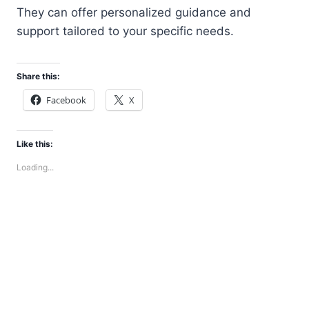
They can offer personalized guidance and
support tailored to your specific needs.
Share this:
Facebook
X
Like this:
Loading...