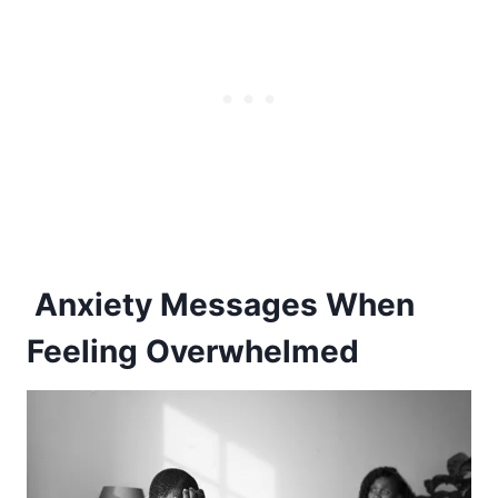
Anxiety Messages When
Feeling Overwhelmed