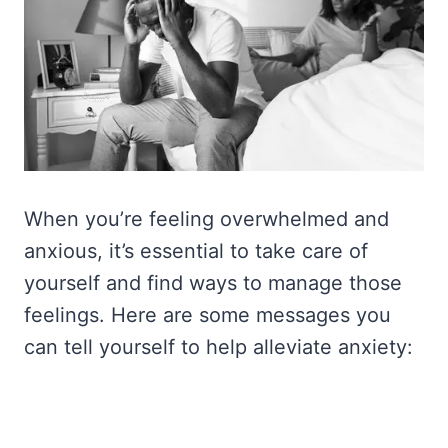
When you’re feeling overwhelmed and
anxious, it’s essential to take care of
yourself and find ways to manage those
feelings. Here are some messages you
can tell yourself to help alleviate anxiety: