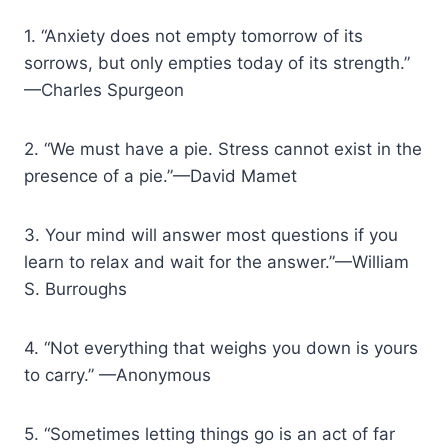
1. “Anxiety does not empty tomorrow of its
sorrows, but only empties today of its strength.”
—Charles Spurgeon
2. “We must have a pie. Stress cannot exist in the
presence of a pie.”—David Mamet
3. Your mind will answer most questions if you
learn to relax and wait for the answer.”—William
S. Burroughs
4. “Not everything that weighs you down is yours
to carry.” —Anonymous
5. “Sometimes letting things go is an act of far