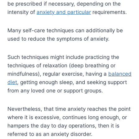
be prescribed if necessary, depending on the
intensity of
anxiety and particular
requirements.
Many self-care techniques can additionally be
used to reduce the symptoms of anxiety.
Such techniques might include practicing the
techniques of relaxation (deep breathing or
mindfulness), regular exercise, having a
balanced
diet
, getting enough sleep, and seeking support
from any loved one or support groups.
Nevertheless, that time anxiety reaches the point
where it is excessive, continues long enough, or
hampers the day to day operations, then it is
referred to as an anxiety disorder.