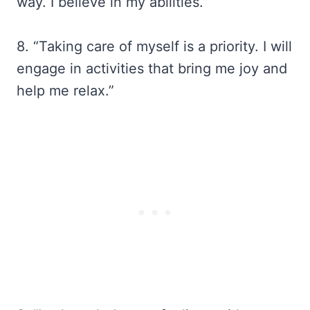
way. I believe in my abilities.”
8. “Taking care of myself is a priority. I will
engage in activities that bring me joy and
help me relax.”