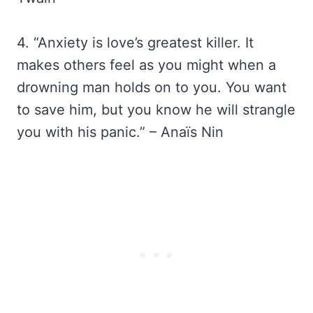
4. “Anxiety is love’s greatest killer. It
makes others feel as you might when a
drowning man holds on to you. You want
to save him, but you know he will strangle
you with his panic.” – Anaïs Nin