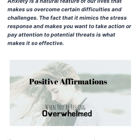
Anxiety is a natural feature of our lives that
makes us overcome certain difficulties and
challenges. The fact that it mimics the stress
response and makes you want to take action or
pay attention to potential threats is what
makes it so effective.