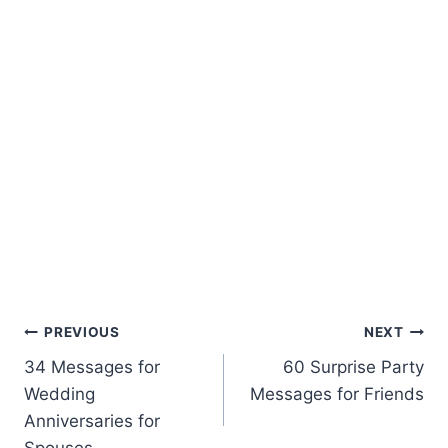
Post
PREVIOUS
NEXT
34 Messages for
60 Surprise Party
navigation
Wedding
Messages for Friends
Anniversaries for
Spouses