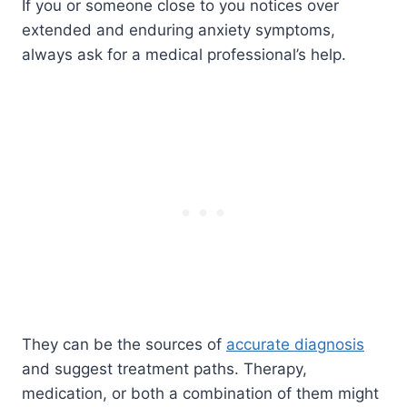
If you or someone close to you notices over
extended and enduring anxiety symptoms,
always ask for a medical professional’s help.
They can be the sources of
accurate diagnosis
and suggest treatment paths. Therapy,
medication, or both a combination of them might