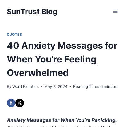
Skip
SunTrust Blog
to
content
QUOTES
40 Anxiety Messages for
When You’re Feeling
Overwhelmed
By
Word Fanatics
May 8, 2024
Reading Time:
6
minutes
Anxiety Messages for When You’re Panicking.