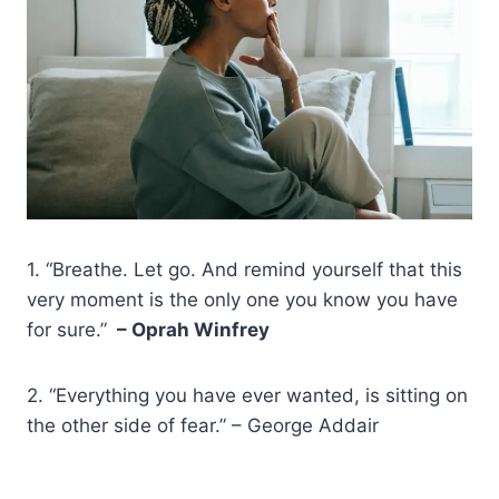
1. “Breathe. Let go. And remind yourself that this
very moment is the only one you know you have
for sure.”
– Oprah Winfrey
2. “Everything you have ever wanted, is sitting on
the other side of fear.” – George Addair