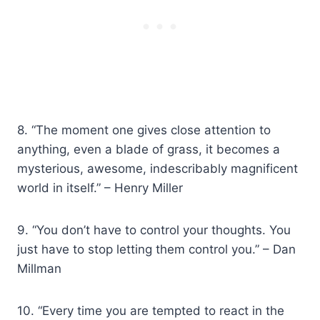
8. “The moment one gives close attention to
anything, even a blade of grass, it becomes a
mysterious, awesome, indescribably magnificent
world in itself.” – Henry Miller
9. “You don’t have to control your thoughts. You
just have to stop letting them control you.” – Dan
Millman
10. “Every time you are tempted to react in the