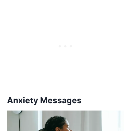
Anxiety Messages