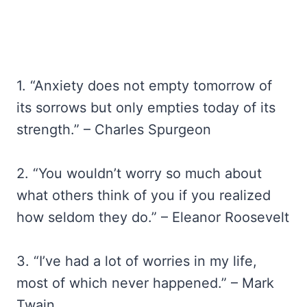
1. “Anxiety does not empty tomorrow of
its sorrows but only empties today of its
strength.” – Charles Spurgeon
2. “You wouldn’t worry so much about
what others think of you if you realized
how seldom they do.” – Eleanor Roosevelt
3. “I’ve had a lot of worries in my life,
most of which never happened.” – Mark
Twain