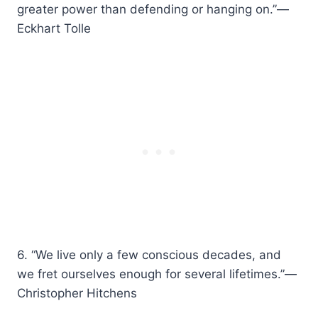
greater power than defending or hanging on.”—
Eckhart Tolle
6. “We live only a few conscious decades, and
we fret ourselves enough for several lifetimes.”—
Christopher Hitchens