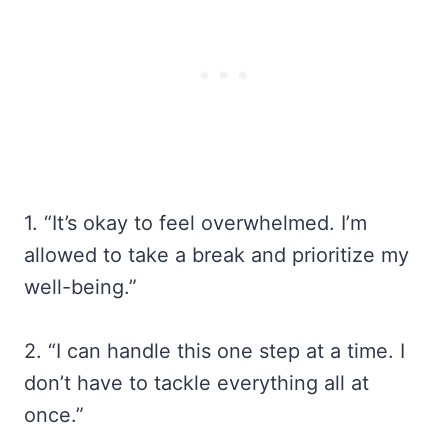
1. “It’s okay to feel overwhelmed. I’m
allowed to take a break and prioritize my
well-being.”
2. “I can handle this one step at a time. I
don’t have to tackle everything all at
once.”