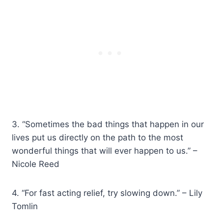
3. “Sometimes the bad things that happen in our
lives put us directly on the path to the most
wonderful things that will ever happen to us.” –
Nicole Reed
4. “For fast acting relief, try slowing down.” – Lily
Tomlin