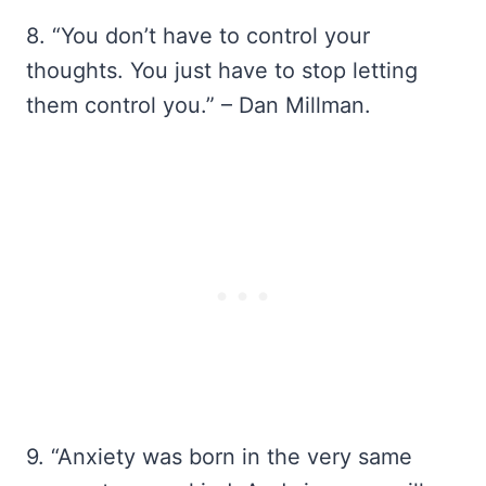
8. “You don’t have to control your
thoughts. You just have to stop letting
them control you.” – Dan Millman.
9. “Anxiety was born in the very same