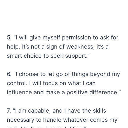
5. “I will give myself permission to ask for
help. It’s not a sign of weakness; it’s a
smart choice to seek support.”
6. “I choose to let go of things beyond my
control. I will focus on what I can
influence and make a positive difference.”
7. “I am capable, and I have the skills
necessary to handle whatever comes my