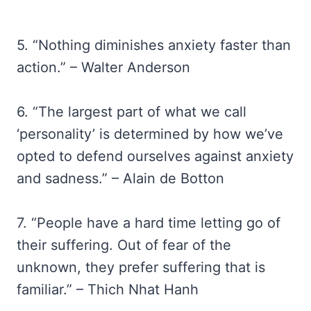
5. “Nothing diminishes anxiety faster than
action.” – Walter Anderson
6. “The largest part of what we call
‘personality’ is determined by how we’ve
opted to defend ourselves against anxiety
and sadness.” – Alain de Botton
7. “People have a hard time letting go of
their suffering. Out of fear of the
unknown, they prefer suffering that is
familiar.” – Thich Nhat Hanh