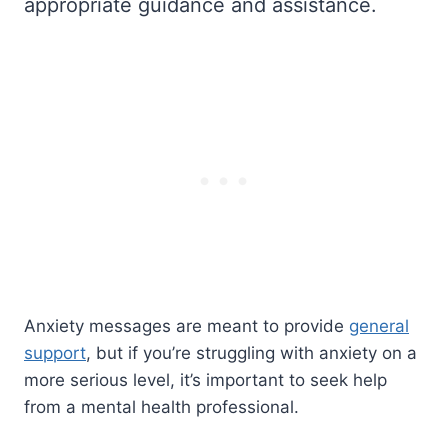
appropriate guidance and assistance.
Anxiety messages are meant to provide
general
support
, but if you’re struggling with anxiety on a
more serious level, it’s important to seek help
from a mental health professional.