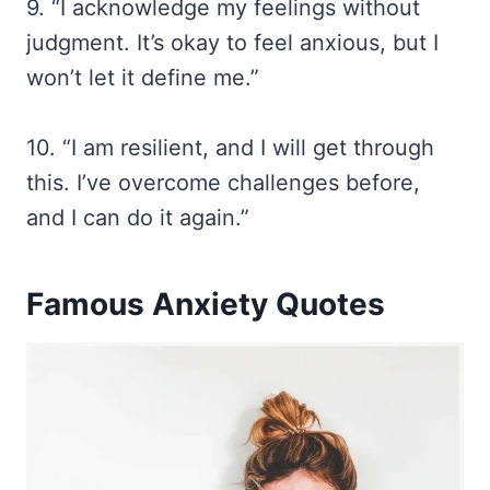
9. “I acknowledge my feelings without
judgment. It’s okay to feel anxious, but I
won’t let it define me.”
10. “I am resilient, and I will get through
this. I’ve overcome challenges before,
and I can do it again.”
Famous Anxiety Quotes