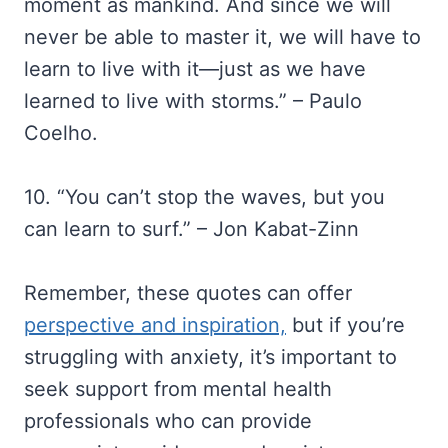
moment as mankind. And since we will
never be able to master it, we will have to
learn to live with it—just as we have
learned to live with storms.” – Paulo
Coelho.
10. “You can’t stop the waves, but you
can learn to surf.” – Jon Kabat-Zinn
Remember, these quotes can offer
perspective and inspiration,
but if you’re
struggling with anxiety, it’s important to
seek support from mental health
professionals who can provide