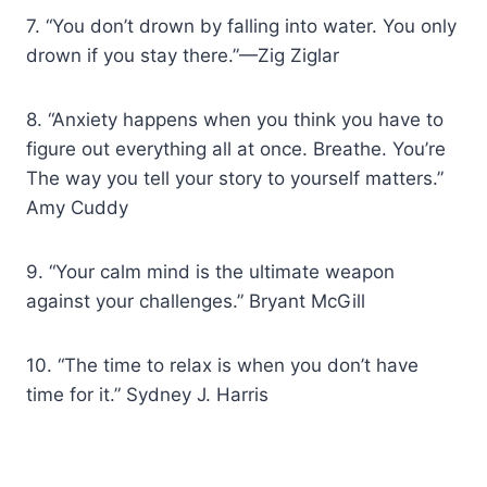
7. “You don’t drown by falling into water. You only
drown if you stay there.”—Zig Ziglar
8. “Anxiety happens when you think you have to
figure out everything all at once. Breathe. You’re
The way you tell your story to yourself matters.”
Amy Cuddy
9. “Your calm mind is the ultimate weapon
against your challenges.” Bryant McGill
10. “The time to relax is when you don’t have
time for it.” Sydney J. Harris