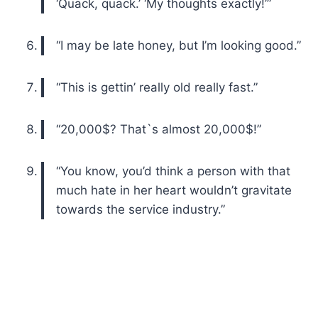
‘Quack, quack.’ ‘My thoughts exactly!’”
“I may be late honey, but I’m looking good.”
“This is gettin’ really old really fast.”
“20,000$? That`s almost 20,000$!”
“You know, you’d think a person with that
much hate in her heart wouldn’t gravitate
towards the service industry.”