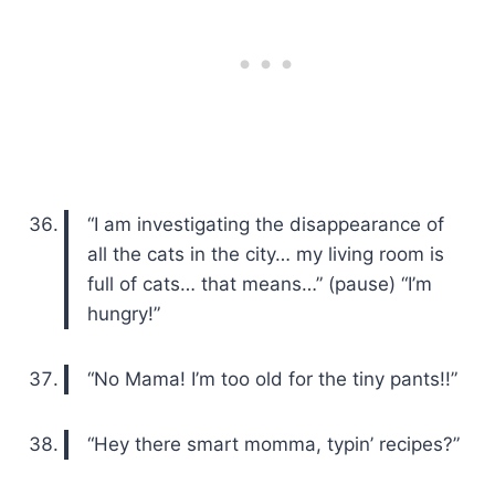
“I am investigating the disappearance of
all the cats in the city… my living room is
full of cats… that means…” (pause) “I’m
hungry!”
“No Mama! I’m too old for the tiny pants!!”
“Hey there smart momma, typin’ recipes?”