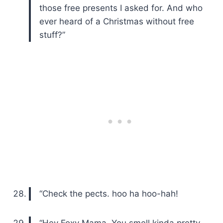
those free presents I asked for. And who
ever heard of a Christmas without free
stuff?”
“Check the pects. hoo ha hoo-hah!