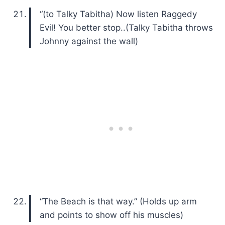
“(to Talky Tabitha) Now listen Raggedy
Evil! You better stop..(Talky Tabitha throws
Johnny against the wall)
“The Beach is that way.” (Holds up arm
and points to show off his muscles)