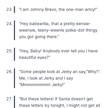
“I am Johnny Bravo, the one-man army!”
“Hey babearilla, that a pretty eensie-
weensie, teeny-weenie polka-dot thingy
you got going there.”
“Hey, Baby! Anybody ever tell you I have
beautiful eyes?”
“Some people look at Jerky an say,”Why?”.
Me, I look at Jerky and I say
“Mmmmmmmm! Jerky!”
“But these letters! If Santa doesn’t get
these letters by tonight, I might not get all