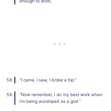
enough to work.”
“I came, I saw, I broke a hip.”
“Now remember, I do my best work when
I’m being worshiped as a god.”