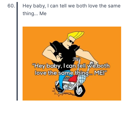
Hey baby, I can tell we both love the same
thing… Me