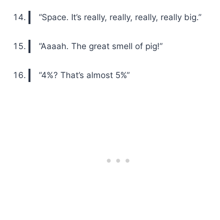
“Space. It’s really, really, really, really big.”
“Aaaah. The great smell of pig!”
“4%? That’s almost 5%”