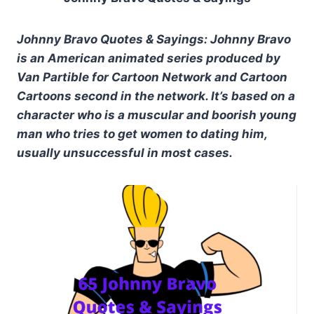
Johnny Bravo Quotes & Sayings: Johnny Bravo
is an American animated series produced by
Van Partible for Cartoon Network and Cartoon
Cartoons second in the network. It’s based on a
character who is a muscular and boorish young
man who tries to get women to dating him,
usually unsuccessful in most cases.