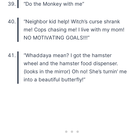
“Do the Monkey with me”
“Neighbor kid help! Witch’s curse shrank
me! Cops chasing me! I live with my mom!
NO MOTIVATING GOALS!!!”
“Whaddaya mean? I got the hamster
wheel and the hamster food dispenser.
(looks in the mirror) Oh no! She’s turnin’ me
into a beautiful butterfly!”