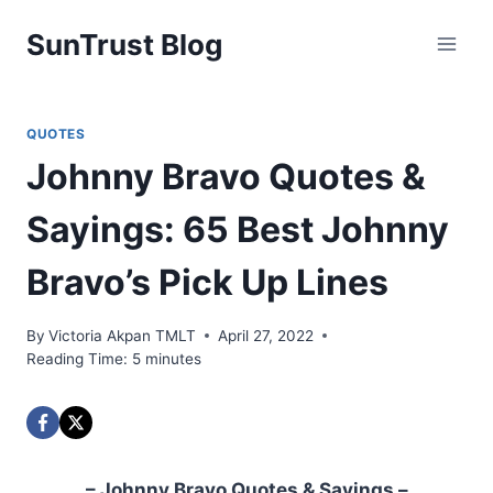
Skip
SunTrust Blog
to
content
QUOTES
Johnny Bravo Quotes &
Sayings: 65 Best Johnny
Bravo’s Pick Up Lines
By
Victoria Akpan TMLT
April 27, 2022
Reading Time:
5
minutes
– Johnny Bravo Quotes & Sayings –