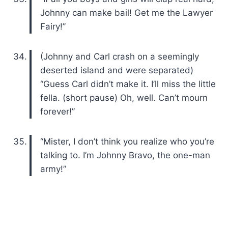
Johnny can make bail! Get me the Lawyer
Fairy!”
(Johnny and Carl crash on a seemingly
deserted island and were separated)
“Guess Carl didn’t make it. I’ll miss the little
fella. (short pause) Oh, well. Can’t mourn
forever!”
“Mister, I don’t think you realize who you’re
talking to. I’m Johnny Bravo, the one-man
army!”