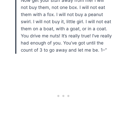
Now get your stuff away from me! I will
not buy them, not one box. I will not eat
them with a fox. I will not buy a peanut
swirl. I will not buy it, little girl. I will not eat
them on a boat, with a goat, or in a coat.
You drive me nuts! It’s really true! I’ve really
had enough of you. You’ve got until the
count of 3 to go away and let me be. 1–“