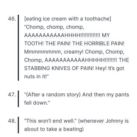
[eating ice cream with a toothache]
“Chomp, chomp, chomp,
AAAAAAAAAAAHHHH!!!!!!!!!!!!! MY
TOOTH! THE PAIN! THE HORRIBLE PAIN!
Mmmmmmmm, creamy! Chomp, Chomp,
Chomp, AAAAAAAAAAAHHHHH!!!!!!!! THE
STABBING KNIVES OF PAIN! Hey! It’s got
nuts in it!”
“(After a random story) And then my pants
fell down.”
“This won’t end well.” (whenever Johnny is
about to take a beating)