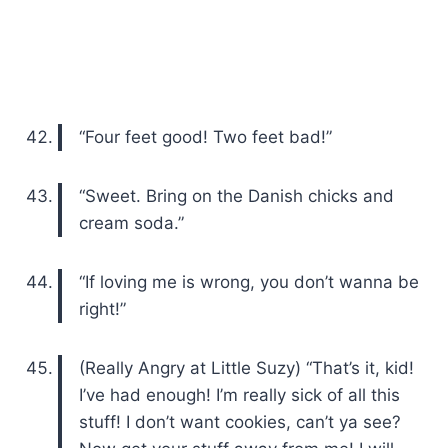
“Four feet good! Two feet bad!”
“Sweet. Bring on the Danish chicks and
cream soda.”
“If loving me is wrong, you don’t wanna be
right!”
(Really Angry at Little Suzy) “That’s it, kid!
I’ve had enough! I’m really sick of all this
stuff! I don’t want cookies, can’t ya see?