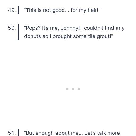
“This is not good… for my hair!”
“Pops? It’s me, Johnny! I couldn’t find any
donuts so I brought some tile grout!”
“But enough about me… Let’s talk more