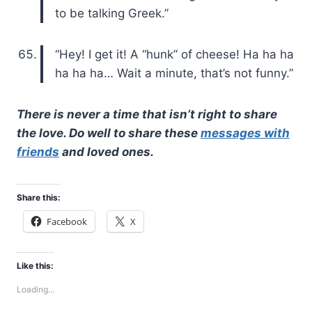
to be talking Greek.”
“Hey! I get it! A “hunk” of cheese! Ha ha ha
ha ha ha… Wait a minute, that’s not funny.”
There is never a time that isn’t right to share
the love. Do well to share these
messages with
friends
and loved ones.
Share this:
Facebook
X
Like this:
Loading...