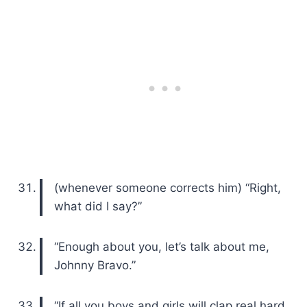
(whenever someone corrects him) “Right,
what did I say?”
“Enough about you, let’s talk about me,
Johnny Bravo.”
“If all you boys and girls will clap real hard,