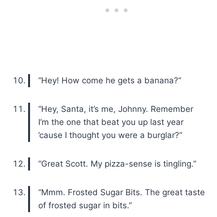
“Hey! How come he gets a banana?”
“Hey, Santa, it’s me, Johnny. Remember
I’m the one that beat you up last year
’cause I thought you were a burglar?”
“Great Scott. My pizza-sense is tingling.”
“Mmm. Frosted Sugar Bits. The great taste
of frosted sugar in bits.”