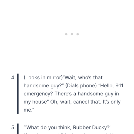
(Looks in mirror)”Wait, who’s that
handsome guy?” (Dials phone) “Hello, 911
emergency? There’s a handsome guy in
my house” Oh, wait, cancel that. It’s only
me.”
“‘What do you think, Rubber Ducky?’