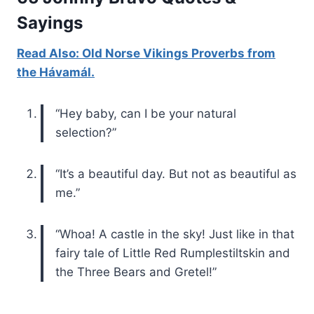
Sayings
Read Also: Old Norse Vikings Proverbs from
the Hávamál.
“Hey baby, can I be your natural
selection?”
“It’s a beautiful day. But not as beautiful as
me.”
“Whoa! A castle in the sky! Just like in that
fairy tale of Little Red Rumplestiltskin and
the Three Bears and Gretel!”