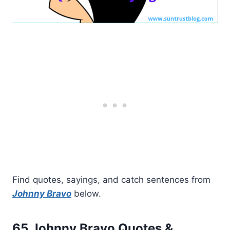
Find quotes, sayings, and catch sentences from
Johnny Bravo
below.
65 Johnny Bravo Quotes &