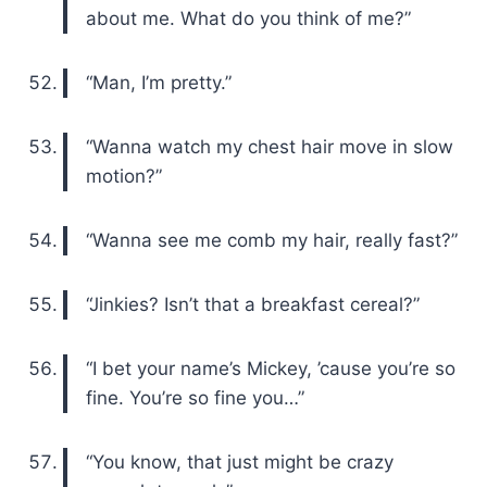
about me. What do you think of me?”
“Man, I’m pretty.”
“Wanna watch my chest hair move in slow
motion?”
“Wanna see me comb my hair, really fast?”
“Jinkies? Isn’t that a breakfast cereal?”
“I bet your name’s Mickey, ’cause you’re so
fine. You’re so fine you…”
“You know, that just might be crazy