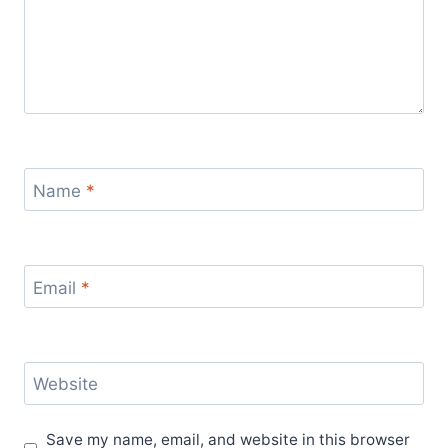
Name
*
Email
*
Website
Save my name, email, and website in this browser