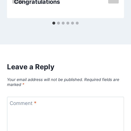
Congratulations
Leave a Reply
Your email address will not be published.
Required fields are
marked
*
Comment
*