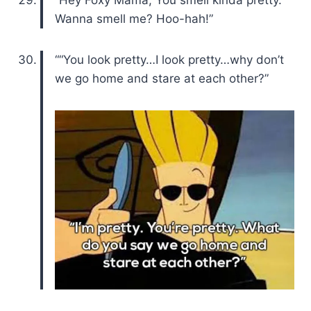
“Hey Foxy Mama, You smell kinda pretty.
Wanna smell me? Hoo-hah!”
““You look pretty…I look pretty…why don’t
we go home and stare at each other?”