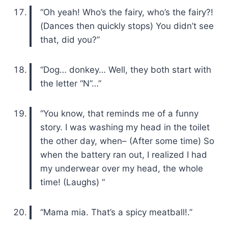
“Oh yeah! Who’s the fairy, who’s the fairy?!
(Dances then quickly stops) You didn’t see
that, did you?”
“Dog… donkey… Well, they both start with
the letter “N”…”
“You know, that reminds me of a funny
story. I was washing my head in the toilet
the other day, when– (After some time) So
when the battery ran out, I realized I had
my underwear over my head, the whole
time! (Laughs) “
“Mama mia. That’s a spicy meatball!.”