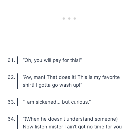
“Oh, you will pay for this!”
“Aw, man! That does it! This is my favorite
shirt! I gotta go wash up!”
“I am sickened… but curious.”
“(When he doesn’t understand someone)
Now listen mister I ain’t got no time for you