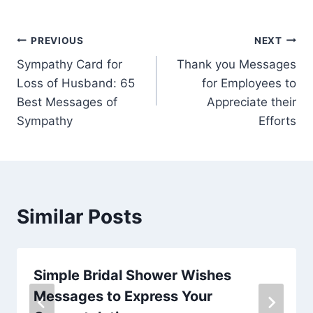
Post
PREVIOUS
NEXT
Sympathy Card for
Thank you Messages
navigation
Loss of Husband: 65
for Employees to
Best Messages of
Appreciate their
Sympathy
Efforts
Similar Posts
Simple Bridal Shower Wishes
Messages to Express Your